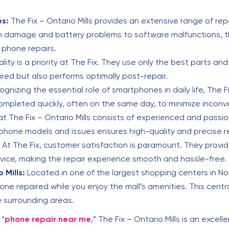
es:
The Fix – Ontario Mills provides an extensive range of repa
 damage and battery problems to software malfunctions, thei
 phone repairs.
lity is a priority at The Fix. They use only the best parts an
ired but also performs optimally post-repair.
gnizing the essential role of smartphones in daily life, The F
ompleted quickly, often on the same day, to minimize incon
 The Fix – Ontario Mills consists of experienced and passi
phone models and issues ensures high-quality and precise re
At The Fix, customer satisfaction is paramount. They provide
rvice, making the repair experience smooth and hassle-free.
 Mills:
Located in one of the largest shopping centers in Nor
ne repaired while you enjoy the mall’s amenities. This centra
e surrounding areas.
 “
phone repair near me
,” The Fix – Ontario Mills is an excel