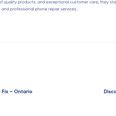
of quality products, and exceptional customer care, they sta
e and professional phone repair services.
N
e
x
 Fix – Ontario
Disco
t
A
r
t