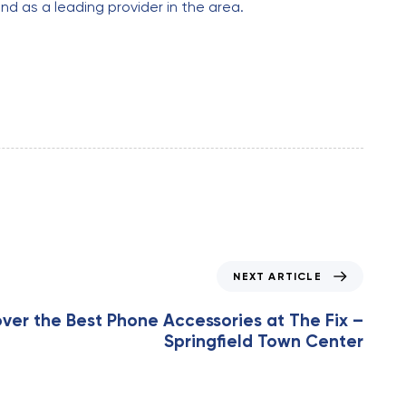
nd as a leading provider in the area.
NEXT ARTICLE
ver the Best Phone Accessories at The Fix –
Springfield Town Center