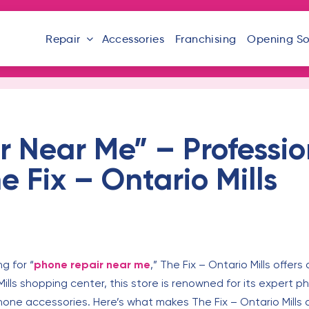
Repair
Accessories
Franchising
Opening S
r Near Me” – Professi
he Fix – Ontario Mills
ng for “
phone repair near me
,” The Fix – Ontario Mills offers
Mills shopping center, this store is renowned for its expert
hone accessories. Here’s what makes The Fix – Ontario Mills 