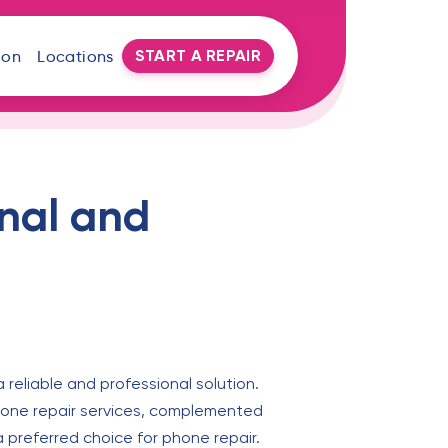
START A REPAIR
oon
Locations
onal and
 a reliable and professional solution.
 phone repair services, complemented
a preferred choice for phone repair.