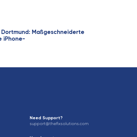
ie Dortmund: Maßgeschneiderte
ge iPhone-
Need Support?
support@thefixsolutions.com