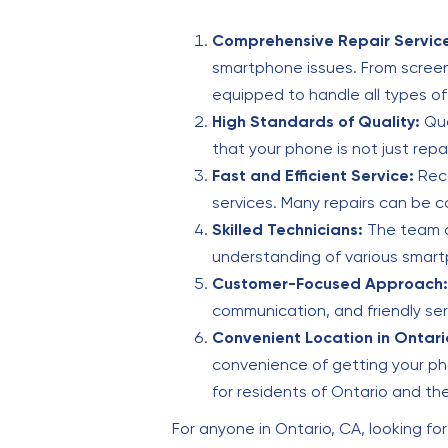
Comprehensive Repair Servic
smartphone issues. From screen
equipped to handle all types of
High Standards of Quality:
Qua
that your phone is not just repa
Fast and Efficient Service:
Reco
services. Many repairs can be c
Skilled Technicians:
The team at
understanding of various smart
Customer-Focused Approach:
communication, and friendly se
Convenient Location in Ontario
convenience of getting your pho
for residents of Ontario and th
For anyone in Ontario, CA, looking for