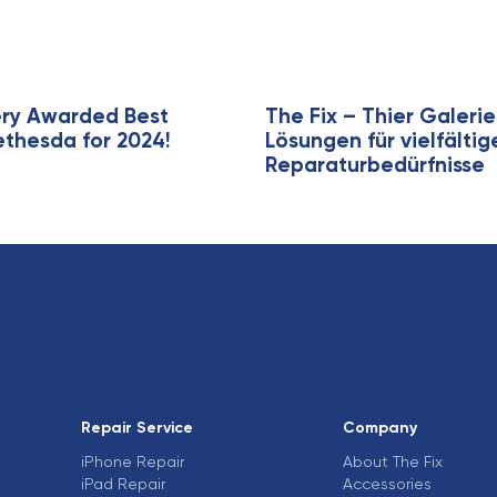
i
c
l
e
ery Awarded Best
The Fix – Thier Galer
ethesda for 2024!
Lösungen für vielfälti
Reparaturbedürfnisse
Repair Service
Company
iPhone Repair
About The Fix
iPad Repair
Accessories