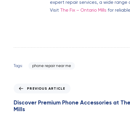
expert repair services, a wide range 
Visit
The Fix – Ontario Mills
for reliabl
Tags:
phone repair near me
P
PREVIOUS ARTICLE
r
e
Discover Premium Phone Accessories at The
v
Mills
i
o
u