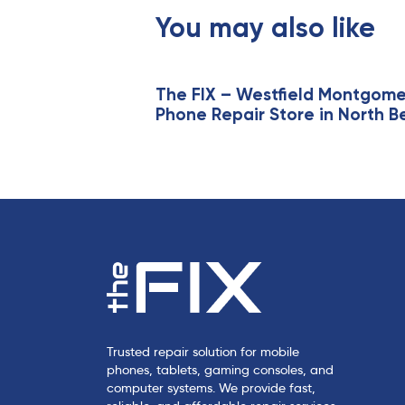
s
You may also like
A
r
t
i
The FIX – Westfield Montgom
Phone Repair Store in North B
c
l
e
Trusted repair solution for mobile
phones, tablets, gaming consoles, and
computer systems. We provide fast,