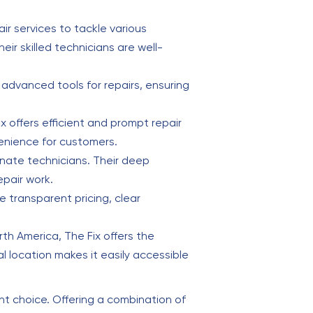
ir services to tackle various
r skilled technicians are well-
d advanced tools for repairs, ensuring
ix offers efficient and prompt repair
venience for customers.
onate technicians. Their deep
pair work.
 transparent pricing, clear
th America, The Fix offers the
l location makes it easily accessible
lent choice. Offering a combination of