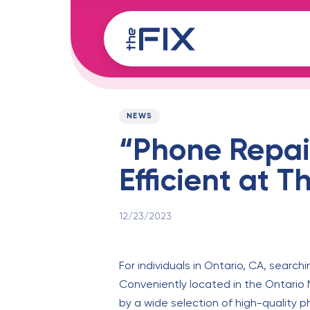
Skip
Skip
links
to
content
Published
PUBLISHED
on:
IN:
NEWS
“Phone Repai
Efficient at T
12/23/2023
For individuals in Ontario, CA, searchi
Conveniently located in the Ontario 
by a wide selection of high-quality p