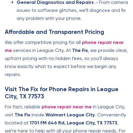
General Diagnostics and Repairs
– From camera
issues to software glitches, we’ll diagnose and fix
any problem with your phone.
Affordable and Transparent Pricing
We offer competitive pricing for all
phone repair near
me
services in League City. At
The Fix
, we provide clear,
upfront pricing with no hidden fees, so you’ll always
know exactly what to expect before we begin any
repairs.
Visit The Fix for Phone Repairs in League
City, TX 77573
For fast, reliable
phone repair near me
in League City,
visit
The Fix
inside
Walmart League City
. Conveniently
located at
1701 FM 646 Rd, League City, TX 77573
,
we’re here to help with all your phone repair needs. For