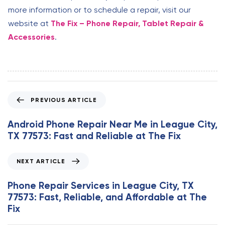
more information or to schedule a repair, visit our
website at
The Fix – Phone Repair, Tablet Repair &
Accessories
.
P
PREVIOUS ARTICLE
r
e
Android Phone Repair Near Me in League City,
v
TX 77573: Fast and Reliable at The Fix
i
o
N
NEXT ARTICLE
u
e
s
x
Phone Repair Services in League City, TX
A
t
77573: Fast, Reliable, and Affordable at The
r
A
Fix
t
r
i