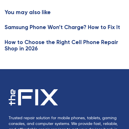
t
c
i
You may also like
l
c
e
l
Samsung Phone Won’t Charge? How to Fix It
e
How to Choose the Right Cell Phone Repair
Shop in 2026
Trusted repair solution for mobile phones, tablets, gaming
consoles, and computer systems. We provide fast, reliable,