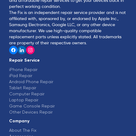
and affordable repair services to get your devices back in
perfect working condition.
The Fix is an independent repair service provider and is not
affiliated with, sponsored by, or endorsed by Apple Inc.,
Samsung Electronics, Google LLC, or any other device
manufacturer. We use high-quality compatible
replacement parts unless explicitly stated. All trademarks
are property of their respective owners.
Repair Service
iPhone Repair
iPad Repair
Android Phone Repair
Tablet Repair
Computer Repair
Laptop Repair
Game Console Repair
Other Devices Repair
Company
About The Fix