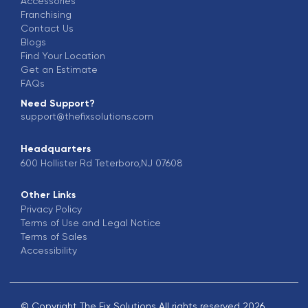
Accessories
Franchising
Contact Us
Blogs
Find Your Location
Get an Estimate
FAQs
Need Support?
support@thefixsolutions.com
Headquarters
600 Hollister Rd Teterboro,NJ 07608
Other Links
Privacy Policy
Terms of Use and Legal Notice
Terms of Sales
Accessibility
© Copyright The Fix Solutions All rights reserved 2026.