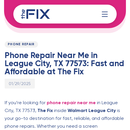
Skip
Skip
links
to
content
Published
PUBLISHED
on:
IN:
PHONE REPAIR
Phone Repair Near Me in
League City, TX 77573: Fast and
Affordable at The Fix
01/29/2025
If you’re looking for
phone repair near me
in League
City, TX 77573,
The Fix
inside
Walmart League City
is
your go-to destination for fast, reliable, and affordable
phone repairs. Whether you need a screen