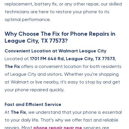
replacement, battery fix, or any other repair, our skilled
technicians are here to restore your phone to its
optimal performance.
Why Choose The Fix for Phone Repairs in
League City, TX 77573?
Convenient Location at Walmart League City
Located at
1701 FM 646 Rd, League City, TX 77573
,
The Fix
offers a convenient location for both residents
of League City and visitors. Whether you’re shopping
at Walmart or live nearby, it’s easy to stop by and get
your phone repaired quickly.
Fast and Efficient Service
At
The Fix
, we understand that your phone is essential
to your daily life. That’s why we offer fast and reliable
repairs. Most
phone repair near me
services are