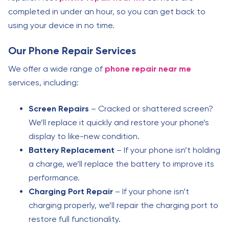
completed in under an hour, so you can get back to
using your device in no time.
Our Phone Repair Services
We offer a wide range of
phone repair near me
services, including:
Screen Repairs
– Cracked or shattered screen?
We’ll replace it quickly and restore your phone’s
display to like-new condition.
Battery Replacement
– If your phone isn’t holding
a charge, we’ll replace the battery to improve its
performance.
Charging Port Repair
– If your phone isn’t
charging properly, we’ll repair the charging port to
restore full functionality.