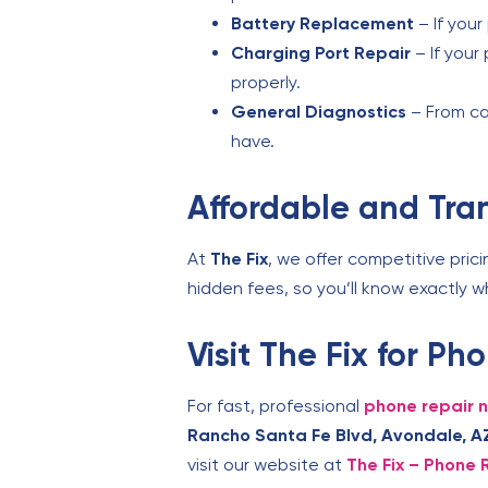
Battery Replacement
– If your
Charging Port Repair
– If your
properly.
General Diagnostics
– From ca
have.
Affordable and Tra
At
The Fix
, we offer competitive prici
hidden fees, so you’ll know exactly 
Visit The Fix for P
For fast, professional
phone repair 
Rancho Santa Fe Blvd, Avondale, A
visit our website at
The Fix – Phone 