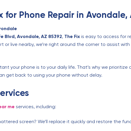
 for Phone Repair in Avondale,
vondale
e Blvd, Avondale, AZ 85392
,
The Fix
is easy to access for 
t or live nearby, we’re right around the corner to assist with
nt your phone is to your daily life. That’s why we prioritize 
an get back to using your phone without delay.
ervices
ear me
services, including:
attered screen? We’ll replace it quickly and restore the fun