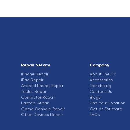
Repair Service
Company
iPhone Repair
About The Fix
iPad Repair
Accessories
Android Phone Repair
Franchising
Tablet Repair
Contact Us
Computer Repair
Blogs
Laptop Repair
Find Your Location
Game Console Repair
Get an Estimate
Other Devices Repair
FAQs