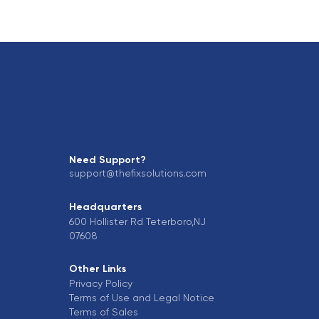
Need Support?
support@thefixsolutions.com
Headquarters
600 Hollister Rd Teterboro,NJ
07608
Other Links
Privacy Policy
Terms of Use and Legal Notice
Terms of Sales