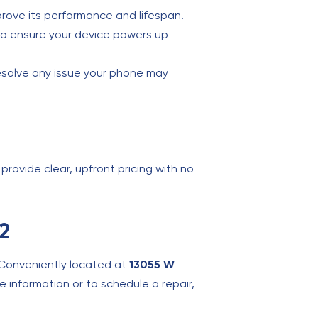
mprove its performance and lifespan.
t to ensure your device powers up
esolve any issue your phone may
provide clear, upfront pricing with no
92
 Conveniently located at
13055 W
e information or to schedule a repair,