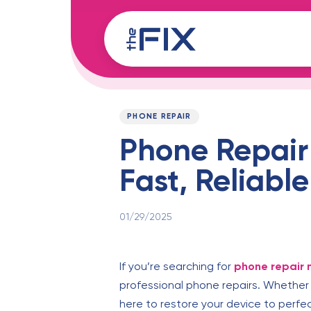
Skip
Skip
links
to
content
Published
PUBLISHED
on:
IN:
PHONE REPAIR
Phone Repair
Fast, Reliable
01/29/2025
If you’re searching for
phone repair 
professional phone repairs. Whether 
here to restore your device to perfec