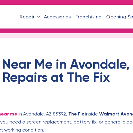
Repair
Accessories
Franchising
Opening S
 Near Me in Avondale,
 Repairs at The Fix
near me
in Avondale, AZ 85392,
The Fix
inside
Walmart Avon
you need a screen replacement, battery fix, or general diag
t working condition.