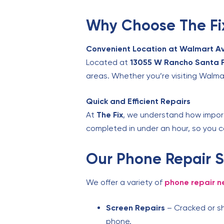
Why Choose The Fix
Convenient Location at Walmart A
Located at
13055 W Rancho Santa F
areas. Whether you’re visiting Walmar
Quick and Efficient Repairs
At
The Fix
, we understand how importa
completed in under an hour, so you c
Our Phone Repair S
We offer a variety of
phone repair n
Screen Repairs
– Cracked or sh
phone.