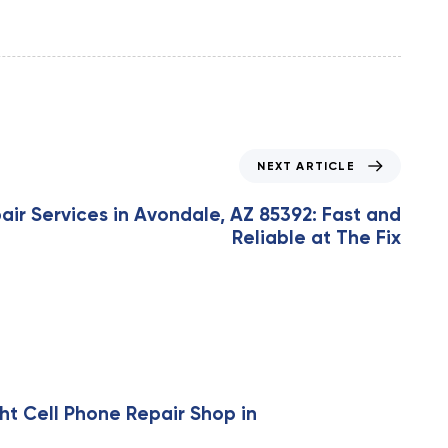
NEXT ARTICLE
ir Services in Avondale, AZ 85392: Fast and
Reliable at The Fix
ht Cell Phone Repair Shop in