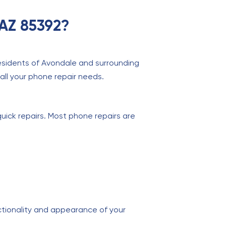
 AZ 85392?
residents of Avondale and surrounding
 all your phone repair needs.
quick repairs. Most phone repairs are
ctionality and appearance of your