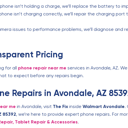
 phone isn’t holding a charge, we’ll replace the battery to i
 phone isn’t charging correctly, we’ll repair the charging por
mera issues to performance problems, we’ll diagnose and r
nsparent Pricing
ng for all
phone repair near me
services in Avondale, AZ. We 
what to expect before any repairs begin.
hone Repairs in Avondale, AZ 853
near me
in Avondale, visit
The Fix
inside
Walmart Avondale
.
Z 85392
, we’re here to provide expert phone repairs. For mor
Repair, Tablet Repair & Accessories
.