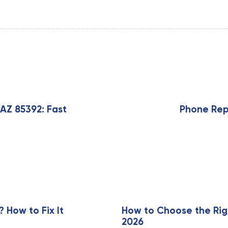
N
e
x
AZ 85392: Fast
Phone Repa
t
A
r
t
i
c
l
e
How to Fix It
How to Choose the Rig
2026