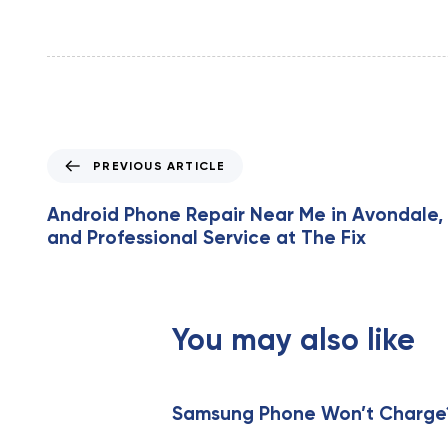
P
PREVIOUS ARTICLE
r
e
Android Phone Repair Near Me in Avondale, 
v
and Professional Service at The Fix
i
o
u
s
You may also like
A
r
t
i
Samsung Phone Won’t Charge? 
c