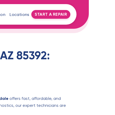
START A REPAIR
oon
Locations
 AZ 85392:
dale
offers fast, affordable, and
nostics, our expert technicians are