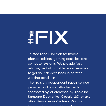
l
e
Trusted repair solution for mobile
phones, tablets, gaming consoles, and
computer systems. We provide fast,
reliable, and affordable repair services
to get your devices back in perfect
working condition.
The Fix is an independent repair service
provider and is not affiliated with,
sponsored by, or endorsed by Apple Inc.,
Samsung Electronics, Google LLC, or any
other device manufacturer. We use
high-quality compatible replacement