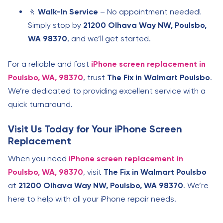
🚶
Walk-In Service
– No appointment needed!
Simply stop by
21200 Olhava Way NW, Poulsbo,
WA 98370
, and we’ll get started.
For a reliable and fast
iPhone screen replacement in
Poulsbo, WA, 98370
, trust
The Fix in Walmart Poulsbo
.
We’re dedicated to providing excellent service with a
quick turnaround.
Visit Us Today for Your iPhone Screen
Replacement
When you need
iPhone screen replacement in
Poulsbo, WA, 98370
, visit
The Fix in Walmart Poulsbo
at
21200 Olhava Way NW, Poulsbo, WA 98370
. We’re
here to help with all your iPhone repair needs.