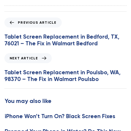
P
PREVIOUS ARTICLE
r
e
Tablet Screen Replacement in Bedford, TX,
v
76021 – The Fix in Walmart Bedford
i
o
N
NEXT ARTICLE
u
e
s
x
Tablet Screen Replacement in Poulsbo, WA,
A
t
98370 – The Fix in Walmart Poulsbo
r
A
t
r
i
t
You may also like
c
i
l
c
e
iPhone Won’t Turn On? Black Screen Fixes
l
e