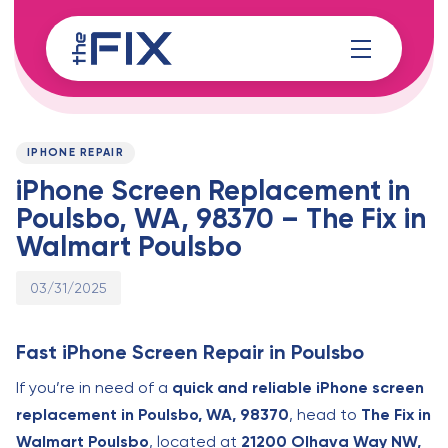
Skip
Skip
links
to
content
Published
PUBLISHED
on:
IN:
IPHONE REPAIR
iPhone Screen Replacement in
Poulsbo, WA, 98370 – The Fix in
Walmart Poulsbo
03/31/2025
Fast iPhone Screen Repair in Poulsbo
If you’re in need of a
quick and reliable iPhone screen
replacement in Poulsbo, WA, 98370
, head to
The Fix in
Walmart Poulsbo
, located at
21200 Olhava Way NW,