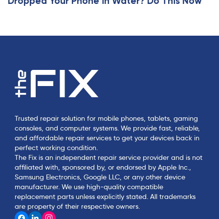
Dropped Your Phone in Water? Do This Now
Trusted repair solution for mobile phones, tablets, gaming
consoles, and computer systems. We provide fast, reliable,
and affordable repair services to get your devices back in
perfect working condition.
The Fix is an independent repair service provider and is not
affiliated with, sponsored by, or endorsed by Apple Inc.,
Samsung Electronics, Google LLC, or any other device
manufacturer. We use high-quality compatible
replacement parts unless explicitly stated. All trademarks
are property of their respective owners.