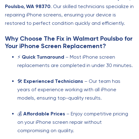
Poulsbo, WA 98370
. Our skilled technicians specialize in
repairing iPhone screens, ensuring your device is
restored to perfect condition quickly and efficiently.
Why Choose
The Fix in Walmart Poulsbo
for
Your iPhone Screen Replacement?
⚡
Quick Turnaround
– Most iPhone screen
replacements are completed in under 30 minutes.
🛠️
Experienced Technicians
– Our team has
years of experience working with all iPhone
models, ensuring top-quality results.
💰
Affordable Prices
– Enjoy competitive pricing
on your iPhone screen repair without
compromising on quality.