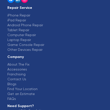
Repair Service
iPhone Repair
iPad Repair
Android Phone Repair
Tablet Repair
Computer Repair
Laptop Repair
Game Console Repair
Other Devices Repair
Company
About The Fix
Accessories
Franchising
Contact Us
Blogs
Find Your Location
Get an Estimate
FAQs
Need Support?