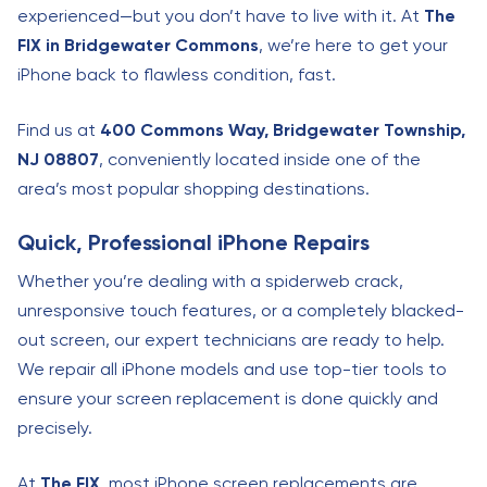
experienced—but you don’t have to live with it. At
The
FIX in Bridgewater Commons
, we’re here to get your
iPhone back to flawless condition, fast.
Find us at
400 Commons Way, Bridgewater Township,
NJ 08807
, conveniently located inside one of the
area’s most popular shopping destinations.
Quick, Professional iPhone Repairs
Whether you’re dealing with a spiderweb crack,
unresponsive touch features, or a completely blacked-
out screen, our expert technicians are ready to help.
We repair all iPhone models and use top-tier tools to
ensure your screen replacement is done quickly and
precisely.
At
The FIX
, most iPhone screen replacements are