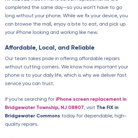
completed the same day—so you won’t have to go
long without your phone. While we fix your device, you
can browse the mall, enjoy a bite to eat, and pick up
your iPhone looking and working like new.
Affordable, Local, and Reliable
Our team takes pride in offering affordable repairs
without cutting corners. We know how important your
phone is to your daily life, which is why we deliver fast
service you can trust.
If you’re searching for
iPhone screen replacement in
Bridgewater Township, NJ 08807
, visit
The FIX in
Bridgewater Commons
today for dependable, high-
quality repairs.