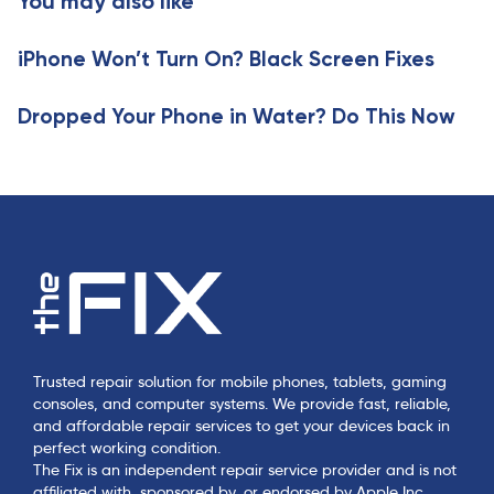
You may also like
l
c
e
l
iPhone Won’t Turn On? Black Screen Fixes
e
Dropped Your Phone in Water? Do This Now
Trusted repair solution for mobile phones, tablets, gaming
consoles, and computer systems. We provide fast, reliable,
and affordable repair services to get your devices back in
perfect working condition.
The Fix is an independent repair service provider and is not
affiliated with, sponsored by, or endorsed by Apple Inc.,