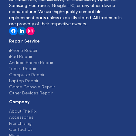
Samsung Electronics, Google LLC, or any other device
manufacturer. We use high-quality compatible
replacement parts unless explicitly stated. All trademarks
are property of their respective owners.
Repair Service
iPhone Repair
iPad Repair
Android Phone Repair
Tablet Repair
Computer Repair
Laptop Repair
Game Console Repair
Other Devices Repair
Company
About The Fix
Accessories
Franchising
Contact Us
Blogs