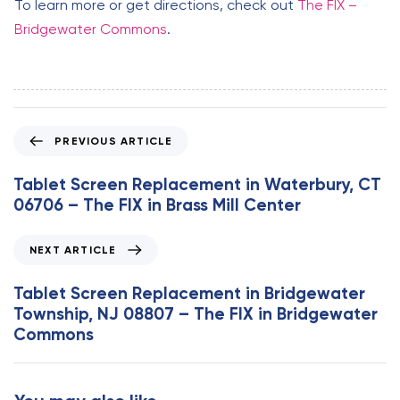
To learn more or get directions, check out
The FIX –
Bridgewater Commons
.
P
PREVIOUS ARTICLE
r
e
Tablet Screen Replacement in Waterbury, CT
v
06706 – The FIX in Brass Mill Center
i
o
N
NEXT ARTICLE
u
e
s
x
Tablet Screen Replacement in Bridgewater
A
t
Township, NJ 08807 – The FIX in Bridgewater
r
A
Commons
t
r
i
t
c
i