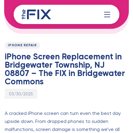
Skip
Skip
links
to
content
Published
PUBLISHED
on:
IN:
IPHONE REPAIR
iPhone Screen Replacement in
Bridgewater Township, NJ
08807 – The FIX in Bridgewater
Commons
03/30/2025
A cracked iPhone screen can turn even the best day
upside down. From dropped phones to sudden
malfunctions, screen damage is something we’ve all