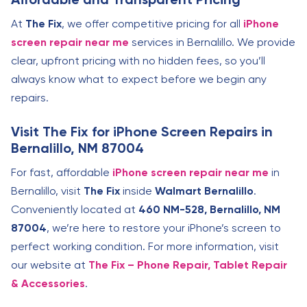
At
The Fix
, we offer competitive pricing for all
iPhone
screen repair near me
services in Bernalillo. We provide
clear, upfront pricing with no hidden fees, so you’ll
always know what to expect before we begin any
repairs.
Visit The Fix for iPhone Screen Repairs in
Bernalillo, NM 87004
For fast, affordable
iPhone screen repair near me
in
Bernalillo, visit
The Fix
inside
Walmart Bernalillo
.
Conveniently located at
460 NM-528, Bernalillo, NM
87004
, we’re here to restore your iPhone’s screen to
perfect working condition. For more information, visit
our website at
The Fix – Phone Repair, Tablet Repair
& Accessories
.