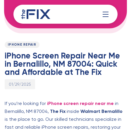
Skip
Skip
links
to
content
Published
PUBLISHED
on:
IN:
IPHONE REPAIR
iPhone Screen Repair Near Me
in Bernalillo, NM 87004: Quick
and Affordable at The Fix
01/29/2025
If you’re looking for
iPhone screen repair near me
in
Bernalillo, NM 87004,
The Fix
inside
Walmart Bernalillo
is the place to go. Our skilled technicians specialize in
fast and reliable iPhone screen repairs, restoring your