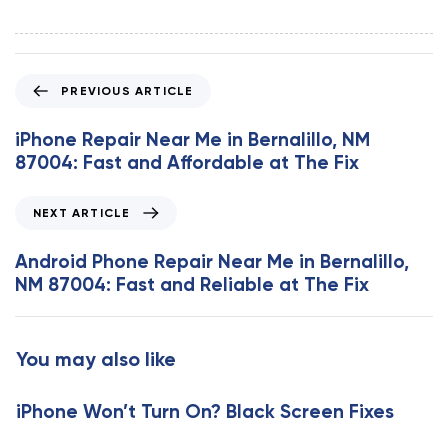
P
PREVIOUS ARTICLE
r
e
iPhone Repair Near Me in Bernalillo, NM
v
87004: Fast and Affordable at The Fix
i
o
N
NEXT ARTICLE
u
e
s
x
Android Phone Repair Near Me in Bernalillo,
A
t
NM 87004: Fast and Reliable at The Fix
r
A
t
r
i
t
You may also like
c
i
l
c
e
iPhone Won’t Turn On? Black Screen Fixes
l
e