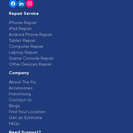
Repair Service
iPhone Repair
iPad Repair
Android Phone Repair
Tablet Repair
Computer Repair
Laptop Repair
Game Console Repair
Other Devices Repair
Company
About The Fix
Accessories
Franchising
Contact Us
Blogs
Find Your Location
Get an Estimate
FAQs
Need Support?