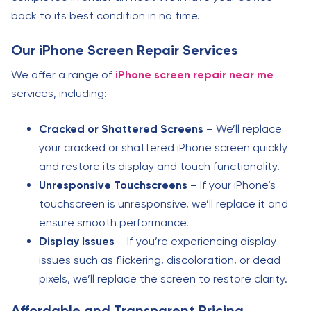
back to its best condition in no time.
Our iPhone Screen Repair Services
We offer a range of
iPhone screen repair near me
services, including:
Cracked or Shattered Screens
– We’ll replace
your cracked or shattered iPhone screen quickly
and restore its display and touch functionality.
Unresponsive Touchscreens
– If your iPhone’s
touchscreen is unresponsive, we’ll replace it and
ensure smooth performance.
Display Issues
– If you’re experiencing display
issues such as flickering, discoloration, or dead
pixels, we’ll replace the screen to restore clarity.
Affordable and Transparent Pricing