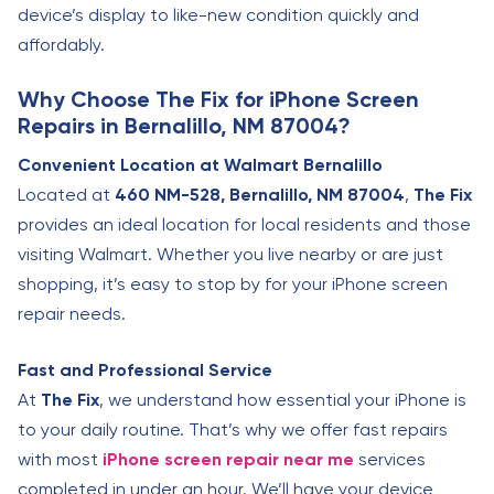
device’s display to like-new condition quickly and
affordably.
Why Choose The Fix for iPhone Screen
Repairs in Bernalillo, NM 87004?
Convenient Location at Walmart Bernalillo
Located at
460 NM-528, Bernalillo, NM 87004
,
The Fix
provides an ideal location for local residents and those
visiting Walmart. Whether you live nearby or are just
shopping, it’s easy to stop by for your iPhone screen
repair needs.
Fast and Professional Service
At
The Fix
, we understand how essential your iPhone is
to your daily routine. That’s why we offer fast repairs
with most
iPhone screen repair near me
services
completed in under an hour. We’ll have your device