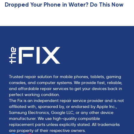
Dropped Your Phone in Water? Do This Now
Trusted repair solution for mobile phones, tablets, gaming
consoles, and computer systems. We provide fast, reliable,
and affordable repair services to get your devices back in
perfect working condition.
The Fix is an independent repair service provider and is not
affiliated with, sponsored by, or endorsed by Apple Inc.,
Samsung Electronics, Google LLC, or any other device
manufacturer. We use high-quality compatible
replacement parts unless explicitly stated. All trademarks
are property of their respective owners.