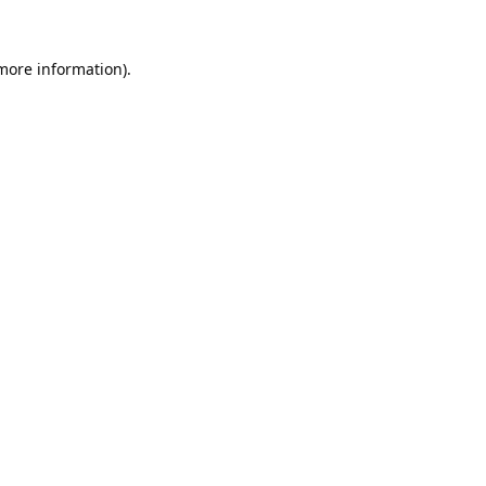
 more information).