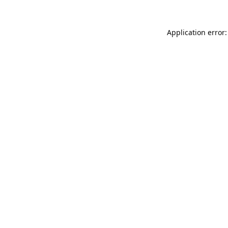
Application error: