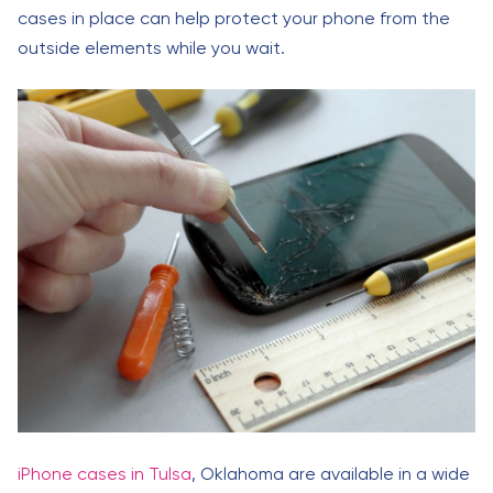
cases in place can help protect your phone from the
outside elements while you wait.
iPhone cases in Tulsa
, Oklahoma are available in a wide