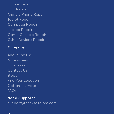
iPhone Repair
iPad Repair
Android Phone Repair
Tablet Repair
Computer Repair
Laptop Repair
Game Console Repair
Other Devices Repair
Company
About The Fix
Accessories
Franchising
Contact Us
Blogs
Find Your Location
Get an Estimate
FAQs
Need Support?
support@thefixsolutions.com