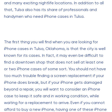
and many exciting nightlife locations. In addition to all
that, Tulsa also has its share of professionals and
handymen who need iPhone cases in Tulsa.
The first thing you will find when you are looking for
iPhone cases in Tulsa, Oklahoma, is that the city is well
known for its cases. In fact, it may even be difficult to
find a downtown shop that does not sell at least one
or two iPhone cases of some sort. You should not have
too much trouble finding a screen replacement if your
iPhone does break, but if your iPhone gets damaged
beyond a repair, you will want to consider an iPhone
case to keep it safe and in working condition, while
waiting for a replacement to arrive. Even if you cannot
afford to buy a new iPhone, having one of these iPhone