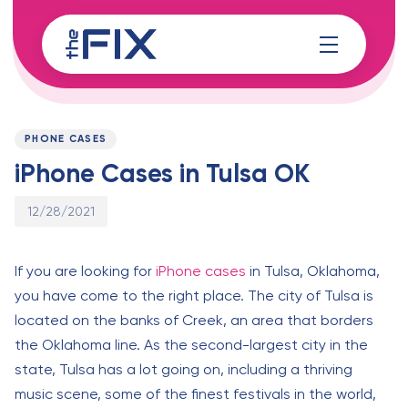
Skip
Skip
links
to
content
Published
PUBLISHED
on:
IN:
PHONE CASES
iPhone Cases in Tulsa OK
12/28/2021
If you are looking for
iPhone cases
in Tulsa, Oklahoma,
you have come to the right place. The city of Tulsa is
located on the banks of Creek, an area that borders
the Oklahoma line. As the second-largest city in the
state, Tulsa has a lot going on, including a thriving
music scene, some of the finest festivals in the world,