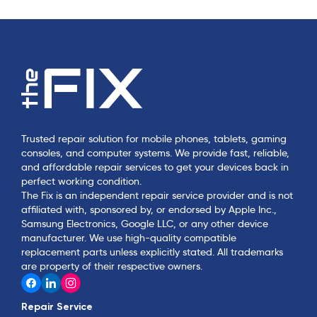
Trusted repair solution for mobile phones, tablets, gaming
consoles, and computer systems. We provide fast, reliable,
and affordable repair services to get your devices back in
perfect working condition.
The Fix is an independent repair service provider and is not
affiliated with, sponsored by, or endorsed by Apple Inc.,
Samsung Electronics, Google LLC, or any other device
manufacturer. We use high-quality compatible
replacement parts unless explicitly stated. All trademarks
are property of their respective owners.
Repair Service