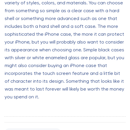
variety of styles, colors, and materials. You can choose
from something so simple as a clear case with a hard
shell or something more advanced such as one that
includes both a hard shell and a soft case. The more
sophisticated the iPhone case, the more it can protect
your iPhone, but you will probably also want to consider
its appearance when choosing one. Simple black cases
with silver or white enameled glass are popular, but you
might also consider buying an iPhone case that
incorporates the touch screen feature and a little bit
of character into its design. Something that looks like it
was meant to last forever will likely be worth the money
you spend on it.