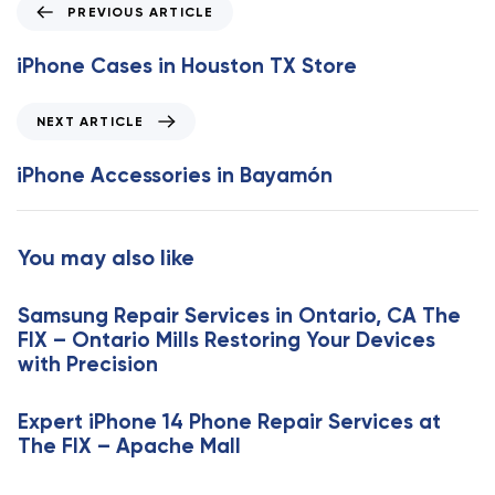
P
PREVIOUS ARTICLE
r
e
iPhone Cases in Houston TX Store
v
i
N
NEXT ARTICLE
o
e
u
x
iPhone Accessories in Bayamón
s
t
A
A
r
r
You may also like
t
t
i
i
c
Samsung Repair Services in Ontario, CA The
c
l
FIX – Ontario Mills Restoring Your Devices
l
e
with Precision
e
Expert iPhone 14 Phone Repair Services at
The FIX – Apache Mall