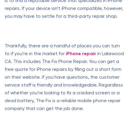
is to find a reputable service that specializes in iPhone
repairs. If your device isn’t iPhone compatible, however,
you may have to settle for a third-party repair shop.
Thankfully, there are a handful of places you can turn
to if you’re in the market for
iPhone repair
in Lakewood
CA. This includes The Fix Phone Repair. You can get a
free quote for iPhone repairs by filling out a short form
on their website. If you have questions, the customer
service staff is friendly and knowledgeable. Regardless
of whether you’re looking to fix a cracked screen or a
dead battery, The Fix is a reliable mobile phone repair
company that can get the job done.