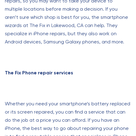
repairs, so you may want to take your device to
multiple locations before making a decision. If you
aren’t sure which shop is best for you, the smartphone
wizards at The Fix in Lakewood, CA can help. They
specialize in iPhone repairs, but they also work on
Android devices, Samsung Galaxy phones, and more.
The Fix Phone repair services
Whether you need your smartphone’s battery replaced
or its screen repaired, you can find a service that can
do the job at a price you can afford. If you have an
iPhone, the best way to go about repairing your phone