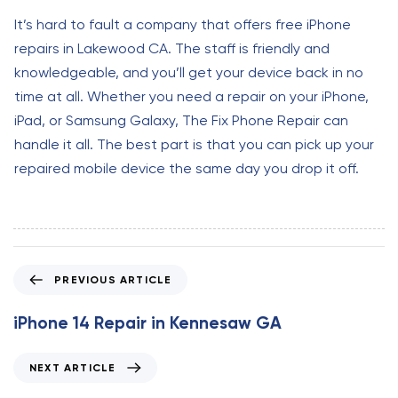
It’s hard to fault a company that offers free iPhone
repairs in Lakewood CA. The staff is friendly and
knowledgeable, and you’ll get your device back in no
time at all. Whether you need a repair on your iPhone,
iPad, or Samsung Galaxy, The Fix Phone Repair can
handle it all. The best part is that you can pick up your
repaired mobile device the same day you drop it off.
P
PREVIOUS ARTICLE
r
e
iPhone 14 Repair in Kennesaw GA
v
i
N
NEXT ARTICLE
o
e
u