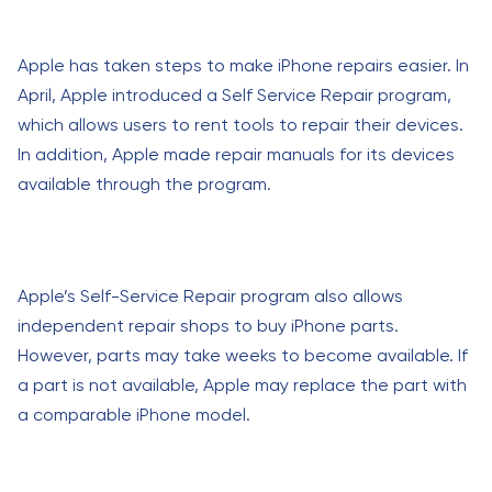
Apple has taken steps to make iPhone repairs easier. In
April, Apple introduced a Self Service Repair program,
which allows users to rent tools to repair their devices.
In addition, Apple made repair manuals for its devices
available through the program.
Apple’s Self-Service Repair program also allows
independent repair shops to buy iPhone parts.
However, parts may take weeks to become available. If
a part is not available, Apple may replace the part with
a comparable iPhone model.