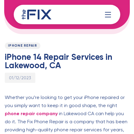
Skip
Skip
links
to
content
Published
PUBLISHED
on:
IN:
IPHONE REPAIR
iPhone 14 Repair Services in
Lakewood, CA
01/12/2023
Whether you’re looking to get your iPhone repaired or
you simply want to keep it in good shape, the right
phone repair company
in Lakewood CA can help you
do it. The Fix Phone Repair is a company that has been
providing high-quality phone repair services for years,