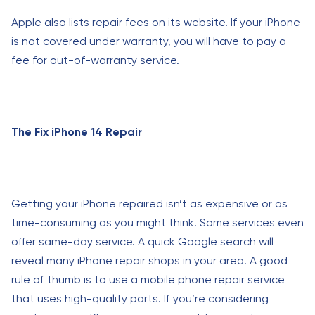
Apple also lists repair fees on its website. If your iPhone
is not covered under warranty, you will have to pay a
fee for out-of-warranty service.
The Fix iPhone 14 Repair
Getting your iPhone repaired isn’t as expensive or as
time-consuming as you might think. Some services even
offer same-day service. A quick Google search will
reveal many iPhone repair shops in your area. A good
rule of thumb is to use a mobile phone repair service
that uses high-quality parts. If you’re considering