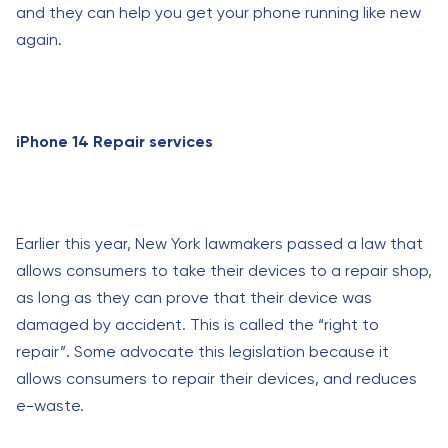
and they can help you get your phone running like new
again.
iPhone 14 Repair services
Earlier this year, New York lawmakers passed a law that
allows consumers to take their devices to a repair shop,
as long as they can prove that their device was
damaged by accident. This is called the “right to
repair”. Some advocate this legislation because it
allows consumers to repair their devices, and reduces
e-waste.