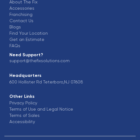
About The Fix
Accessories
Franchising
Contact Us
Blogs
Find Your Location
Get an Estimate
FAQs
Need Support?
support@thefixsolutions.com
Headquarters
600 Hollister Rd Teterboro,NJ 07608
Other Links
Privacy Policy
Terms of Use and Legal Notice
Terms of Sales
Accessibility