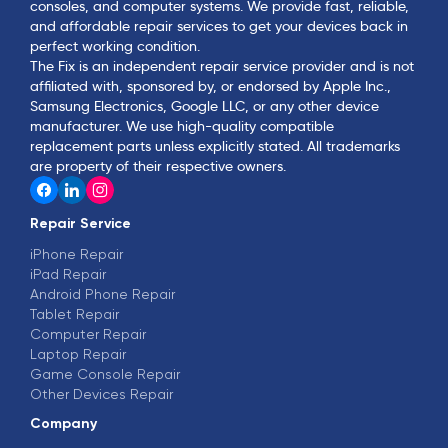
consoles, and computer systems. We provide fast, reliable,
and affordable repair services to get your devices back in
perfect working condition.
The Fix is an independent repair service provider and is not
affiliated with, sponsored by, or endorsed by Apple Inc.,
Samsung Electronics, Google LLC, or any other device
manufacturer. We use high-quality compatible
replacement parts unless explicitly stated. All trademarks
are property of their respective owners.
Repair Service
iPhone Repair
iPad Repair
Android Phone Repair
Tablet Repair
Computer Repair
Laptop Repair
Game Console Repair
Other Devices Repair
Company