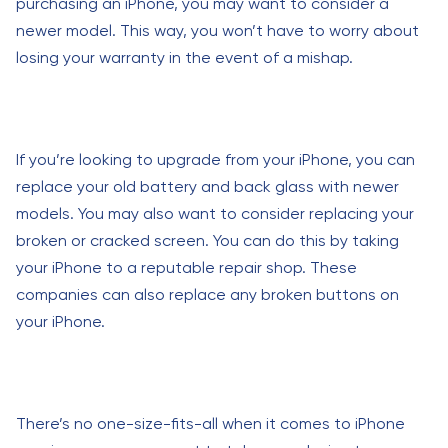
purchasing an iPhone, you may want to consider a
newer model. This way, you won’t have to worry about
losing your warranty in the event of a mishap.
If you’re looking to upgrade from your iPhone, you can
replace your old battery and back glass with newer
models. You may also want to consider replacing your
broken or cracked screen. You can do this by taking
your iPhone to a reputable repair shop. These
companies can also replace any broken buttons on
your iPhone.
There’s no one-size-fits-all when it comes to iPhone