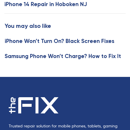
x
iPhone 14 Repair in Hoboken NJ
s
t
A
A
r
r
You may also like
t
t
i
i
c
iPhone Won’t Turn On? Black Screen Fixes
c
l
l
e
e
Samsung Phone Won’t Charge? How to Fix It
Trusted repair solution for mobile phones, tablets, gaming