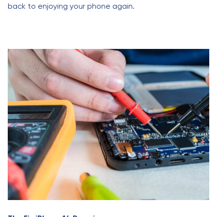
back to enjoying your phone again.