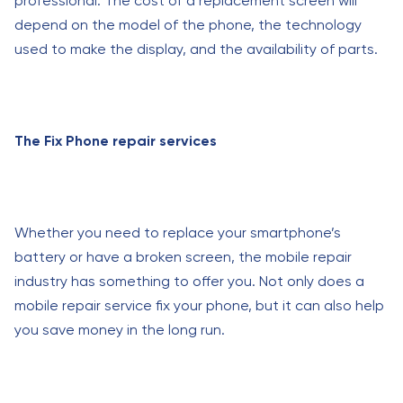
professional. The cost of a replacement screen will
depend on the model of the phone, the technology
used to make the display, and the availability of parts.
The Fix Phone repair services
Whether you need to replace your smartphone’s
battery or have a broken screen, the mobile repair
industry has something to offer you. Not only does a
mobile repair service fix your phone, but it can also help
you save money in the long run.