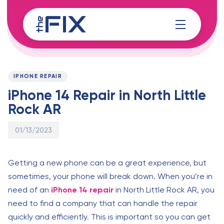
Skip
Skip
links
to
content
Published
PUBLISHED
on:
IN:
IPHONE REPAIR
iPhone 14 Repair in North Little
Rock AR
01/13/2023
Getting a new phone can be a great experience, but
sometimes, your phone will break down. When you’re in
need of an
iPhone 14 repair
in North Little Rock AR, you
need to find a company that can handle the repair
quickly and efficiently. This is important so you can get