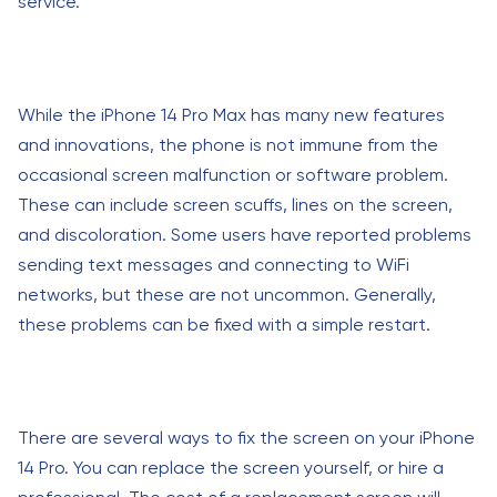
service.
While the iPhone 14 Pro Max has many new features
and innovations, the phone is not immune from the
occasional screen malfunction or software problem.
These can include screen scuffs, lines on the screen,
and discoloration. Some users have reported problems
sending text messages and connecting to WiFi
networks, but these are not uncommon. Generally,
these problems can be fixed with a simple restart.
There are several ways to fix the screen on your iPhone
14 Pro. You can replace the screen yourself, or hire a