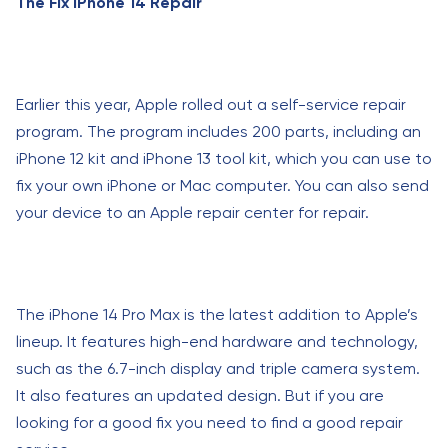
The Fix iPhone 14 Repair
Earlier this year, Apple rolled out a self-service repair
program. The program includes 200 parts, including an
iPhone 12 kit and iPhone 13 tool kit, which you can use to
fix your own iPhone or Mac computer. You can also send
your device to an Apple repair center for repair.
The iPhone 14 Pro Max is the latest addition to Apple’s
lineup. It features high-end hardware and technology,
such as the 6.7-inch display and triple camera system.
It also features an updated design. But if you are
looking for a good fix you need to find a good repair