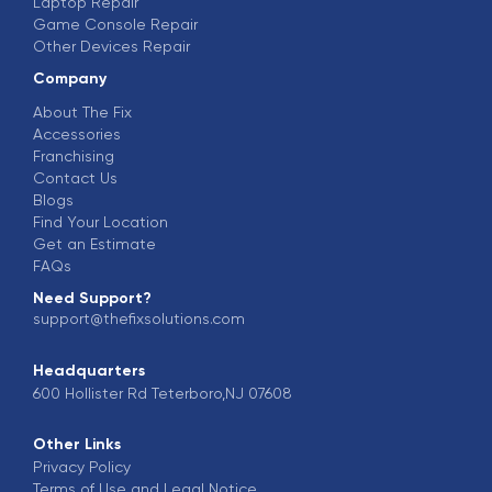
Laptop Repair
Game Console Repair
Other Devices Repair
Company
About The Fix
Accessories
Franchising
Contact Us
Blogs
Find Your Location
Get an Estimate
FAQs
Need Support?
support@thefixsolutions.com
Headquarters
600 Hollister Rd Teterboro,NJ 07608
Other Links
Privacy Policy
Terms of Use and Legal Notice