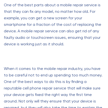
One of the best parts about a mobile repair service is
that they can fix any model, no matter how old. For
example, you can get a new screen for your
smartphone for a fraction of the cost of replacing the
device. A mobile repair service can also get rid of any
faulty audio or touchscreen issues, ensuring that your
device is working just as it should.
When it comes to the mobile repair industry, you have
to be careful not to end up spending too much money.
One of the best ways to do this is by finding a
reputable cell phone repair service that will make sure
your device gets fixed the right way the first time
around. Not only will they ensure that your device is
repaired, but they will also take the time to explain the