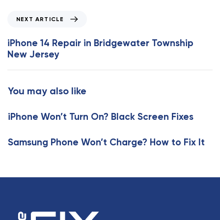
v
i
N
NEXT ARTICLE
o
e
u
x
iPhone 14 Repair in Bridgewater Township
s
t
New Jersey
A
A
r
r
t
t
You may also like
i
i
c
c
l
iPhone Won’t Turn On? Black Screen Fixes
l
e
e
Samsung Phone Won’t Charge? How to Fix It