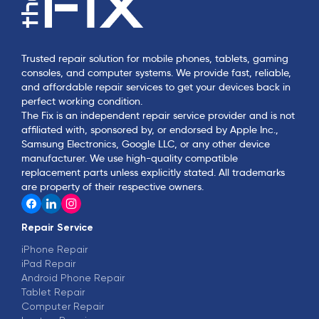
Trusted repair solution for mobile phones, tablets, gaming
consoles, and computer systems. We provide fast, reliable,
and affordable repair services to get your devices back in
perfect working condition.
The Fix is an independent repair service provider and is not
affiliated with, sponsored by, or endorsed by Apple Inc.,
Samsung Electronics, Google LLC, or any other device
manufacturer. We use high-quality compatible
replacement parts unless explicitly stated. All trademarks
are property of their respective owners.
Repair Service
iPhone Repair
iPad Repair
Android Phone Repair
Tablet Repair
Computer Repair