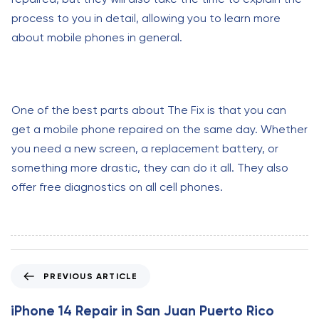
process to you in detail, allowing you to learn more
about mobile phones in general.
One of the best parts about The Fix is that you can
get a mobile phone repaired on the same day. Whether
you need a new screen, a replacement battery, or
something more drastic, they can do it all. They also
offer free diagnostics on all cell phones.
P
PREVIOUS ARTICLE
r
e
iPhone 14 Repair in San Juan Puerto Rico