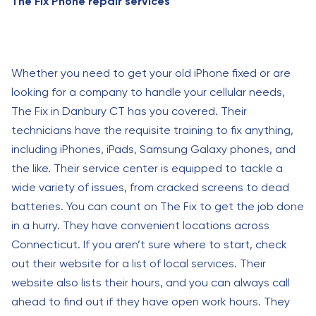
The Fix Phone repair services
Whether you need to get your old iPhone fixed or are
looking for a company to handle your cellular needs,
The Fix in Danbury CT has you covered. Their
technicians have the requisite training to fix anything,
including iPhones, iPads, Samsung Galaxy phones, and
the like. Their service center is equipped to tackle a
wide variety of issues, from cracked screens to dead
batteries. You can count on The Fix to get the job done
in a hurry. They have convenient locations across
Connecticut. If you aren’t sure where to start, check
out their website for a list of local services. Their
website also lists their hours, and you can always call
ahead to find out if they have open work hours. They