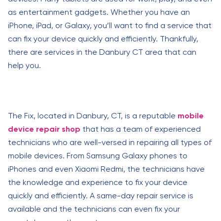
as entertainment gadgets. Whether you have an
iPhone, iPad, or Galaxy, you’ll want to find a service that
can fix your device quickly and efficiently. Thankfully,
there are services in the Danbury CT area that can
help you.
The Fix, located in Danbury, CT, is a reputable
mobile
device repair shop
that has a team of experienced
technicians who are well-versed in repairing all types of
mobile devices. From Samsung Galaxy phones to
iPhones and even Xiaomi Redmi, the technicians have
the knowledge and experience to fix your device
quickly and efficiently. A same-day repair service is
available and the technicians can even fix your