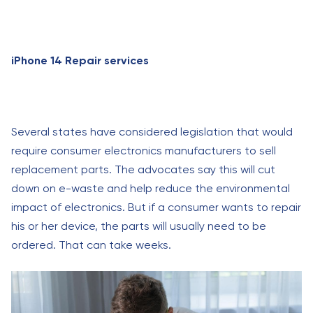
iPhone 14 Repair services
Several states have considered legislation that would
require consumer electronics manufacturers to sell
replacement parts. The advocates say this will cut
down on e-waste and help reduce the environmental
impact of electronics. But if a consumer wants to repair
his or her device, the parts will usually need to be
ordered. That can take weeks.