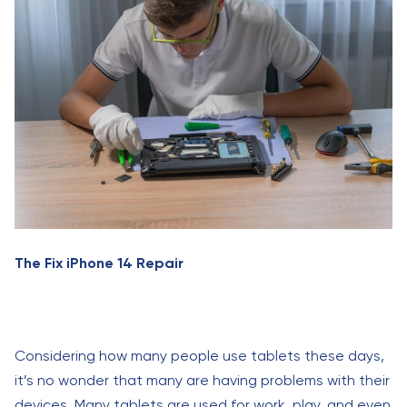
The Fix iPhone 14 Repair
Considering how many people use tablets these days,
it’s no wonder that many are having problems with their
devices. Many tablets are used for work, play, and even