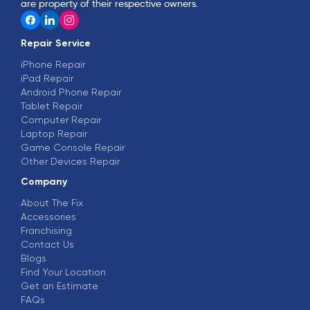
are property of their respective owners.
Repair Service
iPhone Repair
iPad Repair
Android Phone Repair
Tablet Repair
Computer Repair
Laptop Repair
Game Console Repair
Other Devices Repair
Company
About The Fix
Accessories
Franchising
Contact Us
Blogs
Find Your Location
Get an Estimate
FAQs