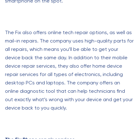
smartphone on the spot.
The Fix also offers online tech repair options, as well as
mail-in repairs. The company uses high-quality parts for
all repairs, which means you’ll be able to get your
device back the same day. In addition to their mobile
device repair services, they also offer home device
repair services for all types of electronics, including
desktop PCs and laptops. The company offers an
online diagnostic tool that can help technicians find
out exactly what’s wrong with your device and get your
device back to you quickly.