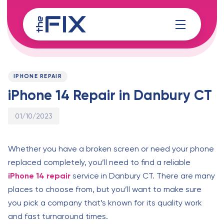
Skip
Skip
links
to
content
Published
PUBLISHED
on:
IN:
IPHONE REPAIR
iPhone 14 Repair in Danbury CT
01/10/2023
Whether you have a broken screen or need your phone
replaced completely, you’ll need to find a reliable
iPhone 14 repair
service in Danbury CT. There are many
places to choose from, but you’ll want to make sure
you pick a company that’s known for its quality work
and fast turnaround times.