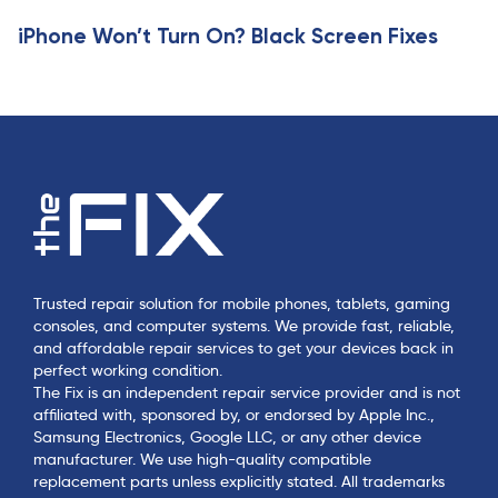
e
iPhone Won’t Turn On? Black Screen Fixes
Trusted repair solution for mobile phones, tablets, gaming
consoles, and computer systems. We provide fast, reliable,
and affordable repair services to get your devices back in
perfect working condition.
The Fix is an independent repair service provider and is not
affiliated with, sponsored by, or endorsed by Apple Inc.,
Samsung Electronics, Google LLC, or any other device
manufacturer. We use high-quality compatible
replacement parts unless explicitly stated. All trademarks