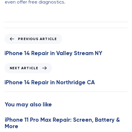
even offer free diagnostics.
P
PREVIOUS ARTICLE
r
e
iPhone 14 Repair in Valley Stream NY
v
i
N
NEXT ARTICLE
o
e
u
x
iPhone 14 Repair in Northridge CA
s
t
A
A
r
r
You may also like
t
t
i
i
c
iPhone 11 Pro Max Repair: Screen, Battery &
c
l
More
l
e