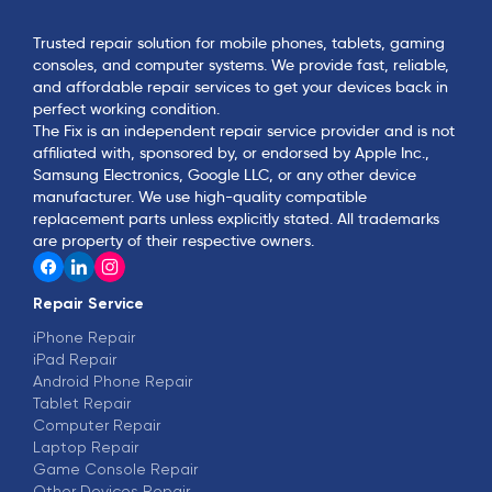
Trusted repair solution for mobile phones, tablets, gaming
consoles, and computer systems. We provide fast, reliable,
and affordable repair services to get your devices back in
perfect working condition.
The Fix is an independent repair service provider and is not
affiliated with, sponsored by, or endorsed by Apple Inc.,
Samsung Electronics, Google LLC, or any other device
manufacturer. We use high-quality compatible
replacement parts unless explicitly stated. All trademarks
are property of their respective owners.
Repair Service
iPhone Repair
iPad Repair
Android Phone Repair
Tablet Repair
Computer Repair
Laptop Repair
Game Console Repair
Other Devices Repair