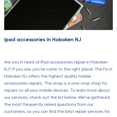
ipad accessories in Hoboken NJ
Are you in need of iPad accessories repair in Hoboken
NJ? If you are, you’ve come to the right place! The Fix in
Hoboken NJ offers the highest quality mobile
accessories repairs. This shop is a one-stop shop for
repairs on all your mobile devices. To learn more about
our services, check out the list below. We’ve gathered
the most frequently asked questions from our
customers, so you can find the best repair services for