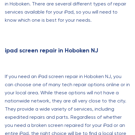
in Hoboken. There are several different types of repair
services available for your iPad, so you will need to
know which one is best for your needs.
ipad screen repair in Hoboken NJ
If you need an iPad screen repair in Hoboken NJ, you
can choose one of many tech repair options online or in
your local area. While these options will not have a
nationwide network, they are all very close to the city.
They provide a wide variety of services, including
expedited repairs and parts. Regardless of whether
you need a broken screen repaired for your iPad or an
entire iPad, the right choice will be to find a local store