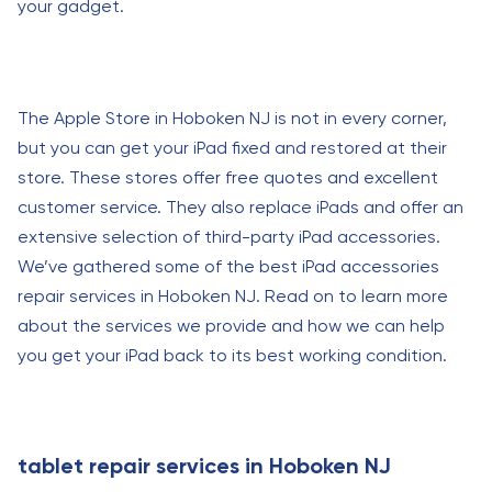
your gadget.
The Apple Store in Hoboken NJ is not in every corner,
but you can get your iPad fixed and restored at their
store. These stores offer free quotes and excellent
customer service. They also replace iPads and offer an
extensive selection of third-party iPad accessories.
We’ve gathered some of the best iPad accessories
repair services in Hoboken NJ. Read on to learn more
about the services we provide and how we can help
you get your iPad back to its best working condition.
tablet repair services in Hoboken NJ