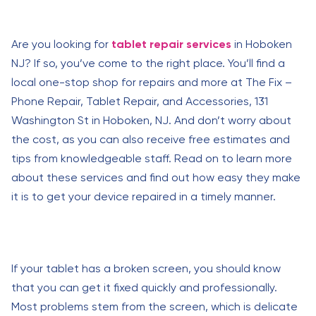
Are you looking for
tablet repair services
in Hoboken
NJ? If so, you’ve come to the right place. You’ll find a
local one-stop shop for repairs and more at The Fix –
Phone Repair, Tablet Repair, and Accessories, 131
Washington St in Hoboken, NJ. And don’t worry about
the cost, as you can also receive free estimates and
tips from knowledgeable staff. Read on to learn more
about these services and find out how easy they make
it is to get your device repaired in a timely manner.
If your tablet has a broken screen, you should know
that you can get it fixed quickly and professionally.
Most problems stem from the screen, which is delicate