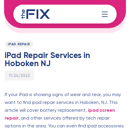
Skip
Skip
links
to
content
Published
PUBLISHED
on:
IN:
IPAD REPAIR
iPad Repair Services in
Hoboken NJ
11/24/2022
If your iPad is showing signs of wear and tear, you may
want to find ipad repair services in Hoboken, NJ. This
article will cover battery replacement,
ipad screen
repair
, and other services offered by tech repair
options in the area. You can even find ipad accessories