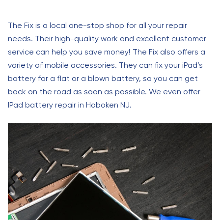
The Fix is a local one-stop shop for all your repair
needs. Their high-quality work and excellent customer
service can help you save money! The Fix also offers a
variety of mobile accessories. They can fix your iPad’s
battery for a flat or a blown battery, so you can get
back on the road as soon as possible. We even offer
IPad battery repair in Hoboken NJ.