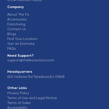
Company
About The Fix
Accessories
Franchising
Contact Us
Blogs
Find Your Location
Get an Estimate
FAQs
Need Support?
support@thefixsolutions.com
Headquarters
600 Hollister Rd Teterboro,NJ 07608
Other Links
Privacy Policy
Terms of Use and Legal Notice
Terms of Sales
Accessibility