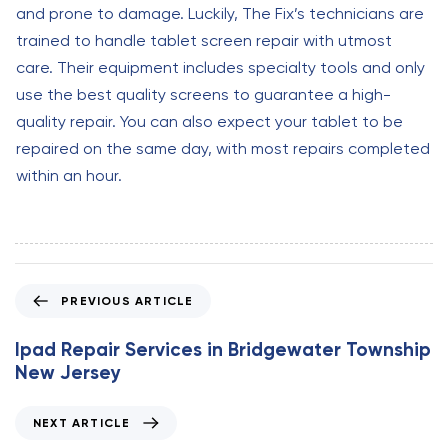
and prone to damage. Luckily, The Fix’s technicians are
trained to handle tablet screen repair with utmost
care. Their equipment includes specialty tools and only
use the best quality screens to guarantee a high-
quality repair. You can also expect your tablet to be
repaired on the same day, with most repairs completed
within an hour.
P
PREVIOUS ARTICLE
r
e
Ipad Repair Services in Bridgewater Township
v
New Jersey
i
o
N
NEXT ARTICLE
u
e