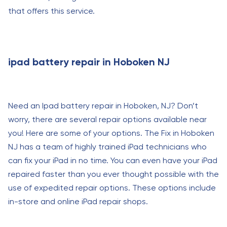
that offers this service.
ipad battery repair in Hoboken NJ
Need an Ipad battery repair in Hoboken, NJ? Don’t
worry, there are several repair options available near
you! Here are some of your options. The Fix in Hoboken
NJ has a team of highly trained iPad technicians who
can fix your iPad in no time. You can even have your iPad
repaired faster than you ever thought possible with the
use of expedited repair options. These options include
in-store and online iPad repair shops.