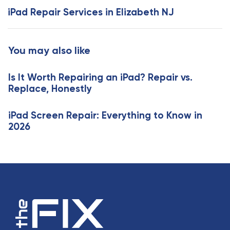
s
x
iPad Repair Services in Elizabeth NJ
A
t
r
A
t
r
You may also like
i
t
c
i
l
Is It Worth Repairing an iPad? Repair vs.
c
e
Replace, Honestly
l
e
iPad Screen Repair: Everything to Know in
2026