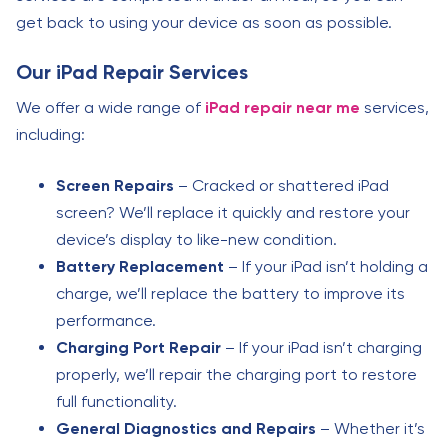
get back to using your device as soon as possible.
Our iPad Repair Services
We offer a wide range of
iPad repair near me
services,
including:
Screen Repairs
– Cracked or shattered iPad
screen? We’ll replace it quickly and restore your
device’s display to like-new condition.
Battery Replacement
– If your iPad isn’t holding a
charge, we’ll replace the battery to improve its
performance.
Charging Port Repair
– If your iPad isn’t charging
properly, we’ll repair the charging port to restore
full functionality.
General Diagnostics and Repairs
– Whether it’s