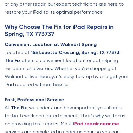
or any other repair, our expert technicians are here to
restore your iPad to its optimal performance.
Why Choose The Fix for iPad Repairs in
Spring, TX 77373?
Convenient Location at Walmart Spring
Located at
155 Louetta Crossing, Spring, TX 77373
,
The Fix
offers a convenient location for both Spring
residents and visitors. Whether you’re shopping at
Walmart or live nearby, it’s easy to stop by and get your
iPad repaired without hassle.
Fast, Professional Service
At
The Fix
, we understand how important your iPad is
for both work and entertainment. That’s why we focus
on providing fast repairs. Most
iPad repair near me
services are completed in under an hour, so you can