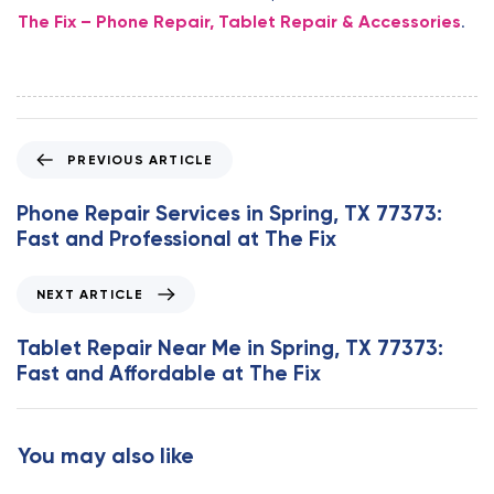
The Fix – Phone Repair, Tablet Repair & Accessories
.
P
PREVIOUS ARTICLE
r
e
Phone Repair Services in Spring, TX 77373:
v
Fast and Professional at The Fix
i
o
N
NEXT ARTICLE
u
e
s
x
Tablet Repair Near Me in Spring, TX 77373:
A
t
Fast and Affordable at The Fix
r
A
t
r
i
t
You may also like
c
i
l
c