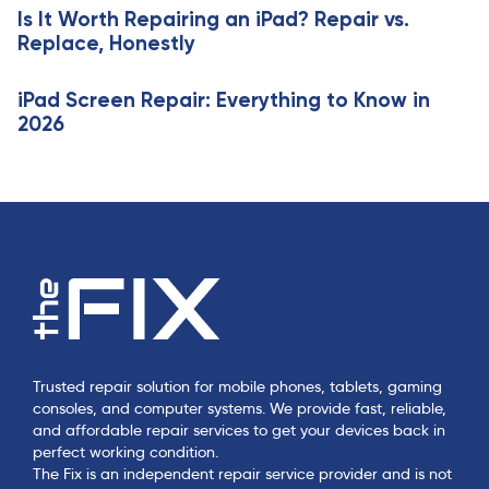
e
Is It Worth Repairing an iPad? Repair vs.
l
Replace, Honestly
e
iPad Screen Repair: Everything to Know in
2026
Trusted repair solution for mobile phones, tablets, gaming
consoles, and computer systems. We provide fast, reliable,
and affordable repair services to get your devices back in
perfect working condition.
The Fix is an independent repair service provider and is not