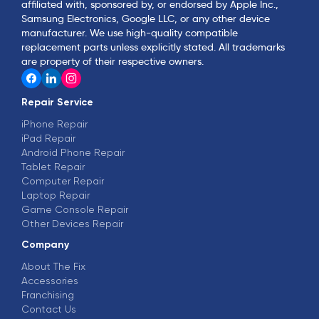
affiliated with, sponsored by, or endorsed by Apple Inc.,
Samsung Electronics, Google LLC, or any other device
manufacturer. We use high-quality compatible
replacement parts unless explicitly stated. All trademarks
are property of their respective owners.
Repair Service
iPhone Repair
iPad Repair
Android Phone Repair
Tablet Repair
Computer Repair
Laptop Repair
Game Console Repair
Other Devices Repair
Company
About The Fix
Accessories
Franchising
Contact Us