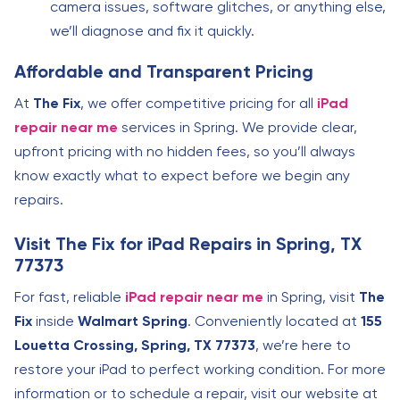
camera issues, software glitches, or anything else,
we’ll diagnose and fix it quickly.
Affordable and Transparent Pricing
At
The Fix
, we offer competitive pricing for all
iPad
repair near me
services in Spring. We provide clear,
upfront pricing with no hidden fees, so you’ll always
know exactly what to expect before we begin any
repairs.
Visit The Fix for iPad Repairs in Spring, TX
77373
For fast, reliable
iPad repair near me
in Spring, visit
The
Fix
inside
Walmart Spring
. Conveniently located at
155
Louetta Crossing, Spring, TX 77373
, we’re here to
restore your iPad to perfect working condition. For more
information or to schedule a repair, visit our website at