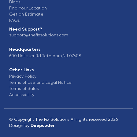
Blogs
Find Your Location
Get an Estimate
FAQs
Need Support?
support@thefixsolutions.com
Headquarters
600 Hollister Rd Teterboro,NJ 07608
Other Links
Privacy Policy
Terms of Use and Legal Notice
Terms of Sales
Accessibility
© Copyright The Fix Solutions All rights reserved 2026.
Design by
Deepcoder