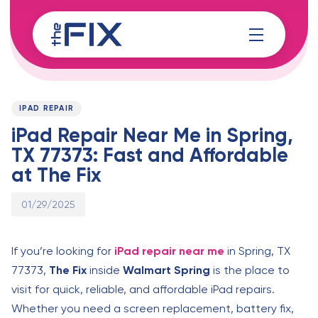
Skip
Skip
links
to
content
Published
PUBLISHED
on:
IN:
IPAD REPAIR
iPad Repair Near Me in Spring,
TX 77373: Fast and Affordable
at The Fix
01/29/2025
If you’re looking for
iPad repair near me
in Spring, TX
77373,
The Fix
inside
Walmart Spring
is the place to
visit for quick, reliable, and affordable iPad repairs.
Whether you need a screen replacement, battery fix,