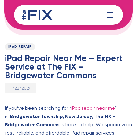
Skip
Skip
links
to
content
Published
PUBLISHED
on:
IN:
IPAD REPAIR
iPad Repair Near Me – Expert
Service at The FIX –
Bridgewater Commons
11/22/2024
If you’ve been searching for “
iPad repair near me
”
in
Bridgewater Township, New Jersey
,
The FIX –
Bridgewater Commons
is here to help! We specialize in
fast, reliable, and affordable iPad repair services,