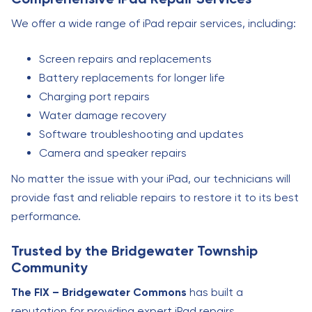
We offer a wide range of iPad repair services, including:
Screen repairs and replacements
Battery replacements for longer life
Charging port repairs
Water damage recovery
Software troubleshooting and updates
Camera and speaker repairs
No matter the issue with your iPad, our technicians will
provide fast and reliable repairs to restore it to its best
performance.
Trusted by the Bridgewater Township
Community
The FIX – Bridgewater Commons
has built a
reputation for providing expert iPad repairs