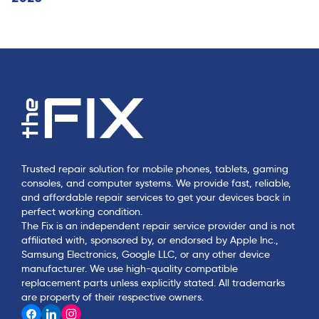
Trusted repair solution for mobile phones, tablets, gaming
consoles, and computer systems. We provide fast, reliable,
and affordable repair services to get your devices back in
perfect working condition.
The Fix is an independent repair service provider and is not
affiliated with, sponsored by, or endorsed by Apple Inc.,
Samsung Electronics, Google LLC, or any other device
manufacturer. We use high-quality compatible
replacement parts unless explicitly stated. All trademarks
are property of their respective owners.