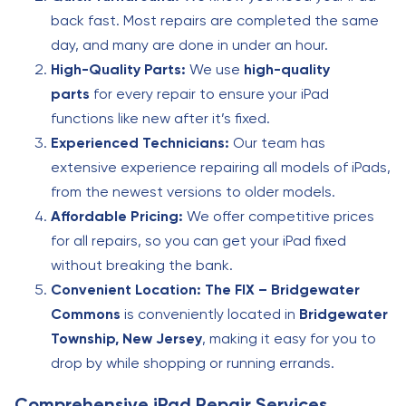
back fast. Most repairs are completed the same
day, and many are done in under an hour.
High-Quality Parts:
We use
high-quality
parts
for every repair to ensure your iPad
functions like new after it’s fixed.
Experienced Technicians:
Our team has
extensive experience repairing all models of iPads,
from the newest versions to older models.
Affordable Pricing:
We offer competitive prices
for all repairs, so you can get your iPad fixed
without breaking the bank.
Convenient Location:
The FIX – Bridgewater
Commons
is conveniently located in
Bridgewater
Township, New Jersey
, making it easy for you to
drop by while shopping or running errands.
Comprehensive iPad Repair Services