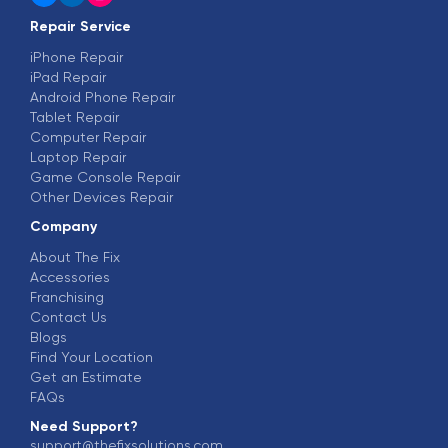
Repair Service
iPhone Repair
iPad Repair
Android Phone Repair
Tablet Repair
Computer Repair
Laptop Repair
Game Console Repair
Other Devices Repair
Company
About The Fix
Accessories
Franchising
Contact Us
Blogs
Find Your Location
Get an Estimate
FAQs
Need Support?
support@thefixsolutions.com