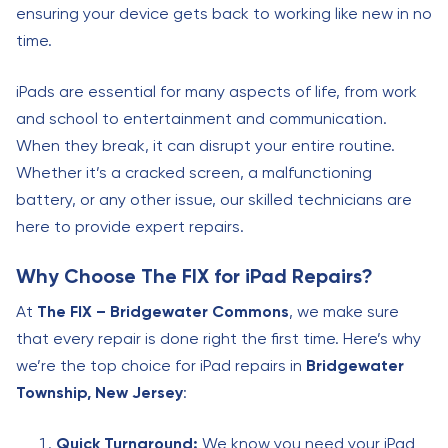
ensuring your device gets back to working like new in no
time.
iPads are essential for many aspects of life, from work
and school to entertainment and communication.
When they break, it can disrupt your entire routine.
Whether it’s a cracked screen, a malfunctioning
battery, or any other issue, our skilled technicians are
here to provide expert repairs.
Why Choose The FIX for iPad Repairs?
At
The FIX – Bridgewater Commons
, we make sure
that every repair is done right the first time. Here’s why
we’re the top choice for iPad repairs in
Bridgewater
Township, New Jersey
:
Quick Turnaround:
We know you need your iPad