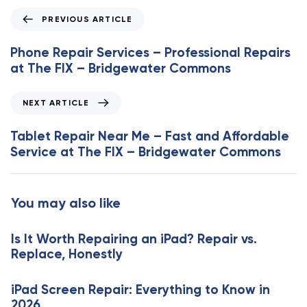
P
PREVIOUS ARTICLE
r
e
Phone Repair Services – Professional Repairs
v
at The FIX – Bridgewater Commons
i
o
N
NEXT ARTICLE
u
e
s
x
Tablet Repair Near Me – Fast and Affordable
A
t
Service at The FIX – Bridgewater Commons
r
A
t
r
i
t
You may also like
c
i
l
c
e
Is It Worth Repairing an iPad? Repair vs.
l
Replace, Honestly
e
iPad Screen Repair: Everything to Know in
2026