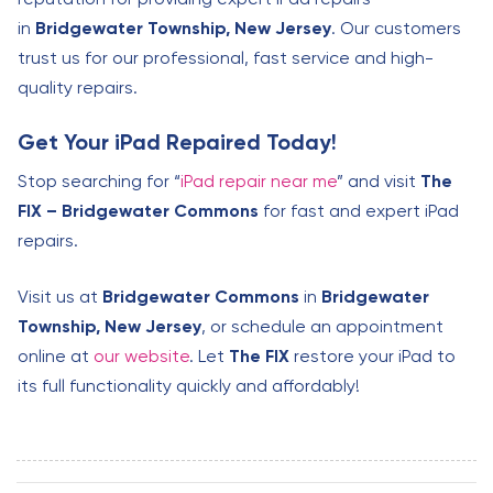
in
Bridgewater Township, New Jersey
. Our customers
trust us for our professional, fast service and high-
quality repairs.
Get Your iPad Repaired Today!
Stop searching for “
iPad repair near me
” and visit
The
FIX – Bridgewater Commons
for fast and expert iPad
repairs.
Visit us at
Bridgewater Commons
in
Bridgewater
Township, New Jersey
, or schedule an appointment
online at
our website
. Let
The FIX
restore your iPad to
its full functionality quickly and affordably!