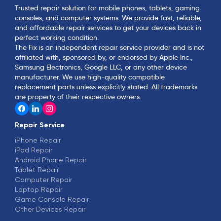
Trusted repair solution for mobile phones, tablets, gaming
consoles, and computer systems. We provide fast, reliable,
and affordable repair services to get your devices back in
perfect working condition.
The Fix is an independent repair service provider and is not
affiliated with, sponsored by, or endorsed by Apple Inc.,
Samsung Electronics, Google LLC, or any other device
manufacturer. We use high-quality compatible
replacement parts unless explicitly stated. All trademarks
are property of their respective owners.
Repair Service
iPhone Repair
iPad Repair
Android Phone Repair
Tablet Repair
Computer Repair
Laptop Repair
Game Console Repair
Other Devices Repair