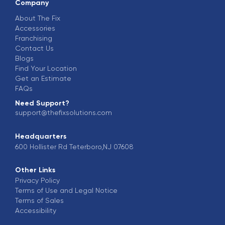
Company
About The Fix
Accessories
Franchising
Contact Us
Blogs
Find Your Location
Get an Estimate
FAQs
Need Support?
support@thefixsolutions.com
Headquarters
600 Hollister Rd Teterboro,NJ 07608
Other Links
Privacy Policy
Terms of Use and Legal Notice
Terms of Sales
Accessibility