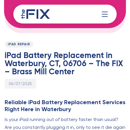
Skip
Skip
links
to
content
Published
PUBLISHED
on:
IN:
IPAD REPAIR
iPad Battery Replacement in
Waterbury, CT, 06706 – The FIX
– Brass Mill Center
04/07/2025
Reliable iPad Battery Replacement Services
Right Here in Waterbury
Is your iPad running out of battery faster than usual?
Are you constantly plugging it in, only to see it die again