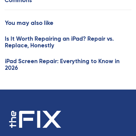
Commons
t
r
i
t
c
i
You may also like
l
c
e
l
Is It Worth Repairing an iPad? Repair vs.
e
Replace, Honestly
iPad Screen Repair: Everything to Know in
2026