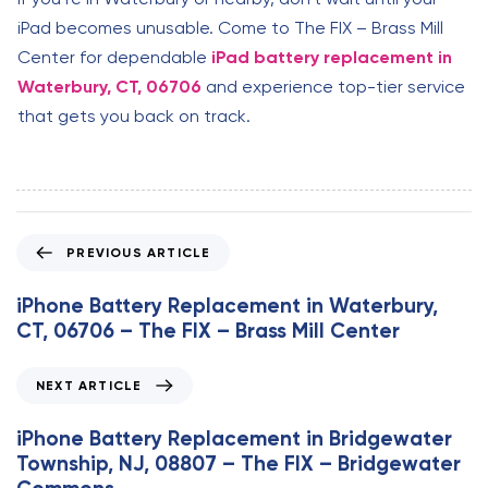
iPad becomes unusable. Come to The FIX – Brass Mill
Center for dependable
iPad battery replacement in
Waterbury, CT, 06706
and experience top-tier service
that gets you back on track.
P
PREVIOUS ARTICLE
r
e
iPhone Battery Replacement in Waterbury,
v
CT, 06706 – The FIX – Brass Mill Center
i
o
N
NEXT ARTICLE
u
e
s
x
iPhone Battery Replacement in Bridgewater
A
t
Township, NJ, 08807 – The FIX – Bridgewater
r
A