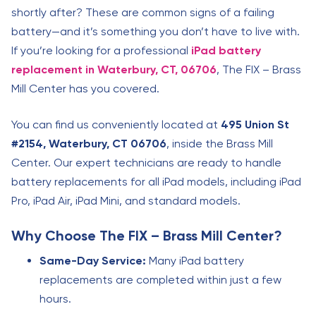
shortly after? These are common signs of a failing
battery—and it’s something you don’t have to live with.
If you’re looking for a professional
iPad battery
replacement in Waterbury, CT, 06706
, The FIX – Brass
Mill Center has you covered.
You can find us conveniently located at
495 Union St
#2154, Waterbury, CT 06706
, inside the Brass Mill
Center. Our expert technicians are ready to handle
battery replacements for all iPad models, including iPad
Pro, iPad Air, iPad Mini, and standard models.
Why Choose The FIX – Brass Mill Center?
Same-Day Service:
Many iPad battery
replacements are completed within just a few
hours.