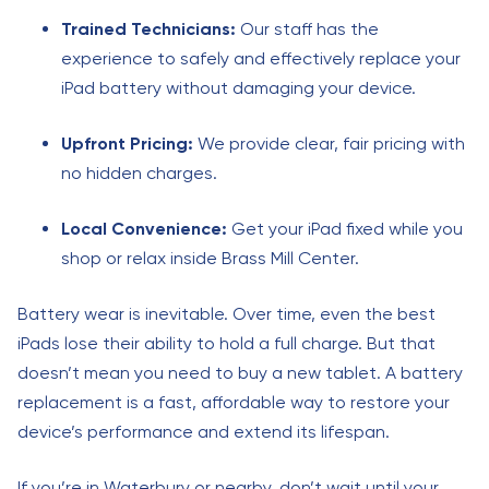
Trained Technicians:
Our staff has the
experience to safely and effectively replace your
iPad battery without damaging your device.
Upfront Pricing:
We provide clear, fair pricing with
no hidden charges.
Local Convenience:
Get your iPad fixed while you
shop or relax inside Brass Mill Center.
Battery wear is inevitable. Over time, even the best
iPads lose their ability to hold a full charge. But that
doesn’t mean you need to buy a new tablet. A battery
replacement is a fast, affordable way to restore your
device’s performance and extend its lifespan.
If you’re in Waterbury or nearby, don’t wait until your