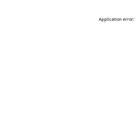
Application error: