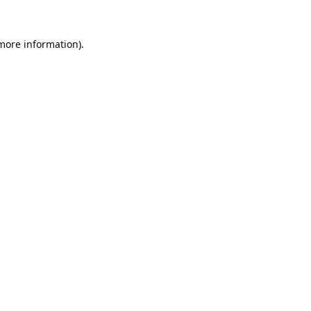
 more information).