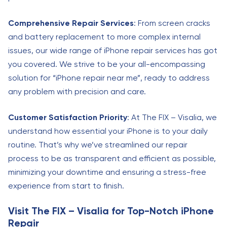
Comprehensive Repair Services
: From screen cracks
and battery replacement to more complex internal
issues, our wide range of iPhone repair services has got
you covered. We strive to be your all-encompassing
solution for “iPhone repair near me”, ready to address
any problem with precision and care.
Customer Satisfaction Priority
: At The FIX – Visalia, we
understand how essential your iPhone is to your daily
routine. That’s why we’ve streamlined our repair
process to be as transparent and efficient as possible,
minimizing your downtime and ensuring a stress-free
experience from start to finish.
Visit The FIX – Visalia for Top-Notch iPhone
Repair