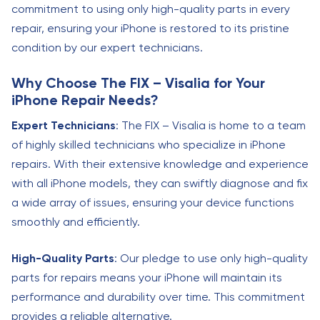
commitment to using only high-quality parts in every
repair, ensuring your iPhone is restored to its pristine
condition by our expert technicians.
Why Choose The FIX – Visalia for Your
iPhone Repair Needs?
Expert Technicians
: The FIX – Visalia is home to a team
of highly skilled technicians who specialize in iPhone
repairs. With their extensive knowledge and experience
with all iPhone models, they can swiftly diagnose and fix
a wide array of issues, ensuring your device functions
smoothly and efficiently.
High-Quality Parts
: Our pledge to use only high-quality
parts for repairs means your iPhone will maintain its
performance and durability over time. This commitment
provides a reliable alternative.