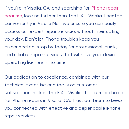
If you’re in Visalia, CA, and searching for
iPhone repair
near me
, look no further than The FIX – Visalia. Located
conveniently in Visalia Mall, we ensure you can easily
access our expert repair services without interrupting
your day. Don’t let iPhone troubles keep you
disconnected; stop by today for professional, quick,
and reliable repair services that will have your device
operating like new in no time.
Our dedication to excellence, combined with our
technical expertise and focus on customer
satisfaction, makes The FIX – Visalia the premier choice
for iPhone repairs in Visalia, CA. Trust our team to keep
you connected with effective and dependable iPhone
repair services.