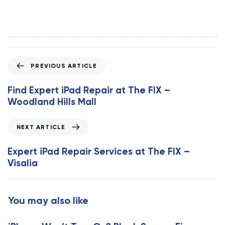
P
PREVIOUS ARTICLE
r
e
Find Expert iPad Repair at The FIX –
v
Woodland Hills Mall
i
o
N
NEXT ARTICLE
u
e
s
x
Expert iPad Repair Services at The FIX –
A
t
Visalia
r
A
t
r
i
t
You may also like
c
i
l
c
e