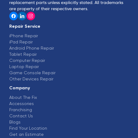
replacement parts unless explicitly stated. All trademarks
are property of their respective owners.
Repair Service
iPhone Repair
iPad Repair
Android Phone Repair
Tablet Repair
Computer Repair
Laptop Repair
Game Console Repair
Other Devices Repair
Company
About The Fix
Accessories
Franchising
Contact Us
Blogs
Find Your Location
Get an Estimate