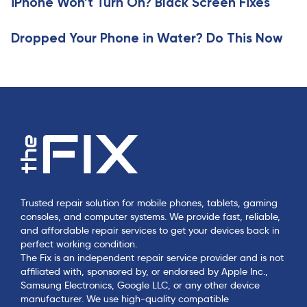
iPhone Won’t Turn On? Black Screen Fixes
l
e
Dropped Your Phone in Water? Do This Now
Trusted repair solution for mobile phones, tablets, gaming
consoles, and computer systems. We provide fast, reliable,
and affordable repair services to get your devices back in
perfect working condition.
The Fix is an independent repair service provider and is not
affiliated with, sponsored by, or endorsed by Apple Inc.,
Samsung Electronics, Google LLC, or any other device
manufacturer. We use high-quality compatible