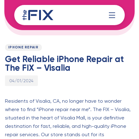
Skip
Skip
links
to
content
Published
PUBLISHED
on:
IN:
IPHONE REPAIR
Get Reliable iPhone Repair at
The FIX – Visalia
04/01/2024
Residents of Visalia, CA, no longer have to wonder
where to find “iPhone repair near me”. The FIX – Visalia,
situated in the heart of Visalia Mall, is your definitive
destination for fast, reliable, and high-quality iPhone
repair services. Our store stands out for its