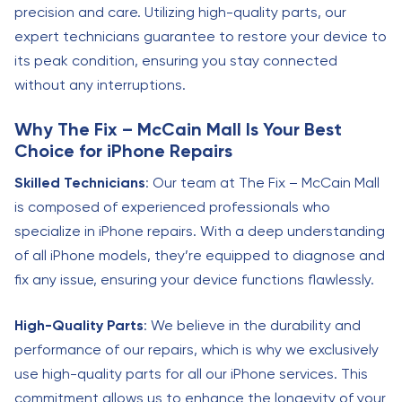
precision and care. Utilizing high-quality parts, our
expert technicians guarantee to restore your device to
its peak condition, ensuring you stay connected
without any interruptions.
Why The Fix – McCain Mall Is Your Best
Choice for iPhone Repairs
Skilled Technicians
: Our team at The Fix – McCain Mall
is composed of experienced professionals who
specialize in iPhone repairs. With a deep understanding
of all iPhone models, they’re equipped to diagnose and
fix any issue, ensuring your device functions flawlessly.
High-Quality Parts
: We believe in the durability and
performance of our repairs, which is why we exclusively
use high-quality parts for all our iPhone services. This
commitment allows us to enhance the longevity of your