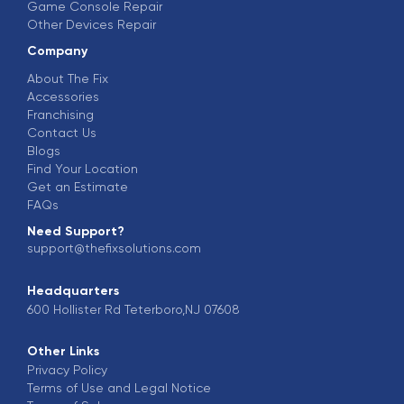
Game Console Repair
Other Devices Repair
Company
About The Fix
Accessories
Franchising
Contact Us
Blogs
Find Your Location
Get an Estimate
FAQs
Need Support?
support@thefixsolutions.com
Headquarters
600 Hollister Rd Teterboro,NJ 07608
Other Links
Privacy Policy
Terms of Use and Legal Notice