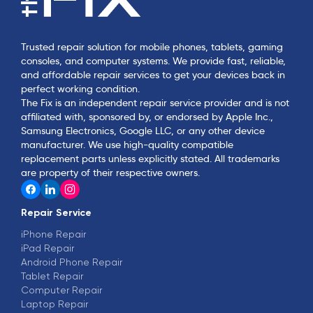
Trusted repair solution for mobile phones, tablets, gaming
consoles, and computer systems. We provide fast, reliable,
and affordable repair services to get your devices back in
perfect working condition.
The Fix is an independent repair service provider and is not
affiliated with, sponsored by, or endorsed by Apple Inc.,
Samsung Electronics, Google LLC, or any other device
manufacturer. We use high-quality compatible
replacement parts unless explicitly stated. All trademarks
are property of their respective owners.
Repair Service
iPhone Repair
iPad Repair
Android Phone Repair
Tablet Repair
Computer Repair
Laptop Repair