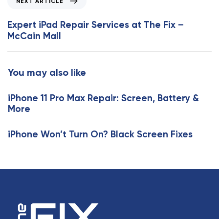
NEXT ARTICLE
u
e
s
x
Expert iPad Repair Services at The Fix –
A
t
McCain Mall
r
A
t
r
i
t
You may also like
c
i
l
c
e
iPhone 11 Pro Max Repair: Screen, Battery &
l
More
e
iPhone Won’t Turn On? Black Screen Fixes