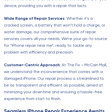
device, providing you with a repair that lasts.
Wide Range of Repair Services
: Whether it’s a
cracked screen, a battery that won’t hold a charge, or
water damage, our comprehensive suite of repair
services covers all your needs. We’re your go-to source
for “iPhone repair near me”, ready to tackle any
problem with efficiency and precision.
Customer-Centric Approach
: At The Fix – McCain Mall,
we understand the inconvenience that comes with a
damaged iPhone. Our repair process is streamlined to
be as transparent and efficient as possible, aimed at
minimizing your downtime and ensuring a hassle-free
experience from start to finish.
Seamless iPhone Repair Experience Awaits