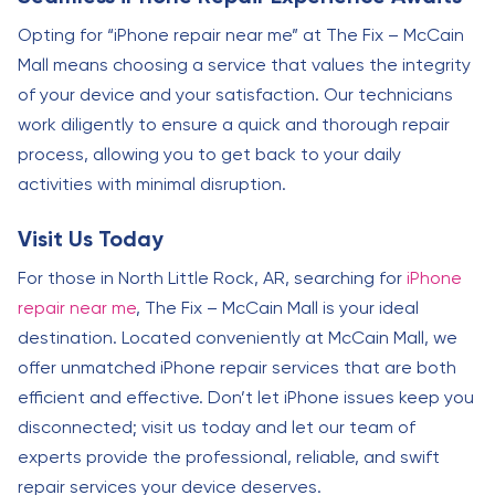
Opting for “iPhone repair near me” at The Fix – McCain
Mall means choosing a service that values the integrity
of your device and your satisfaction. Our technicians
work diligently to ensure a quick and thorough repair
process, allowing you to get back to your daily
activities with minimal disruption.
Visit Us Today
For those in North Little Rock, AR, searching for
iPhone
repair near me
, The Fix – McCain Mall is your ideal
destination. Located conveniently at McCain Mall, we
offer unmatched iPhone repair services that are both
efficient and effective. Don’t let iPhone issues keep you
disconnected; visit us today and let our team of
experts provide the professional, reliable, and swift
repair services your device deserves.