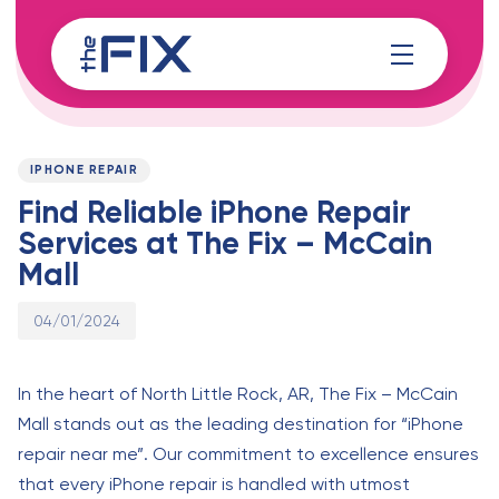
Skip
Skip
links
to
content
Published
PUBLISHED
on:
IN:
IPHONE REPAIR
Find Reliable iPhone Repair
Services at The Fix – McCain
Mall
04/01/2024
In the heart of North Little Rock, AR, The Fix – McCain
Mall stands out as the leading destination for “iPhone
repair near me”. Our commitment to excellence ensures
that every iPhone repair is handled with utmost