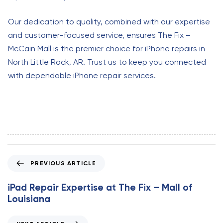
Our dedication to quality, combined with our expertise
and customer-focused service, ensures The Fix –
McCain Mall is the premier choice for iPhone repairs in
North Little Rock, AR. Trust us to keep you connected
with dependable iPhone repair services.
P
PREVIOUS ARTICLE
r
e
iPad Repair Expertise at The Fix – Mall of
v
Louisiana
i
o
N