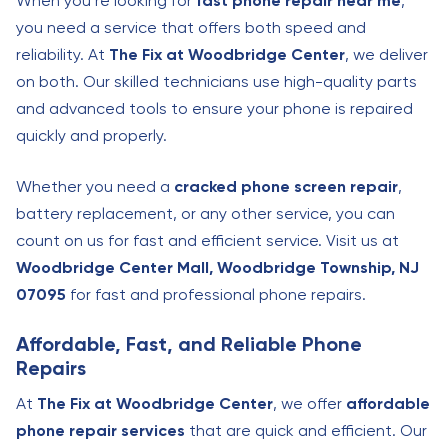
When you’re looking for
fast phone repair near me
,
you need a service that offers both speed and
reliability. At
The Fix at Woodbridge Center
, we deliver
on both. Our skilled technicians use high-quality parts
and advanced tools to ensure your phone is repaired
quickly and properly.
Whether you need a
cracked phone screen repair
,
battery replacement, or any other service, you can
count on us for fast and efficient service. Visit us at
Woodbridge Center Mall, Woodbridge Township, NJ
07095
for fast and professional phone repairs.
Affordable, Fast, and Reliable Phone
Repairs
At
The Fix at Woodbridge Center
, we offer
affordable
phone repair services
that are quick and efficient. Our