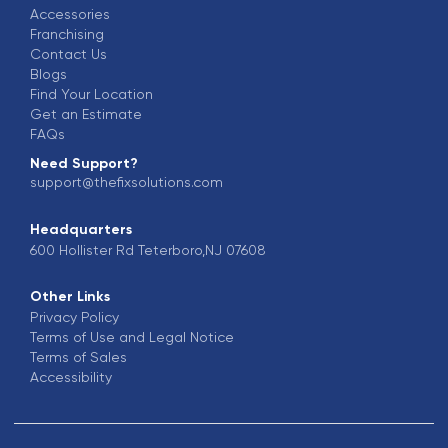
Accessories
Franchising
Contact Us
Blogs
Find Your Location
Get an Estimate
FAQs
Need Support?
support@thefixsolutions.com
Headquarters
600 Hollister Rd Teterboro,NJ 07608
Other Links
Privacy Policy
Terms of Use and Legal Notice
Terms of Sales
Accessibility