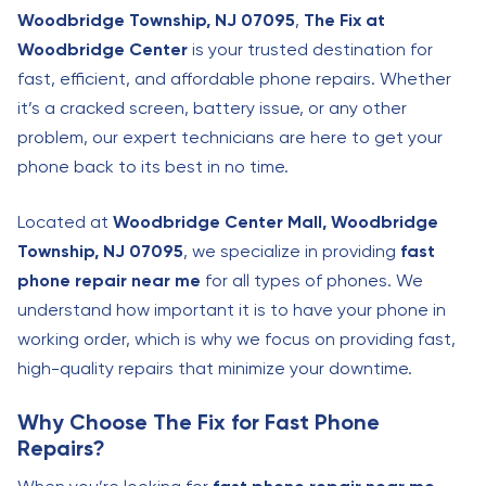
Woodbridge Township, NJ 07095
,
The Fix at
Woodbridge Center
is your trusted destination for
fast, efficient, and affordable phone repairs. Whether
it’s a cracked screen, battery issue, or any other
problem, our expert technicians are here to get your
phone back to its best in no time.
Located at
Woodbridge Center Mall, Woodbridge
Township, NJ 07095
, we specialize in providing
fast
phone repair near me
for all types of phones. We
understand how important it is to have your phone in
working order, which is why we focus on providing fast,
high-quality repairs that minimize your downtime.
Why Choose The Fix for Fast Phone
Repairs?