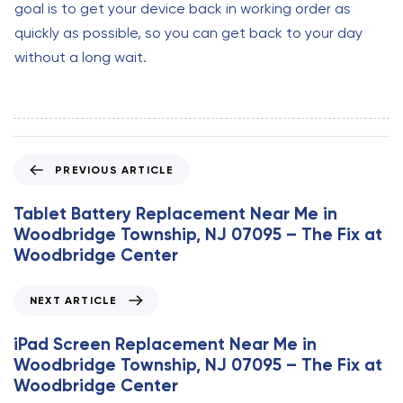
goal is to get your device back in working order as
quickly as possible, so you can get back to your day
without a long wait.
P
PREVIOUS ARTICLE
r
e
Tablet Battery Replacement Near Me in
v
Woodbridge Township, NJ 07095 – The Fix at
i
Woodbridge Center
o
u
N
NEXT ARTICLE
s
e
A
x
iPad Screen Replacement Near Me in
r
t
Woodbridge Township, NJ 07095 – The Fix at
t
A
Woodbridge Center
i
r