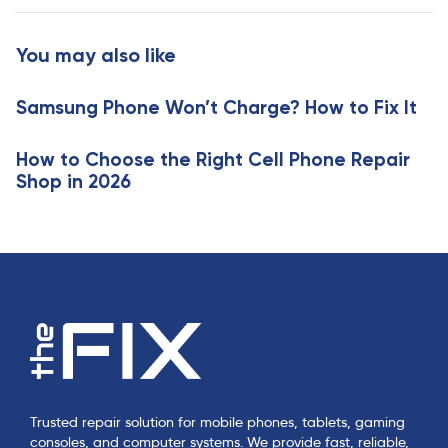
c
t
l
i
You may also like
e
c
l
Samsung Phone Won’t Charge? How to Fix It
e
How to Choose the Right Cell Phone Repair
Shop in 2026
Trusted repair solution for mobile phones, tablets, gaming
consoles, and computer systems. We provide fast, reliable,