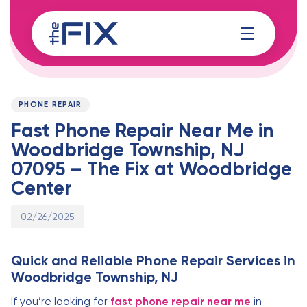
Skip
Skip
links
to
content
Published
PUBLISHED
on:
IN:
PHONE REPAIR
Fast Phone Repair Near Me in
Woodbridge Township, NJ
07095 – The Fix at Woodbridge
Center
02/26/2025
Quick and Reliable Phone Repair Services in
Woodbridge Township, NJ
If you’re looking for
fast phone repair near me
in