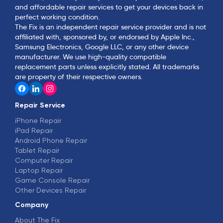
and affordable repair services to get your devices back in
perfect working condition.
The Fix is an independent repair service provider and is not
affiliated with, sponsored by, or endorsed by Apple Inc.,
Samsung Electronics, Google LLC, or any other device
manufacturer. We use high-quality compatible
replacement parts unless explicitly stated. All trademarks
are property of their respective owners.
Repair Service
iPhone Repair
iPad Repair
Android Phone Repair
Tablet Repair
Computer Repair
Laptop Repair
Game Console Repair
Other Devices Repair
Company
About The Fix