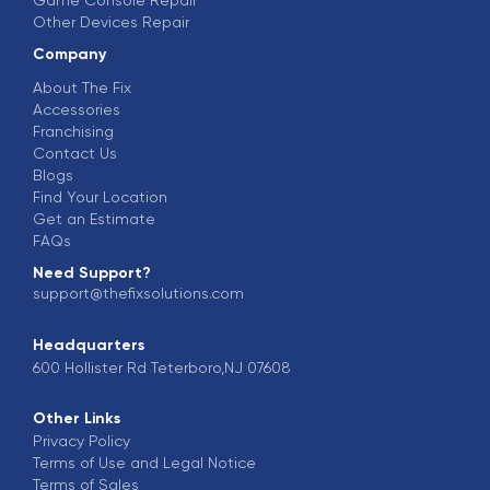
Other Devices Repair
Company
About The Fix
Accessories
Franchising
Contact Us
Blogs
Find Your Location
Get an Estimate
FAQs
Need Support?
support@thefixsolutions.com
Headquarters
600 Hollister Rd Teterboro,NJ 07608
Other Links
Privacy Policy
Terms of Use and Legal Notice
Terms of Sales