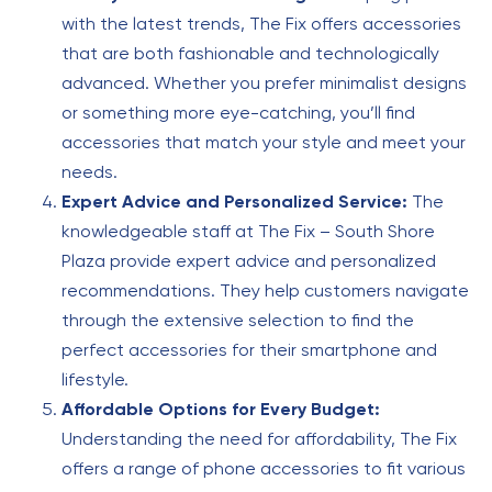
with the latest trends, The Fix offers accessories
that are both fashionable and technologically
advanced. Whether you prefer minimalist designs
or something more eye-catching, you’ll find
accessories that match your style and meet your
needs.
Expert Advice and Personalized Service:
The
knowledgeable staff at The Fix – South Shore
Plaza provide expert advice and personalized
recommendations. They help customers navigate
through the extensive selection to find the
perfect accessories for their smartphone and
lifestyle.
Affordable Options for Every Budget:
Understanding the need for affordability, The Fix
offers a range of phone accessories to fit various