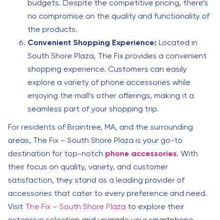
budgets. Despite the competitive pricing, there’s
no compromise on the quality and functionality of
the products.
Convenient Shopping Experience:
Located in
South Shore Plaza, The Fix provides a convenient
shopping experience. Customers can easily
explore a variety of phone accessories while
enjoying the mall’s other offerings, making it a
seamless part of your shopping trip.
For residents of Braintree, MA, and the surrounding
areas, The Fix – South Shore Plaza is your go-to
destination for top-notch
phone accessories
. With
their focus on quality, variety, and customer
satisfaction, they stand as a leading provider of
accessories that cater to every preference and need.
Visit
The Fix – South Shore Plaza
to explore their
extensive selection and upgrade your smartphone