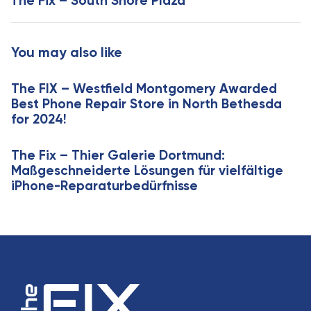
The Fix – South Shore Plaza
r
A
t
r
i
t
You may also like
c
i
l
c
e
The FIX – Westfield Montgomery Awarded
l
Best Phone Repair Store in North Bethesda
e
for 2024!
The Fix – Thier Galerie Dortmund:
Maßgeschneiderte Lösungen für vielfältige
iPhone-Reparaturbedürfnisse