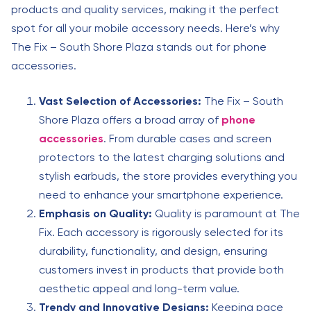
products and quality services, making it the perfect
spot for all your mobile accessory needs. Here’s why
The Fix – South Shore Plaza stands out for phone
accessories.
Vast Selection of Accessories:
The Fix – South
Shore Plaza offers a broad array of
phone
accessories
. From durable cases and screen
protectors to the latest charging solutions and
stylish earbuds, the store provides everything you
need to enhance your smartphone experience.
Emphasis on Quality:
Quality is paramount at The
Fix. Each accessory is rigorously selected for its
durability, functionality, and design, ensuring
customers invest in products that provide both
aesthetic appeal and long-term value.
Trendy and Innovative Designs:
Keeping pace