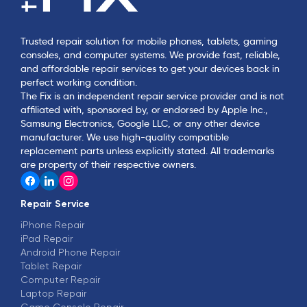
Trusted repair solution for mobile phones, tablets, gaming
consoles, and computer systems. We provide fast, reliable,
and affordable repair services to get your devices back in
perfect working condition.
The Fix is an independent repair service provider and is not
affiliated with, sponsored by, or endorsed by Apple Inc.,
Samsung Electronics, Google LLC, or any other device
manufacturer. We use high-quality compatible
replacement parts unless explicitly stated. All trademarks
are property of their respective owners.
Repair Service
iPhone Repair
iPad Repair
Android Phone Repair
Tablet Repair
Computer Repair
Laptop Repair
Game Console Repair