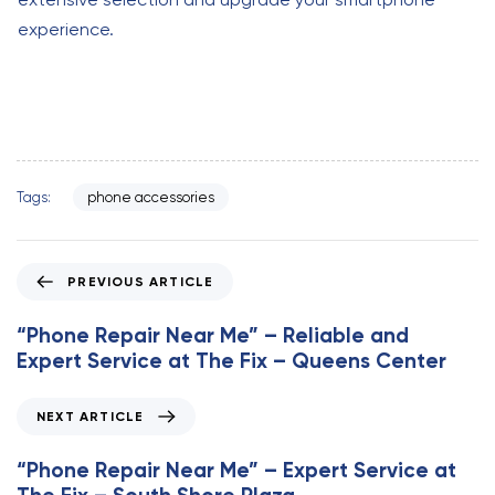
experience.
Tags:
phone accessories
P
PREVIOUS ARTICLE
r
e
“Phone Repair Near Me” – Reliable and
v
Expert Service at The Fix – Queens Center
i
o
N
NEXT ARTICLE
u
e
s
x
“Phone Repair Near Me” – Expert Service at
A
t