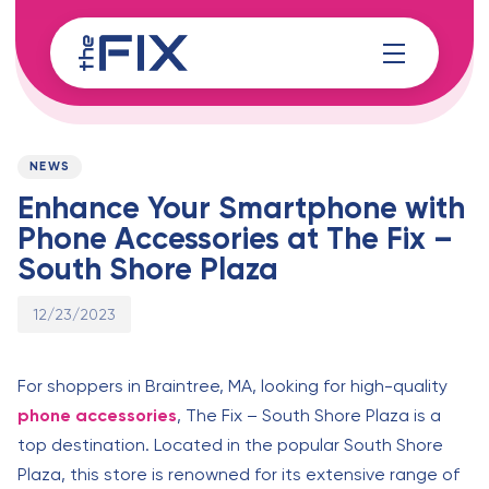
Skip
Skip
links
to
content
Published
PUBLISHED
on:
IN:
NEWS
Enhance Your Smartphone with
Phone Accessories at The Fix –
South Shore Plaza
12/23/2023
For shoppers in Braintree, MA, looking for high-quality
phone accessories
, The Fix – South Shore Plaza is a
top destination. Located in the popular South Shore
Plaza, this store is renowned for its extensive range of