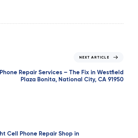
NEXT ARTICLE
Phone Repair Services – The Fix in Westfield
Plaza Bonita, National City, CA 91950
ht Cell Phone Repair Shop in