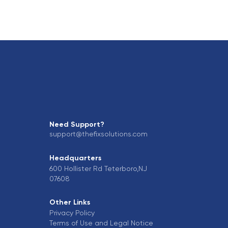
Need Support?
support@thefixsolutions.com
Headquarters
600 Hollister Rd Teterboro,NJ
07608
Other Links
Privacy Policy
Terms of Use and Legal Notice