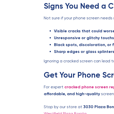
Signs You Need a 
Not sure if your phone screen needs 
Visible cracks that could wors
Unresponsive or glitchy touch
Black spots, discoloration, or f
Sharp edges or glass splinter
Ignoring a cracked screen can lead to 
Get Your Phone Scr
For expert
cracked phone screen re
affordable, and high-quality
screen 
Stop by our store at
3030 Plaza Boni
Westfield Plaza Bonita
.