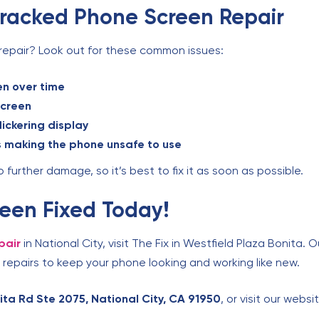
Cracked Phone Screen Repair
repair? Look out for these common issues:
en over time
screen
lickering display
s making the phone unsafe to use
further damage, so it’s best to fix it as soon as possible.
een Fixed Today!
pair
in National City, visit The Fix in Westfield Plaza Bonita. 
repairs to keep your phone looking and working like new.
ta Rd Ste 2075, National City, CA 91950
, or visit our webs