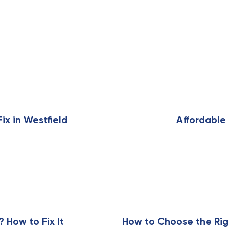
N
e
x
x in Westfield
Affordable 
t
A
r
t
i
c
l
e
How to Fix It
How to Choose the Rig