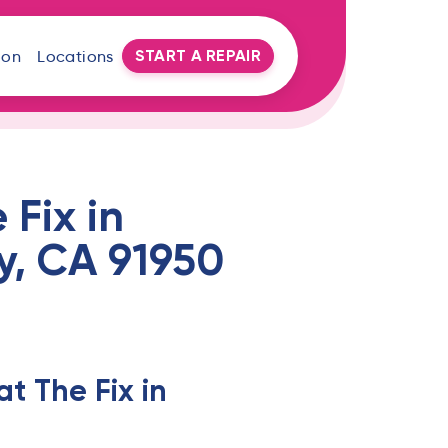
START A REPAIR
oon
Locations
Fix in
ty, CA 91950
t The Fix in