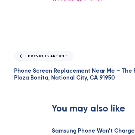
P
PREVIOUS ARTICLE
r
e
Phone Screen Replacement Near Me – The Fi
v
Plaza Bonita, National City, CA 91950
i
o
u
s
You may also like
A
r
t
i
Samsung Phone Won’t Charge? 