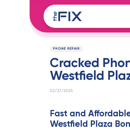
Skip
Skip
links
to
content
Published
PUBLISHED
on:
IN:
PHONE REPAIR
Cracked Phone
Westfield Pla
02/27/2025
Fast and Affordabl
Westfield Plaza Bon