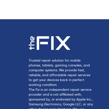
c
l
e
Trusted repair solution for mobile
phones, tablets, gaming consoles, and
computer systems. We provide fast,
reliable, and affordable repair services
to get your devices back in perfect
working condition.
The Fix is an independent repair service
provider and is not affiliated with,
sponsored by, or endorsed by Apple Inc.,
Samsung Electronics, Google LLC, or any
other device manufacturer. We use