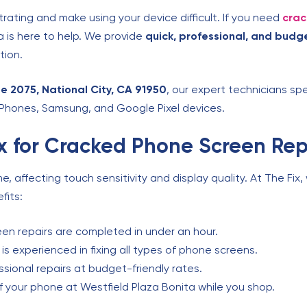
rating and make using your device difficult. If you need
crac
ta is here to help. We provide
quick, professional, and budge
tion.
e 2075, National City, CA 91950
, our expert technicians spe
 iPhones, Samsung, and Google Pixel devices.
 for Cracked Phone Screen Rep
 affecting touch sensitivity and display quality. At The Fix
fits:
en repairs are completed in under an hour.
s experienced in fixing all types of phone screens.
sional repairs at budget-friendly rates.
f your phone at Westfield Plaza Bonita while you shop.