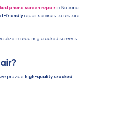
ked phone screen repair
in National
t-friendly
repair services to restore
cialize in repairing cracked screens
air?
, we provide
high-quality cracked