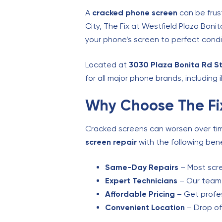
A
cracked phone screen
can be frust
City, The Fix at Westfield Plaza Boni
your phone’s screen to perfect condi
Located at
3030 Plaza Bonita Rd St
for all major phone brands, including
Why Choose The Fix
Cracked screens can worsen over time,
screen repair
with the following bene
Same-Day Repairs
– Most scre
Expert Technicians
– Our team i
Affordable Pricing
– Get profes
Convenient Location
– Drop of