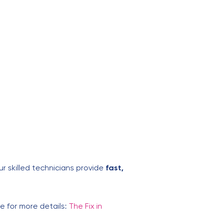
Our skilled technicians provide
fast,
ite for more details:
The Fix in