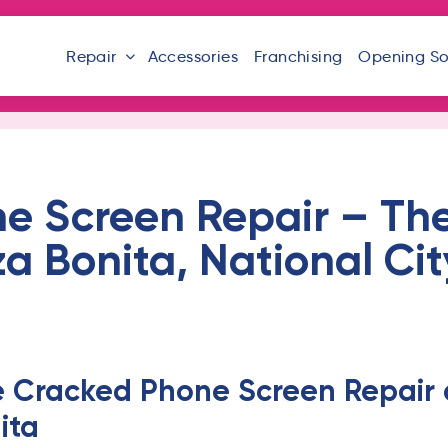
Repair
Accessories
Franchising
Opening S
 Screen Repair – The 
za Bonita, National Ci
e Cracked Phone Screen Repair a
ita