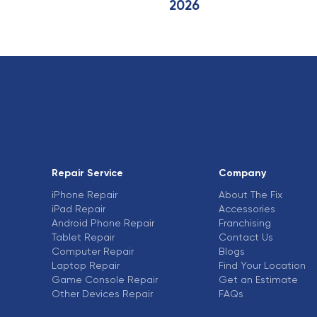
2026
Repair Service
Company
iPhone Repair
About The Fix
iPad Repair
Accessories
Android Phone Repair
Franchising
Tablet Repair
Contact Us
Computer Repair
Blogs
Laptop Repair
Find Your Location
Game Console Repair
Get an Estimate
Other Devices Repair
FAQs