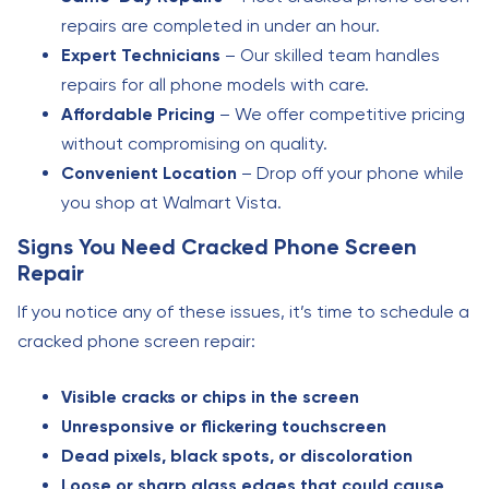
repairs are completed in under an hour.
Expert Technicians
– Our skilled team handles
repairs for all phone models with care.
Affordable Pricing
– We offer competitive pricing
without compromising on quality.
Convenient Location
– Drop off your phone while
you shop at Walmart Vista.
Signs You Need Cracked Phone Screen
Repair
If you notice any of these issues, it’s time to schedule a
cracked phone screen repair:
Visible cracks or chips in the screen
Unresponsive or flickering touchscreen
Dead pixels, black spots, or discoloration
Loose or sharp glass edges that could cause