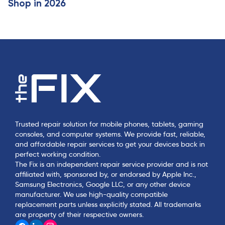
Shop in 2026
Trusted repair solution for mobile phones, tablets, gaming
consoles, and computer systems. We provide fast, reliable,
and affordable repair services to get your devices back in
perfect working condition.
The Fix is an independent repair service provider and is not
affiliated with, sponsored by, or endorsed by Apple Inc.,
Samsung Electronics, Google LLC, or any other device
manufacturer. We use high-quality compatible
replacement parts unless explicitly stated. All trademarks
are property of their respective owners.