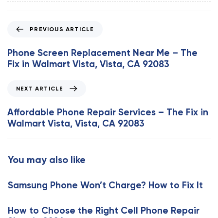
P
PREVIOUS ARTICLE
r
e
Phone Screen Replacement Near Me – The
v
Fix in Walmart Vista, Vista, CA 92083
i
o
N
NEXT ARTICLE
u
e
s
x
Affordable Phone Repair Services – The Fix in
A
t
Walmart Vista, Vista, CA 92083
r
A
t
r
i
t
You may also like
c
i
l
c
e
Samsung Phone Won’t Charge? How to Fix It
l
e
How to Choose the Right Cell Phone Repair