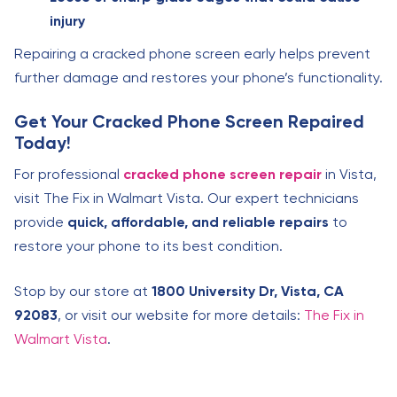
injury
Repairing a cracked phone screen early helps prevent
further damage and restores your phone’s functionality.
Get Your Cracked Phone Screen Repaired
Today!
For professional
cracked phone screen repair
in Vista,
visit The Fix in Walmart Vista. Our expert technicians
provide
quick, affordable, and reliable repairs
to
restore your phone to its best condition.
Stop by our store at
1800 University Dr, Vista, CA
92083
, or visit our website for more details:
The Fix in
Walmart Vista
.