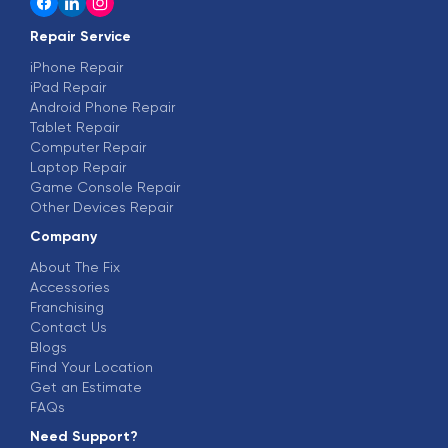
Repair Service
iPhone Repair
iPad Repair
Android Phone Repair
Tablet Repair
Computer Repair
Laptop Repair
Game Console Repair
Other Devices Repair
Company
About The Fix
Accessories
Franchising
Contact Us
Blogs
Find Your Location
Get an Estimate
FAQs
Need Support?