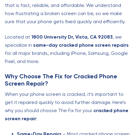
that is fast, reliable, and affordable. We understand
how frustrating a broken screen can be, so we make
sure that your phone gets fixed quickly and efficiently.
Located at
1800 University Dr, Vista, CA 92083
, we
specialize in
same-day cracked phone screen repairs
for all major brands, including iPhone, Samsung, Google
Pixel, and more.
Why Choose The Fix for Cracked Phone
Screen Repair?
When your phone screen is cracked, it’s important to
get it repaired quickly to avoid further damage. Here’s
why you should choose The Fix for your
cracked phone
screen repair
:
Same-Day Repairs
– Most cracked phone screen