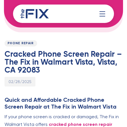
Skip
Skip
links
to
content
Published
PUBLISHED
on:
IN:
PHONE REPAIR
Cracked Phone Screen Repair –
The Fix in Walmart Vista, Vista,
CA 92083
02/28/2025
Quick and Affordable Cracked Phone
Screen Repair at The Fix in Walmart Vista
If your phone screen is cracked or damaged, The Fix in
Walmart Vista offers
cracked phone screen repair