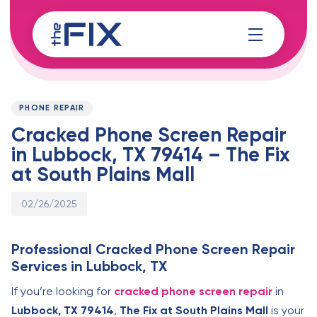
Skip
Skip
links
to
content
Published
PUBLISHED
on:
IN:
PHONE REPAIR
Cracked Phone Screen Repair
in Lubbock, TX 79414 – The Fix
at South Plains Mall
02/26/2025
Professional Cracked Phone Screen Repair
Services in Lubbock, TX
If you’re looking for
cracked phone screen repair
in
Lubbock, TX 79414
,
The Fix at South Plains Mall
is your