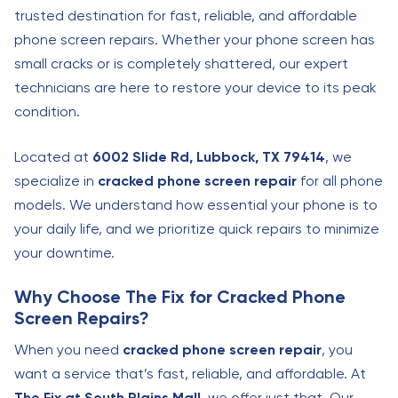
trusted destination for fast, reliable, and affordable
phone screen repairs. Whether your phone screen has
small cracks or is completely shattered, our expert
technicians are here to restore your device to its peak
condition.
Located at
6002 Slide Rd, Lubbock, TX 79414
, we
specialize in
cracked phone screen repair
for all phone
models. We understand how essential your phone is to
your daily life, and we prioritize quick repairs to minimize
your downtime.
Why Choose The Fix for Cracked Phone
Screen Repairs?
When you need
cracked phone screen repair
, you
want a service that’s fast, reliable, and affordable. At
The Fix at South Plains Mall
, we offer just that. Our