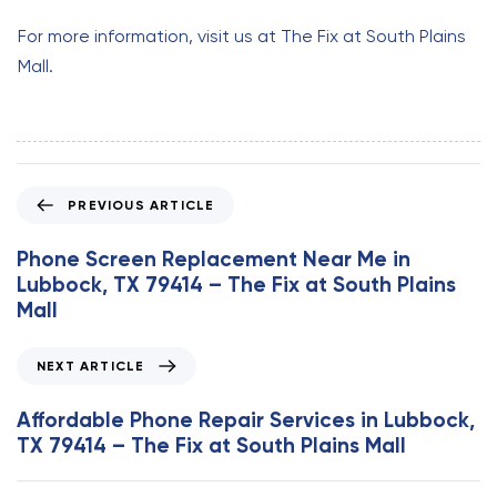
For more information, visit us at The Fix at South Plains
Mall.
P
PREVIOUS ARTICLE
r
e
Phone Screen Replacement Near Me in
v
Lubbock, TX 79414 – The Fix at South Plains
i
Mall
o
u
N
NEXT ARTICLE
s
e
A
x
Affordable Phone Repair Services in Lubbock,
r
t
TX 79414 – The Fix at South Plains Mall
t
A
i
r