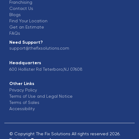
Franchising
Contact Us
Blogs
Find Your Location
Get an Estimate
FAQs
Need Support?
support@thefixsolutions.com
Headquarters
600 Hollister Rd Teterboro,NJ 07608
Other Links
Privacy Policy
Terms of Use and Legal Notice
Terms of Sales
Accessibility
© Copyright The Fix Solutions All rights reserved 2026.