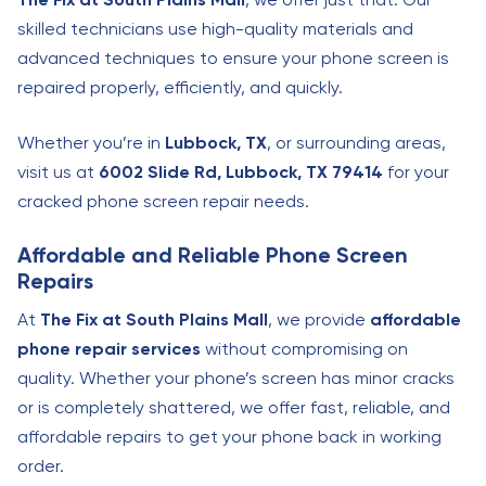
skilled technicians use high-quality materials and
advanced techniques to ensure your phone screen is
repaired properly, efficiently, and quickly.
Whether you’re in
Lubbock, TX
, or surrounding areas,
visit us at
6002 Slide Rd, Lubbock, TX 79414
for your
cracked phone screen repair needs.
Affordable and Reliable Phone Screen
Repairs
At
The Fix at South Plains Mall
, we provide
affordable
phone repair services
without compromising on
quality. Whether your phone’s screen has minor cracks
or is completely shattered, we offer fast, reliable, and
affordable repairs to get your phone back in working
order.