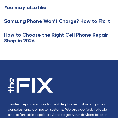
c
t
You may also like
l
i
e
c
Samsung Phone Won’t Charge? How to Fix It
l
e
How to Choose the Right Cell Phone Repair
Shop in 2026
Trusted repair solution for mobile phones, tablets, gaming
consoles, and computer systems. We provide fast, reliable,
and affordable repair services to get your devices back in