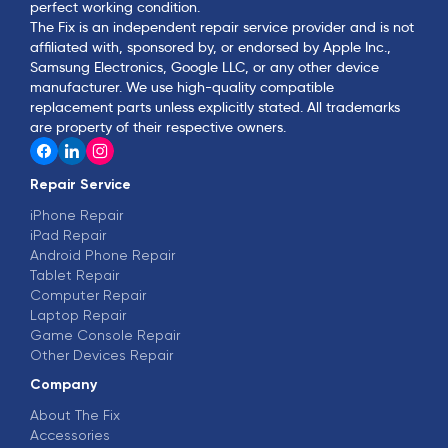
perfect working condition.
The Fix is an independent repair service provider and is not
affiliated with, sponsored by, or endorsed by Apple Inc.,
Samsung Electronics, Google LLC, or any other device
manufacturer. We use high-quality compatible
replacement parts unless explicitly stated. All trademarks
are property of their respective owners.
Repair Service
iPhone Repair
iPad Repair
Android Phone Repair
Tablet Repair
Computer Repair
Laptop Repair
Game Console Repair
Other Devices Repair
Company
About The Fix
Accessories