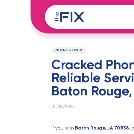
Skip
Skip
links
to
content
Published
PUBLISHED
on:
IN:
PHONE REPAIR
Cracked Phon
Reliable Servi
Baton Rouge,
02/18/2025
If you’re in
Baton Rouge, LA 70836
, 