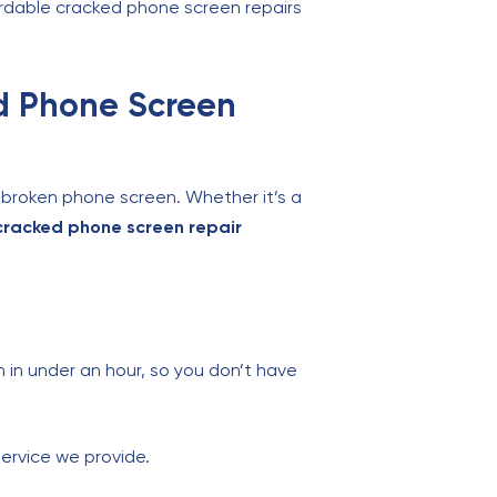
ffordable cracked phone screen repairs
ed Phone Screen
r broken phone screen. Whether it’s a
cracked phone screen repair
in under an hour, so you don’t have
service we provide.