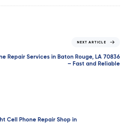
NEXT ARTICLE
ne Repair Services in Baton Rouge, LA 70836
– Fast and Reliable
ht Cell Phone Repair Shop in