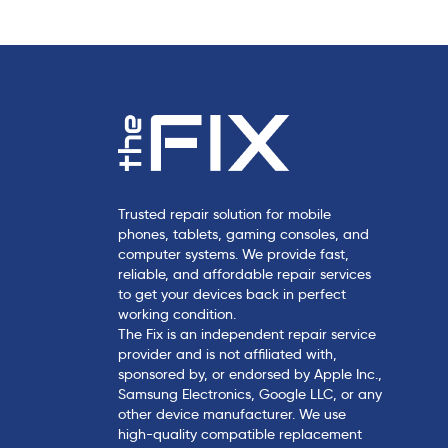
Trusted repair solution for mobile
phones, tablets, gaming consoles, and
computer systems. We provide fast,
reliable, and affordable repair services
to get your devices back in perfect
working condition.
The Fix is an independent repair service
provider and is not affiliated with,
sponsored by, or endorsed by Apple Inc.,
Samsung Electronics, Google LLC, or any
other device manufacturer. We use
high-quality compatible replacement