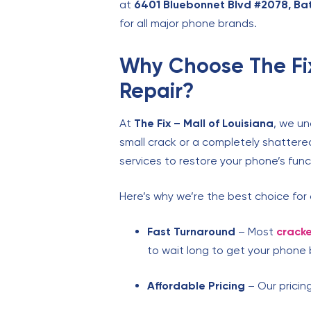
at
6401 Bluebonnet Blvd #2078, Ba
for all major phone brands.
Why Choose The Fix
Repair?
At
The Fix – Mall of Louisiana
, we un
small crack or a completely shattere
services to restore your phone’s funct
Here’s why we’re the best choice for
Fast Turnaround
– Most
cracke
to wait long to get your phone 
Affordable Pricing
– Our pricing