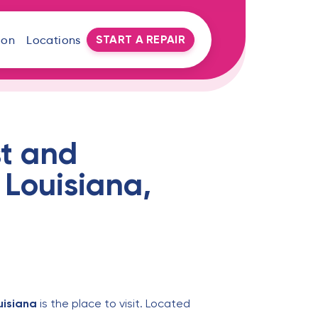
START A REPAIR
oon
Locations
t and
 Louisiana,
uisiana
is the place to visit. Located