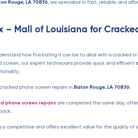
ton Rouge, LA 70836
, we specialize in fast, reliable, and a
 – Mall of Louisiana for Crack
derstand how frustrating it can be to deal with a cracked o
d screen, our expert technicians provide quick and efficient
ionality.
 cracked phone screen repairs in
Baton Rouge, LA 70836
:
d phone screen repairs
are completed the same day, often 
back.
 is competitive and offers excellent value for the quality of 