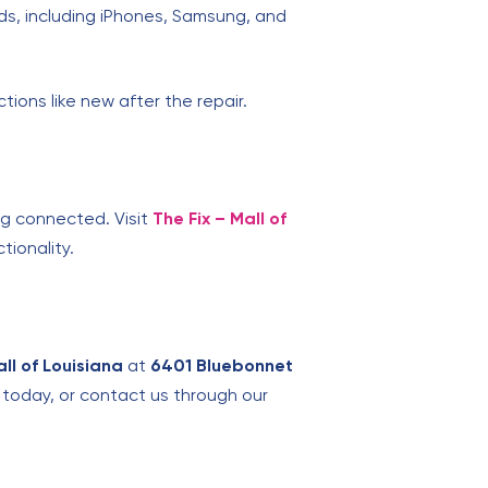
ds, including iPhones, Samsung, and
tions like new after the repair.
ng connected. Visit
The Fix – Mall of
tionality.
all of Louisiana
at
6401 Bluebonnet
s today, or contact us through our