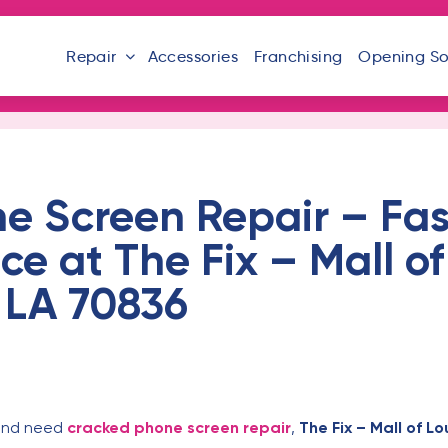
Repair
Accessories
Franchising
Opening S
e Screen Repair – Fas
ce at The Fix – Mall of
 LA 70836
and need
cracked phone screen repair
,
The Fix – Mall of Lo