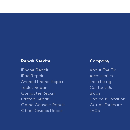
Repair Service
Company
iPhone Repair
About The Fix
iPad Repair
Accessories
Android Phone Repair
Franchising
Tablet Repair
Contact Us
Computer Repair
Blogs
Laptop Repair
Find Your Location
Game Console Repair
Get an Estimate
Other Devices Repair
FAQs