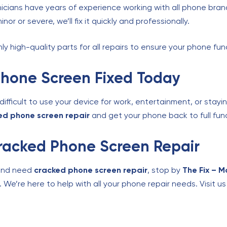
icians have years of experience working with all phone bran
r or severe, we’ll fix it quickly and professionally.
y high-quality parts for all repairs to ensure your phone func
Phone Screen Fixed Today
fficult to use your device for work, entertainment, or stayi
ed phone screen repair
and get your phone back to full func
 Cracked Phone Screen Repair
and need
cracked phone screen repair
, stop by
The Fix – M
. We’re here to help with all your phone repair needs. Visit u