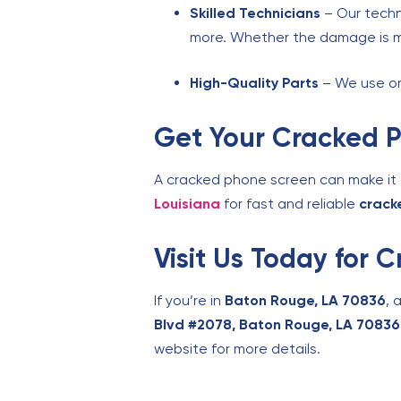
Skilled Technicians
– Our techn
more. Whether the damage is mino
High-Quality Parts
– We use onl
Get Your Cracked 
A cracked phone screen can make it di
Louisiana
for fast and reliable
crack
Visit Us Today for
If you’re in
Baton Rouge, LA 70836
, 
Blvd #2078, Baton Rouge, LA 70836
website for more details.