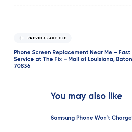
P
PREVIOUS ARTICLE
r
e
Phone Screen Replacement Near Me – Fast 
v
Service at The Fix – Mall of Louisiana, Bato
i
70836
o
u
s
A
You may also like
r
t
i
c
Samsung Phone Won’t Charge? 
l
e