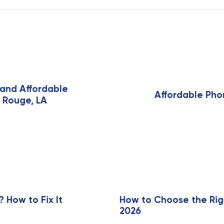
N
e
and Affordable
x
Affordable Pho
n Rouge, LA
t
A
r
t
i
c
l
e
How to Fix It
How to Choose the Rig
2026