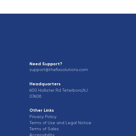
Need Support?
support@thefixsolutions.com
Headquarters
600 Hollister Rd Teterboro,NJ
07608
Other Links
Privacy Policy
Terms of Use and Legal Notice
Terms of Sales
Accessibility