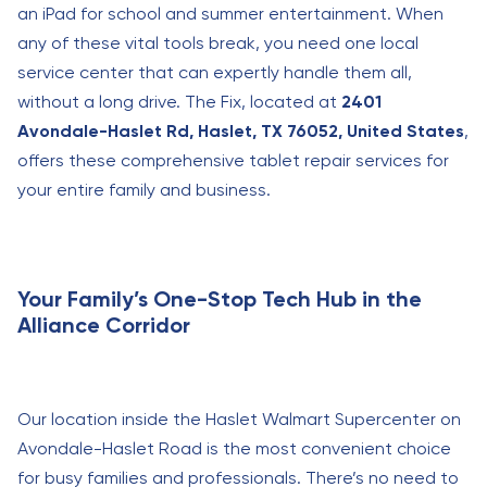
an iPad for school and summer entertainment. When
any of these vital tools break, you need one local
service center that can expertly handle them all,
without a long drive. The Fix, located at
2401
Avondale-Haslet Rd, Haslet, TX 76052, United States
,
offers these comprehensive tablet repair services for
your entire family and business.
Your Family’s One-Stop Tech Hub in the
Alliance Corridor
Our location inside the Haslet Walmart Supercenter on
Avondale-Haslet Road is the most convenient choice
for busy families and professionals. There’s no need to