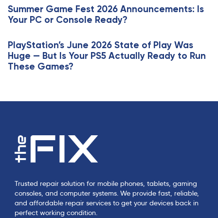
e
Summer Game Fest 2026 Announcements: Is
l
Your PC or Console Ready?
e
PlayStation’s June 2026 State of Play Was
Huge — But Is Your PS5 Actually Ready to Run
These Games?
Trusted repair solution for mobile phones, tablets, gaming
consoles, and computer systems. We provide fast, reliable,
and affordable repair services to get your devices back in
perfect working condition.