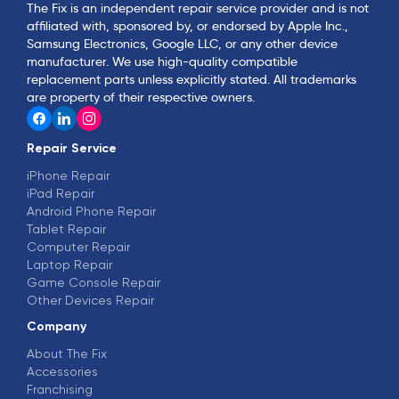
The Fix is an independent repair service provider and is not
affiliated with, sponsored by, or endorsed by Apple Inc.,
Samsung Electronics, Google LLC, or any other device
manufacturer. We use high-quality compatible
replacement parts unless explicitly stated. All trademarks
are property of their respective owners.
Repair Service
iPhone Repair
iPad Repair
Android Phone Repair
Tablet Repair
Computer Repair
Laptop Repair
Game Console Repair
Other Devices Repair
Company
About The Fix
Accessories
Franchising