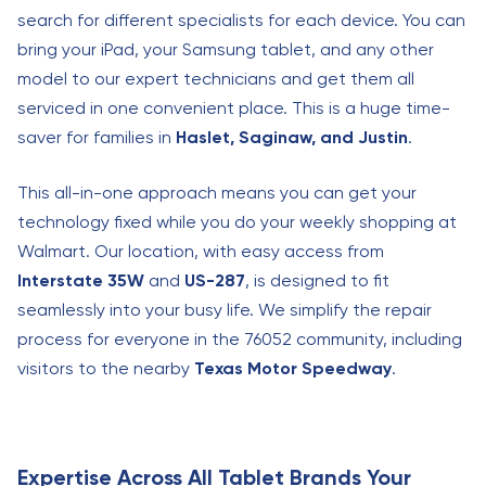
search for different specialists for each device. You can
bring your iPad, your Samsung tablet, and any other
model to our expert technicians and get them all
serviced in one convenient place. This is a huge time-
saver for families in
Haslet, Saginaw, and Justin
.
This all-in-one approach means you can get your
technology fixed while you do your weekly shopping at
Walmart. Our location, with easy access from
Interstate 35W
and
US-287
, is designed to fit
seamlessly into your busy life. We simplify the repair
process for everyone in the 76052 community, including
visitors to the nearby
Texas Motor Speedway
.
Expertise Across All Tablet Brands Your