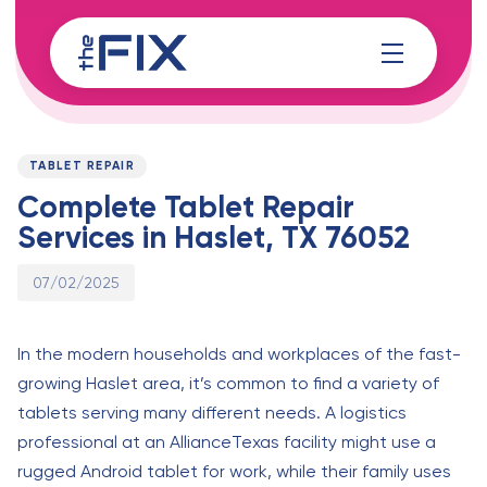
Skip
Skip
links
to
content
Published
PUBLISHED
on:
IN:
TABLET REPAIR
Complete Tablet Repair
Services in Haslet, TX 76052
07/02/2025
In the modern households and workplaces of the fast-
growing Haslet area, it’s common to find a variety of
tablets serving many different needs. A logistics
professional at an AllianceTexas facility might use a
rugged Android tablet for work, while their family uses