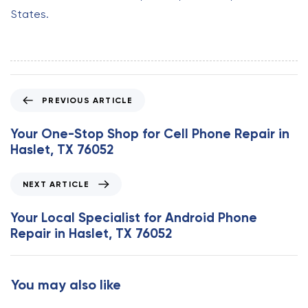
States.
P
PREVIOUS ARTICLE
r
e
Your One-Stop Shop for Cell Phone Repair in
v
Haslet, TX 76052
i
o
N
NEXT ARTICLE
u
e
s
x
Your Local Specialist for Android Phone
A
t
Repair in Haslet, TX 76052
r
A
t
r
i
t
You may also like
c
i
l
c