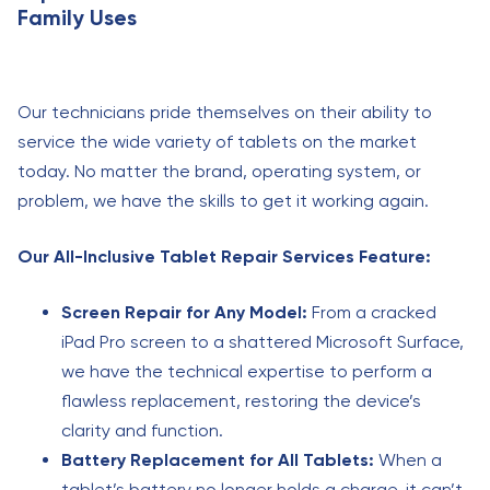
Family Uses
Our technicians pride themselves on their ability to
service the wide variety of tablets on the market
today. No matter the brand, operating system, or
problem, we have the skills to get it working again.
Our All-Inclusive Tablet Repair Services Feature:
Screen Repair for Any Model:
From a cracked
iPad Pro screen to a shattered Microsoft Surface,
we have the technical expertise to perform a
flawless replacement, restoring the device’s
clarity and function.
Battery Replacement for All Tablets:
When a
tablet’s battery no longer holds a charge, it can’t