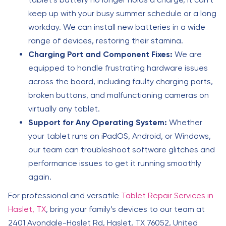
keep up with your busy summer schedule or a long
workday. We can install new batteries in a wide
range of devices, restoring their stamina.
Charging Port and Component Fixes:
We are
equipped to handle frustrating hardware issues
across the board, including faulty charging ports,
broken buttons, and malfunctioning cameras on
virtually any tablet.
Support for Any Operating System:
Whether
your tablet runs on iPadOS, Android, or Windows,
our team can troubleshoot software glitches and
performance issues to get it running smoothly
again.
For professional and versatile
Tablet Repair Services in
Haslet, TX
, bring your family’s devices to our team at
2401 Avondale-Haslet Rd, Haslet, TX 76052, United