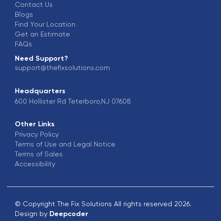
Contact Us
Blogs
Find Your Location
Get an Estimate
FAQs
Need Support?
support@thefixsolutions.com
Headquarters
600 Hollister Rd Teterboro,NJ 07608
Other Links
Privacy Policy
Terms of Use and Legal Notice
Terms of Sales
Accessibility
© Copyright The Fix Solutions All rights reserved 2026.
Design by
Deepcoder