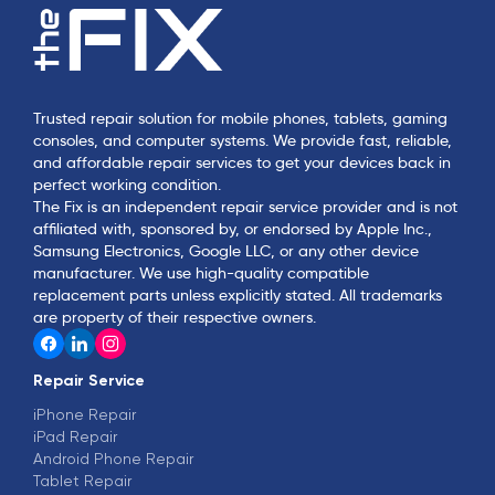
Trusted repair solution for mobile phones, tablets, gaming
consoles, and computer systems. We provide fast, reliable,
and affordable repair services to get your devices back in
perfect working condition.
The Fix is an independent repair service provider and is not
affiliated with, sponsored by, or endorsed by Apple Inc.,
Samsung Electronics, Google LLC, or any other device
manufacturer. We use high-quality compatible
replacement parts unless explicitly stated. All trademarks
are property of their respective owners.
Repair Service
iPhone Repair
iPad Repair
Android Phone Repair
Tablet Repair