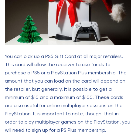
You can pick up a PS5 Gift Card at all major retailers.
This card will allow the receiver to use funds to
purchase a PS5 or a PlayStation Plus membership. The
amount that you can load on the card will depend on
the retailer, but generally, it is possible to get a
minimum of $10 and a maximum of $100. These cards
are also useful for online multiplayer sessions on the
PlayStation. It is important to note, though, that in
order to play multiplayer games on the PlayStation, you
will need to sign up for a PS Plus membership.