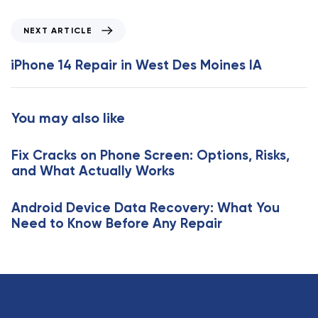
i
o
N
NEXT ARTICLE
u
e
s
x
iPhone 14 Repair in West Des Moines IA
A
t
r
A
t
r
You may also like
i
t
c
i
l
Fix Cracks on Phone Screen: Options, Risks,
c
e
and What Actually Works
l
e
Android Device Data Recovery: What You
Need to Know Before Any Repair