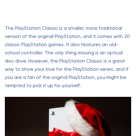
The PlayStation Classic is a smaller, more traditional
version of the original PlayStation, and it comes with 20
classic PlayStation games. It also features an old-
school controller. The only thing missing is an optical
disc drive. However, the PlayStation Classic is a great
way to show your love for the PlayStation series, and if
you are a fan of the original PlayStation, you might be
tempted to pick it up for yourself.