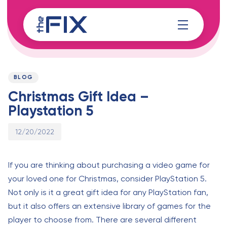
Skip
Skip
links
to
content
Published
PUBLISHED
on:
IN:
BLOG
Christmas Gift Idea –
Playstation 5
12/20/2022
If you are thinking about purchasing a video game for
your loved one for Christmas, consider PlayStation 5.
Not only is it a great gift idea for any PlayStation fan,
but it also offers an extensive library of games for the
player to choose from. There are several different