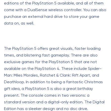
editions of the PlayStation 5 available, and all of them
come with a DualSense wireless controller. You can also
purchase an external hard drive to store your game
data on, as well.
The PlayStation 5 offers great visuals, faster loading
times, and blistering fast gameplay. There are also
exclusive games for the PlayStation 5 that are not
available on the PlayStation 4. These include Spider-
Man: Miles Morales, Ratchet & Clank: Rift Apart, and
Deathloop. In addition to being a fantastic Christmas
gift idea, a PlayStation 5 is also a great birthday
present. The console comes in two versions: a
standard version and a digital-only edition. The Digital
Edition has a sleeker design and no disc drive.