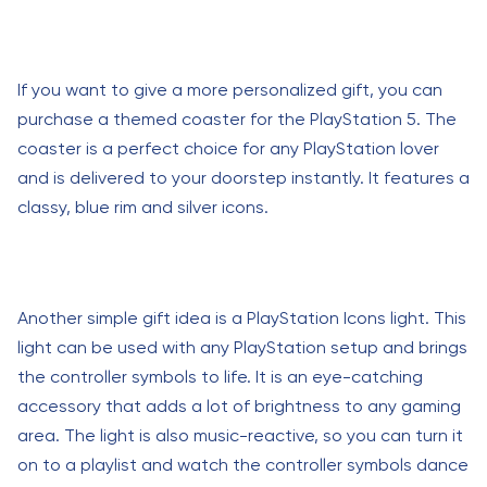
If you want to give a more personalized gift, you can
purchase a themed coaster for the PlayStation 5. The
coaster is a perfect choice for any PlayStation lover
and is delivered to your doorstep instantly. It features a
classy, blue rim and silver icons.
Another simple gift idea is a PlayStation Icons light. This
light can be used with any PlayStation setup and brings
the controller symbols to life. It is an eye-catching
accessory that adds a lot of brightness to any gaming
area. The light is also music-reactive, so you can turn it
on to a playlist and watch the controller symbols dance