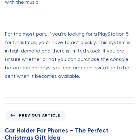
with the music.
For the most part, if you’re looking for a PlayStation 5
for Christmas, you’ll have to act quickly. This system is
in high demand and there is limited stock. If you are
unsure whether or not you can purchase the console
before the holidays, you can order an invitation to be
sent when it becomes available.
P
PREVIOUS ARTICLE
r
e
Car Holder For Phones – The Perfect
v
Christmas Gift Idea