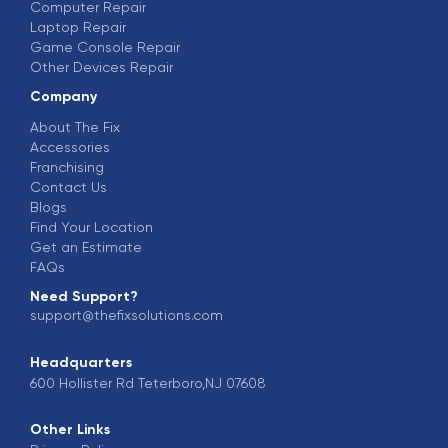
Computer Repair
Laptop Repair
Game Console Repair
Other Devices Repair
Company
About The Fix
Accessories
Franchising
Contact Us
Blogs
Find Your Location
Get an Estimate
FAQs
Need Support?
support@thefixsolutions.com
Headquarters
600 Hollister Rd Teterboro,NJ 07608
Other Links