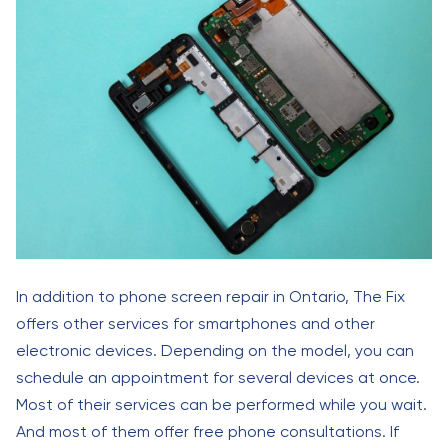
In addition to phone screen repair in Ontario, The Fix
offers other services for smartphones and other
electronic devices. Depending on the model, you can
schedule an appointment for several devices at once.
Most of their services can be performed while you wait.
And most of them offer free phone consultations. If