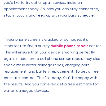
you’d like to try out a repair service, make an
appointment today! So, now you can stay connected,
stay in touch, and keep up with your busy schedule!
If your phone screen is cracked or damaged, it’s
important to find a quality
mobile phone repair
center.
This will ensure that your device is working perfectly
again. In addition to cell phone screen repair, they also
specialize in water damage repair, charging port
replacement, and battery replacement. To get a free
estimate, contact The Fix today! You’ll be happy with
the results. And you can even get a free estimate for
water-damaged devices.