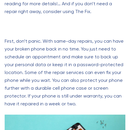
reading for more details!… And if you don’t need a
repair right away, consider using The Fix.
First, don’t panic. With same-day repairs, you can have
your broken phone back in no time. You just need to
schedule an appointment and make sure to back up
your personal data or keep it in a password-protected
location. Some of the repair services can even fix your
phone while you wait. You can also protect your phone
further with a durable cell phone case or screen
protector. If your phone is still under warranty, you can
have it repaired in a week or two.