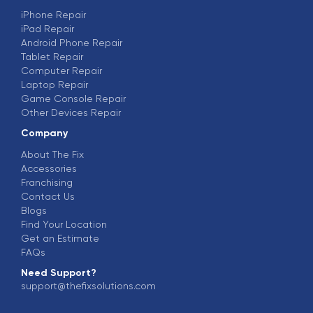
iPhone Repair
iPad Repair
Android Phone Repair
Tablet Repair
Computer Repair
Laptop Repair
Game Console Repair
Other Devices Repair
Company
About The Fix
Accessories
Franchising
Contact Us
Blogs
Find Your Location
Get an Estimate
FAQs
Need Support?
support@thefixsolutions.com