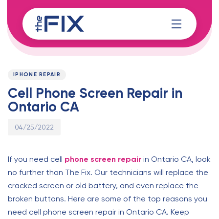
Skip
Skip
links
to
content
Published
PUBLISHED
on:
IN:
IPHONE REPAIR
Cell Phone Screen Repair in
Ontario CA
04/25/2022
If you need cell
phone screen repair
in Ontario CA, look
no further than The Fix. Our technicians will replace the
cracked screen or old battery, and even replace the
broken buttons. Here are some of the top reasons you
need cell phone screen repair in Ontario CA. Keep