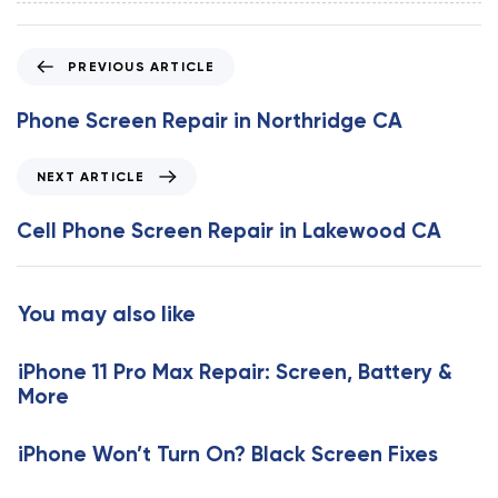
P
PREVIOUS ARTICLE
r
e
Phone Screen Repair in Northridge CA
v
i
N
NEXT ARTICLE
o
e
u
x
Cell Phone Screen Repair in Lakewood CA
s
t
A
A
r
r
You may also like
t
t
i
i
c
iPhone 11 Pro Max Repair: Screen, Battery &
c
l
More
l
e
e
iPhone Won’t Turn On? Black Screen Fixes