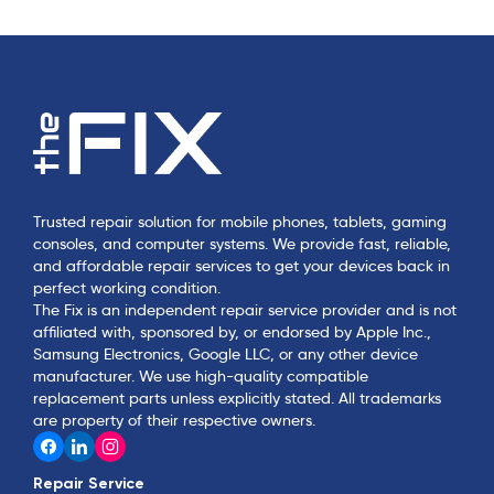
Trusted repair solution for mobile phones, tablets, gaming
consoles, and computer systems. We provide fast, reliable,
and affordable repair services to get your devices back in
perfect working condition.
The Fix is an independent repair service provider and is not
affiliated with, sponsored by, or endorsed by Apple Inc.,
Samsung Electronics, Google LLC, or any other device
manufacturer. We use high-quality compatible
replacement parts unless explicitly stated. All trademarks
are property of their respective owners.
Repair Service