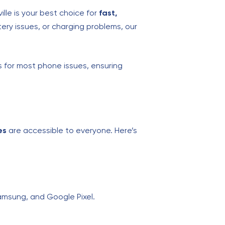
ille is your best choice for
fast,
ery issues, or charging problems, our
s for most phone issues, ensuring
es
are accessible to everyone. Here’s
Samsung, and Google Pixel.