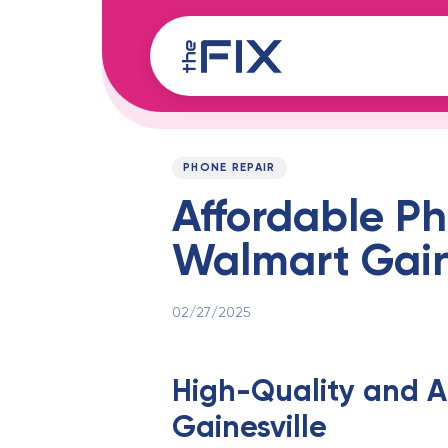
Skip
Skip
links
to
content
Published
PUBLISHED
on:
IN:
PHONE REPAIR
Affordable Ph
Walmart Gaine
02/27/2025
High-Quality and A
Gainesville