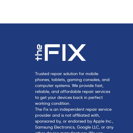
c
l
e
Trusted repair solution for mobile
phones, tablets, gaming consoles, and
computer systems. We provide fast,
reliable, and affordable repair services
to get your devices back in perfect
working condition.
The Fix is an independent repair service
provider and is not affiliated with,
sponsored by, or endorsed by Apple Inc.,
Samsung Electronics, Google LLC, or any
other device manufacturer. We use