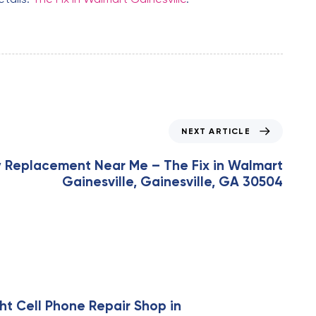
NEXT ARTICLE
y Replacement Near Me – The Fix in Walmart
Gainesville, Gainesville, GA 30504
ht Cell Phone Repair Shop in