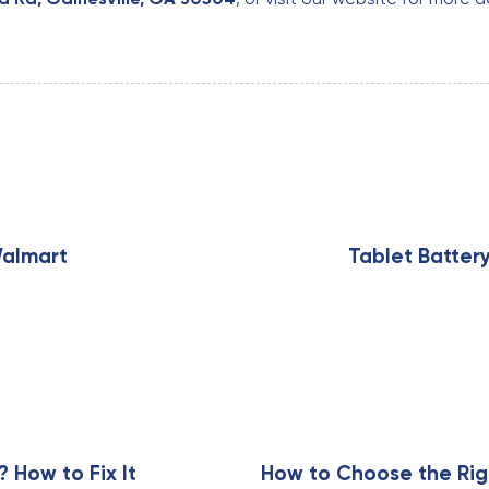
N
e
x
Walmart
Tablet Batter
t
A
r
t
i
c
l
e
How to Fix It
How to Choose the Rig