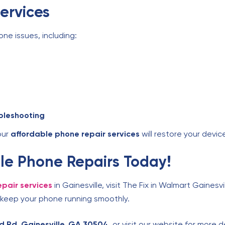
ervices
one issues, including:
bleshooting
our
affordable phone repair services
will restore your device
able Phone Repairs Today!
pair services
in Gainesville, visit The Fix in Walmart Gainesvi
 keep your phone running smoothly.
d Rd, Gainesville, GA 30504
, or visit our website for more d