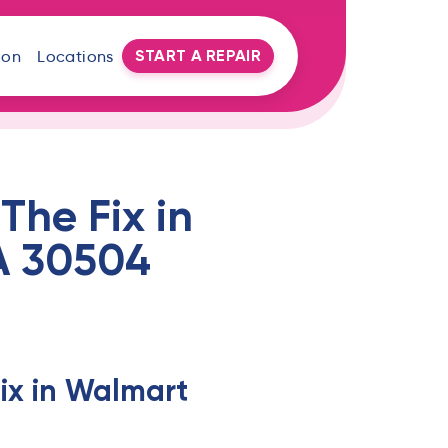
START A REPAIR
oon
Locations
The Fix in
GA 30504
ix in Walmart