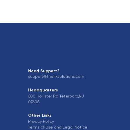
Need Support?
support@thefixsolutions.com
Headquarters
600 Hollister Rd Teterboro,NJ
07608
Other Links
Privacy Policy
Terms of Use and Legal Notice