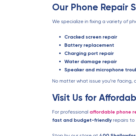
Our Phone Repair S
We specialize in fixing a variety of ph
Cracked screen repair
Battery replacement
Charging port repair
Water damage repair
Speaker and microphone trou
No matter what issue you’re facing, 
Visit Us for Afford
For professional
affordable phone re
fast and budget-friendly
repairs to
Stop by our store at
400 Shallowfor