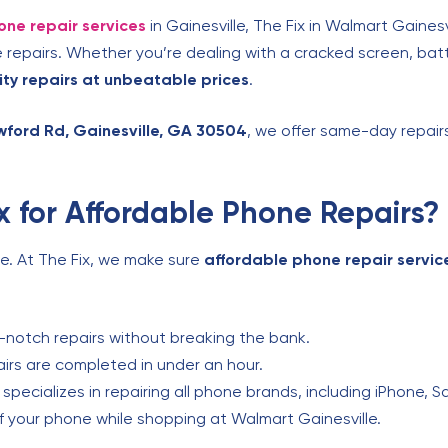
one repair services
in Gainesville, The Fix in Walmart Gainesv
repairs. Whether you’re dealing with a cracked screen, batt
ity repairs at unbeatable prices
.
wford Rd, Gainesville, GA 30504
, we offer same-day repair
 for Affordable Phone Repairs?
ne. At The Fix, we make sure
affordable phone repair servic
:
notch repairs without breaking the bank.
rs are completed in under an hour.
pecializes in repairing all phone brands, including iPhone, 
f your phone while shopping at Walmart Gainesville.