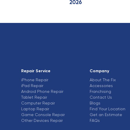
2026
Repair Service
Company
iPhone Repair
About The Fix
iPad Repair
Accessories
Android Phone Repair
Franchising
Tablet Repair
Contact Us
Computer Repair
Blogs
Laptop Repair
Find Your Location
Game Console Repair
Get an Estimate
Other Devices Repair
FAQs