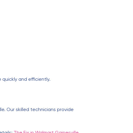
 quickly and efficiently.
lle. Our skilled technicians provide
etails:
The Fix in Walmart Gainesville
.