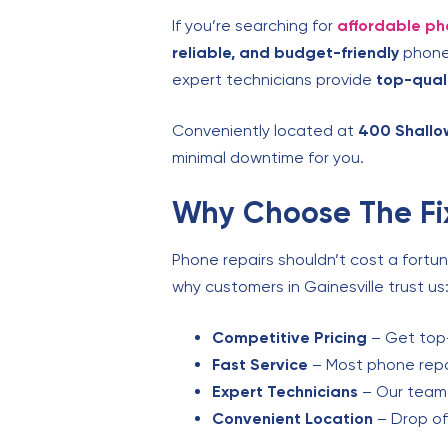
If you’re searching for
affordable ph
reliable, and budget-friendly
phone 
expert technicians provide
top-qual
Conveniently located at
400 Shallo
minimal downtime for you.
Why Choose The Fix
Phone repairs shouldn’t cost a fortu
why customers in Gainesville trust us
Competitive Pricing
– Get top-
Fast Service
– Most phone repai
Expert Technicians
– Our team s
Convenient Location
– Drop of