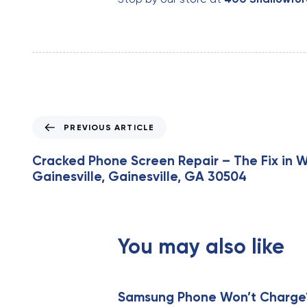
P
PREVIOUS ARTICLE
r
e
Cracked Phone Screen Repair – The Fix in 
v
Gainesville, Gainesville, GA 30504
i
o
u
s
You may also like
A
r
t
i
Samsung Phone Won’t Charge? 