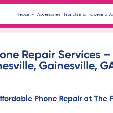
Repair
Accessories
Franchising
Opening S
one Repair Services – 
sville, Gainesville, 
ffordable Phone Repair at The F