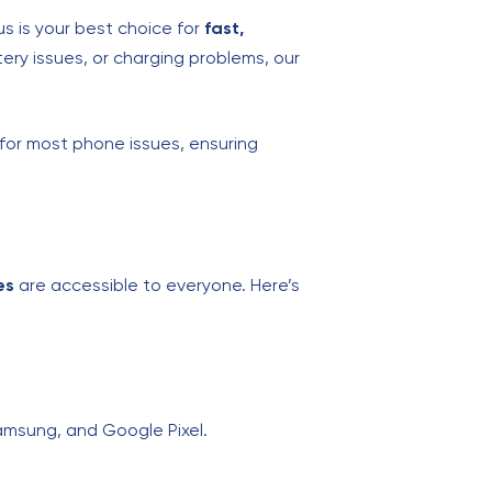
s is your best choice for
fast,
ery issues, or charging problems, our
 for most phone issues, ensuring
es
are accessible to everyone. Here’s
Samsung, and Google Pixel.