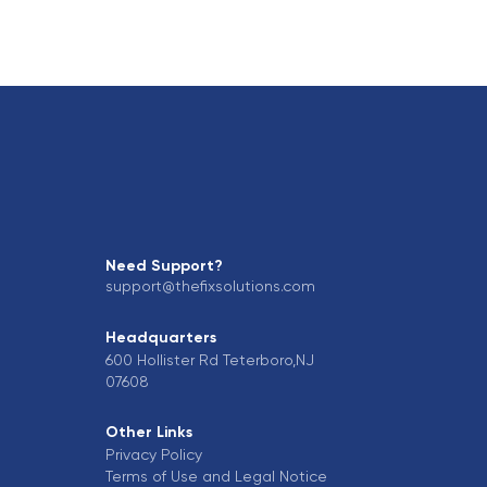
Need Support?
support@thefixsolutions.com
Headquarters
600 Hollister Rd Teterboro,NJ
07608
Other Links
Privacy Policy
Terms of Use and Legal Notice