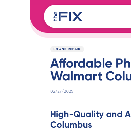
Skip
Skip
links
to
content
Published
PUBLISHED
on:
IN:
PHONE REPAIR
Affordable Ph
Walmart Col
02/27/2025
High-Quality and A
Columbus