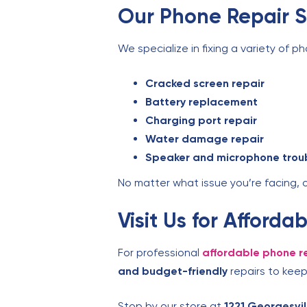
Our Phone Repair S
We specialize in fixing a variety of ph
Cracked screen repair
Battery replacement
Charging port repair
Water damage repair
Speaker and microphone trou
No matter what issue you’re facing, 
Visit Us for Afford
For professional
affordable phone re
and budget-friendly
repairs to keep
Stop by our store at
1221 Georgesvi