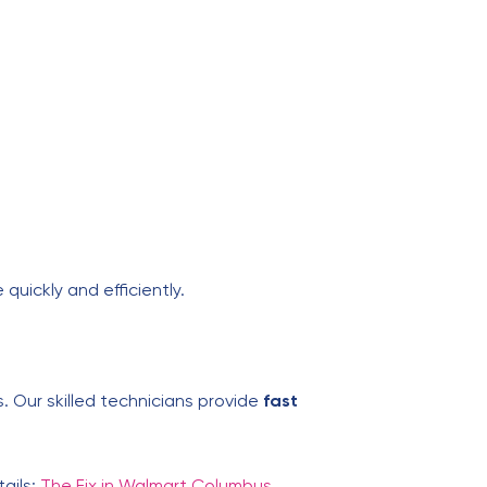
 quickly and efficiently.
. Our skilled technicians provide
fast
tails:
The Fix in Walmart Columbus
.