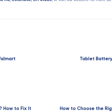
N
e
x
Walmart
Tablet Batter
t
A
r
t
i
c
l
e
How to Fix It
How to Choose the Rig