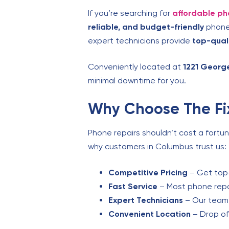
If you’re searching for
affordable ph
reliable, and budget-friendly
phone 
expert technicians provide
top-qual
Conveniently located at
1221 Georg
minimal downtime for you.
Why Choose The Fix
Phone repairs shouldn’t cost a fortu
why customers in Columbus trust us:
Competitive Pricing
– Get top-
Fast Service
– Most phone repai
Expert Technicians
– Our team s
Convenient Location
– Drop of