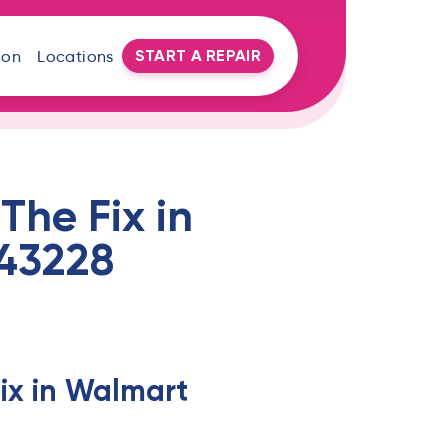
START A REPAIR
oon
Locations
The Fix in
43228
ix in Walmart