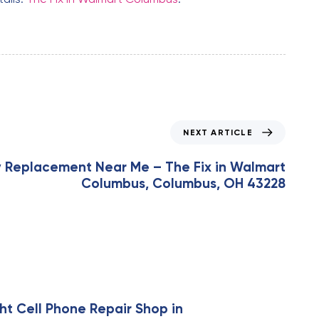
NEXT ARTICLE
y Replacement Near Me – The Fix in Walmart
Columbus, Columbus, OH 43228
ht Cell Phone Repair Shop in