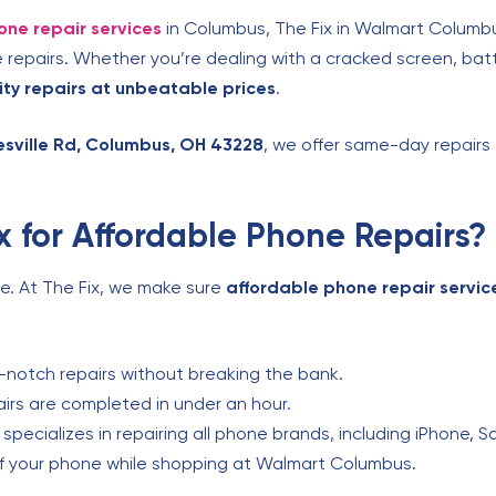
one repair services
in Columbus, The Fix in Walmart Columbu
repairs. Whether you’re dealing with a cracked screen, batt
ity repairs at unbeatable prices
.
esville Rd, Columbus, OH 43228
, we offer same-day repairs
 for Affordable Phone Repairs?
ne. At The Fix, we make sure
affordable phone repair servic
notch repairs without breaking the bank.
rs are completed in under an hour.
pecializes in repairing all phone brands, including iPhone, 
f your phone while shopping at Walmart Columbus.