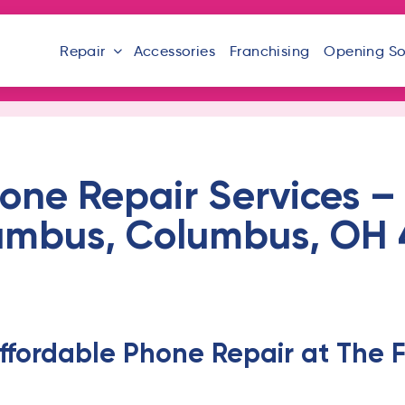
Repair
Accessories
Franchising
Opening S
one Repair Services – 
umbus, Columbus, OH 
ffordable Phone Repair at The F