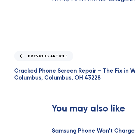
P
PREVIOUS ARTICLE
r
e
Cracked Phone Screen Repair – The Fix in 
v
Columbus, Columbus, OH 43228
i
o
u
s
You may also like
A
r
t
i
Samsung Phone Won’t Charge? 