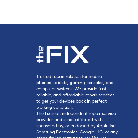
c
l
e
Trusted repair solution for mobile
phones, tablets, gaming consoles, and
computer systems. We provide fast,
reliable, and affordable repair services
to get your devices back in perfect
working condition.
The Fix is an independent repair service
provider and is not affiliated with,
sponsored by, or endorsed by Apple Inc.,
Samsung Electronics, Google LLC, or any
other device manufacturer. We use