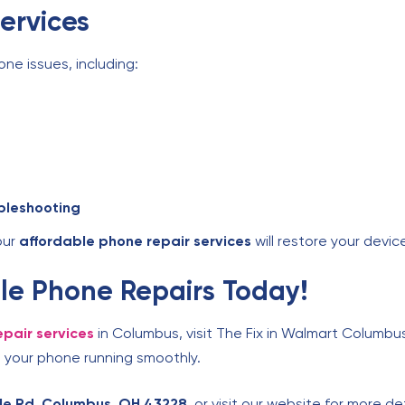
ervices
one issues, including:
bleshooting
our
affordable phone repair services
will restore your device
able Phone Repairs Today!
pair services
in Columbus, visit The Fix in Walmart Columbus
 your phone running smoothly.
lle Rd, Columbus, OH 43228
, or visit our website for more de