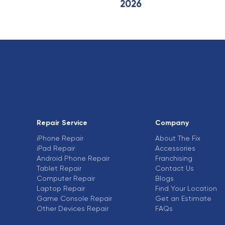
2026
Repair Service
Company
iPhone Repair
About The Fix
iPad Repair
Accessories
Android Phone Repair
Franchising
Tablet Repair
Contact Us
Computer Repair
Blogs
Laptop Repair
Find Your Location
Game Console Repair
Get an Estimate
Other Devices Repair
FAQs