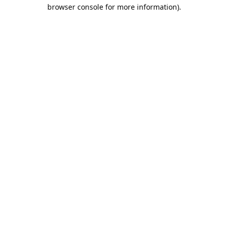
browser console for more information).