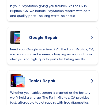
Is your PlayStation giving you trouble? At The Fix in
Milpitas, CA, we handle PlayStation repairs with care
and quality parts—no long waits, no hassle.
Google Repair
Need your Google Pixel fixed? At The Fix in Milpitas, CA,
we repair cracked screens, charging issues, and more—
always using high-quality parts for lasting results.
Tablet Repair
Whether your tablet screen is cracked or the battery
won’t hold a charge, The Fix in Milpitas, CA provides
fast, affordable tablet repairs with free diagnostics.