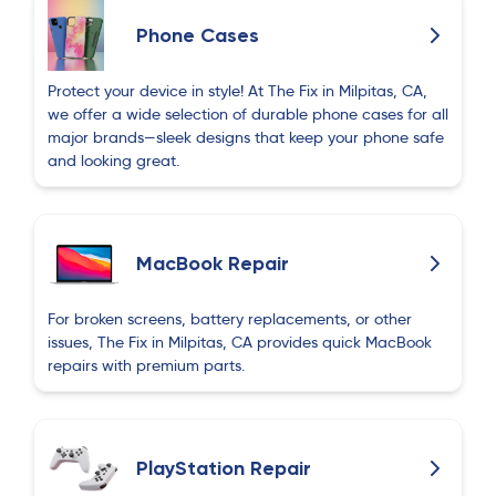
Phone Cases
Protect your device in style! At The Fix in Milpitas, CA,
we offer a wide selection of durable phone cases for all
major brands—sleek designs that keep your phone safe
and looking great.
MacBook Repair
For broken screens, battery replacements, or other
issues, The Fix in Milpitas, CA provides quick MacBook
repairs with premium parts.
PlayStation Repair