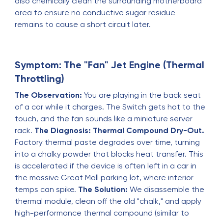
also chemically clean the surrounding motherboard
area to ensure no conductive sugar residue
remains to cause a short circuit later.
Symptom: The "Fan" Jet Engine (Thermal
Throttling)
The Observation:
You are playing in the back seat
of a car while it charges. The Switch gets hot to the
touch, and the fan sounds like a miniature server
rack.
The Diagnosis:
Thermal Compound Dry-Out.
Factory thermal paste degrades over time, turning
into a chalky powder that blocks heat transfer. This
is accelerated if the device is often left in a car in
the massive Great Mall parking lot, where interior
temps can spike.
The Solution:
We disassemble the
thermal module, clean off the old "chalk," and apply
high-performance thermal compound (similar to