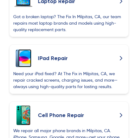
Laptop Repair
Got a broken laptop? The Fix In Milpitas, CA, our team
repairs most laptop brands and models using high-
quality replacement parts.
IPad Repair
Need your iPad fixed? At The Fix in Milpitas, CA, we
repair cracked screens, charging issues, and more—
always using high-quality parts for lasting results.
Cell Phone Repair
We repair all major phone brands in Milpitas, CA.
iPhone, Samsung, Google, and more—get your phone