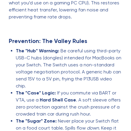
what you’d use on a gaming PC CPU). This restores
efficient heat transfer, lowering fan noise and
preventing frame rate drops.
Prevention: The Valley Rules
The "Hub" Warning:
Be careful using third-party
USB-C hubs (dongles) intended for MacBooks on
your Switch. The Switch uses a non-standard
voltage negotiation protocol. A generic hub can
send 15V to a 5V pin, frying the P13USB video
chip.
The "Case" Logic:
If you commute via BART or
VTA, use a
Hard Shell Case
. A soft sleeve offers
zero protection against the crush pressure of a
crowded train car during rush hour.
The "Sugar" Zone:
Never place your Switch flat
on a food court table. Spills flow
down
. Keep it