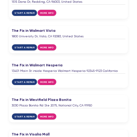
1515 Dana Dr, Redding, CA 96003, United States
START A REPAIR
MORE INFO
The Fix in Walmart Vista
1800 University Dr, Vista, CA 92083, United States
START A REPAIR
MORE INFO
The Fix in Walmart Hesperia
13401 Main St inside Hesperia Walmart Hesperia 92345-9123 California
START A REPAIR
MORE INFO
The Fix in Westfield Plaza Bonita
3030 Plaza Bonita Rd Ste 2075, National City, CA 91950
START A REPAIR
MORE INFO
The Fix in Visalia Mall