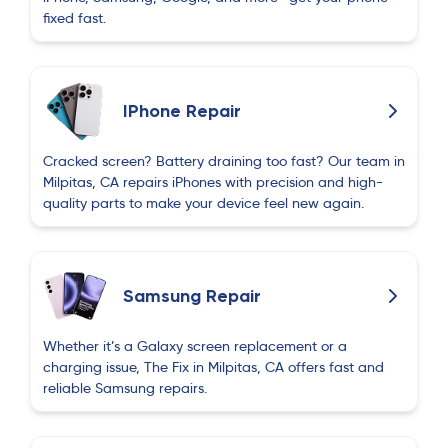
fixed fast.
IPhone Repair
Cracked screen? Battery draining too fast? Our team in
Milpitas, CA repairs iPhones with precision and high-
quality parts to make your device feel new again.
Samsung Repair
Whether it’s a Galaxy screen replacement or a
charging issue, The Fix in Milpitas, CA offers fast and
reliable Samsung repairs.