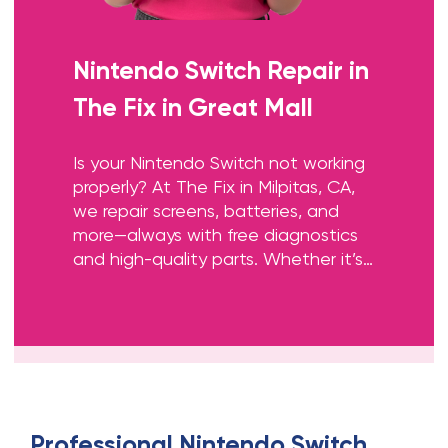
Nintendo Switch Repair
in
The Fix in Great Mall
Is your Nintendo Switch not working
properly? At The Fix in Milpitas, CA,
we repair screens, batteries, and
more—always with free diagnostics
and high-quality parts. Whether it’s
a cracked screen or Joy-Con issue,
our team gets you back to gaming
fast.
Professional
Nintendo Switch