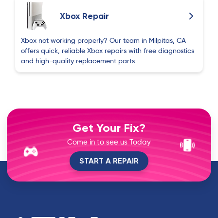
Xbox Repair
Xbox not working properly? Our team in Milpitas, CA
offers quick, reliable Xbox repairs with free diagnostics
and high-quality replacement parts.
Get Your Fix?
Come in to see us Today
START A REPAIR