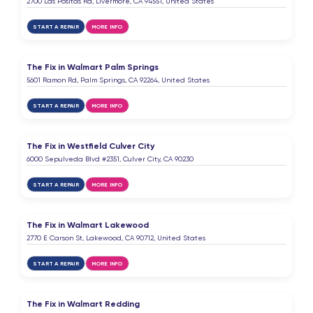
2700 Las Positas Rd, Livermore, CA 94551, United States
START A REPAIR
MORE INFO
The Fix in Walmart Palm Springs
5601 Ramon Rd, Palm Springs, CA 92264, United States
START A REPAIR
MORE INFO
The Fix in Westfield Culver City
6000 Sepulveda Blvd #2351, Culver City, CA 90230
START A REPAIR
MORE INFO
The Fix in Walmart Lakewood
2770 E Carson St, Lakewood, CA 90712, United States
START A REPAIR
MORE INFO
The Fix in Walmart Redding