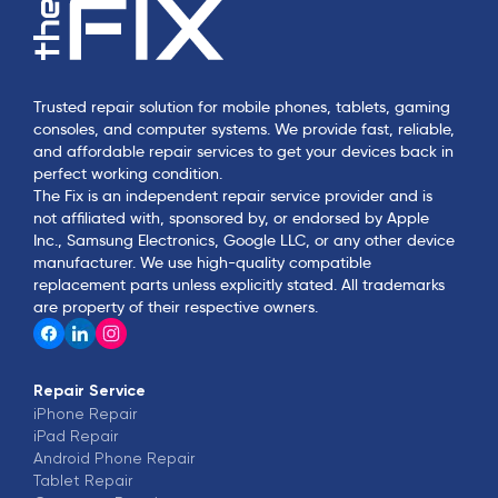
Trusted repair solution for mobile phones, tablets, gaming
consoles, and computer systems. We provide fast, reliable,
and affordable repair services to get your devices back in
perfect working condition.
The Fix is an independent repair service provider and is
not affiliated with, sponsored by, or endorsed by Apple
Inc., Samsung Electronics, Google LLC, or any other device
manufacturer. We use high-quality compatible
replacement parts unless explicitly stated. All trademarks
are property of their respective owners.
Repair Service
iPhone
Repair
iPad
Repair
Android Phone
Repair
Tablet
Repair