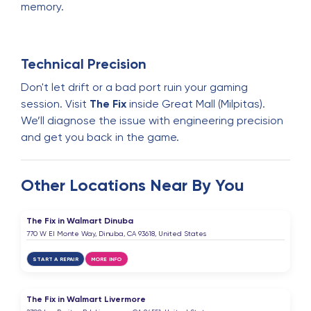
memory.
Technical Precision
Don't let drift or a bad port ruin your gaming
session. Visit
The Fix
inside Great Mall (Milpitas).
We’ll diagnose the issue with engineering precision
and get you back in the game.
Other Locations Near By You
The Fix in Walmart Dinuba
770 W El Monte Way, Dinuba, CA 93618, United States
START A REPAIR
MORE INFO
The Fix in Walmart Livermore