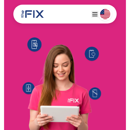
Deutsch
Espanol