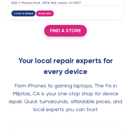
2025 S. Mooney blvd., SPC# 1545, Visalia, CA 93277
START A REPAIR
MORE INFO
FIND A STORE
Your local repair experts for
every device
From iPhones to gaming laptops, The Fix in
Milpitas, CA is your one-stop shop for device
repair. Quick turnarounds, affordable prices, and
local experts you can trust