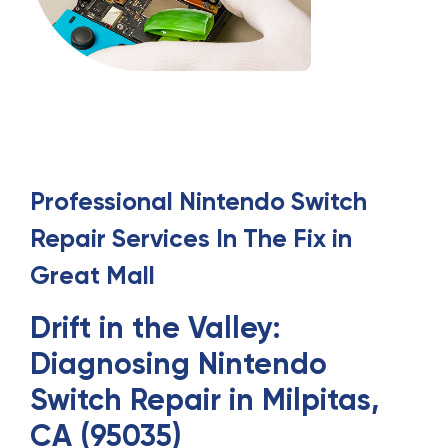
Professional
Nintendo Switch
Repair
Services
In
The Fix in
Great Mall
Drift in the Valley:
Diagnosing Nintendo
Switch Repair in Milpitas,
CA (95035)