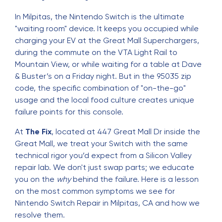
In Milpitas, the Nintendo Switch is the ultimate
"waiting room" device. It keeps you occupied while
charging your EV at the Great Mall Superchargers,
during the commute on the VTA Light Rail to
Mountain View, or while waiting for a table at Dave
& Buster’s on a Friday night. But in the 95035 zip
code, the specific combination of "on-the-go"
usage and the local food culture creates unique
failure points for this console.
At
The Fix
, located at 447 Great Mall Dr inside the
Great Mall, we treat your Switch with the same
technical rigor you’d expect from a Silicon Valley
repair lab. We don't just swap parts; we educate
you on the
why
behind the failure. Here is a lesson
on the most common symptoms we see for
Nintendo Switch Repair in Milpitas, CA
and how we
resolve them.