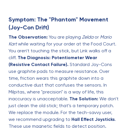
Symptom: The "Phantom" Movement
(Joy-Con Drift)
The Observation:
You are playing
Zelda
or
Mario
Kart
while waiting for your order at the Food Court.
You aren't touching the stick, but Link walks off a
cliff.
The Diagnosis:
Potentiometer Wear
(Resistive Contact Failure).
Standard Joy-Cons
use graphite pads to measure resistance. Over
time, friction wears this graphite down into a
conductive dust that confuses the sensors. In
Milpitas, where "precision" is a way of life, this
inaccuracy is unacceptable.
The Solution:
We don't
just clean the old stick; that’s a temporary patch.
We replace the module. For the tech-savvy user,
we recommend upgrading to
Hall Effect Joysticks
.
These use magnetic fields to detect position,