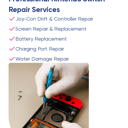
Repair
Services
Joy-Con Drift & Controller Repair
Screen Repair & Replacement
Battery Replacement
Charging Port Repair
Water Damage Repair