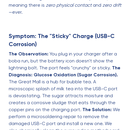
meaning there is
zero physical contact
and
zero drift
—ever.
Symptom: The "Sticky" Charge (USB-C
Corrosion)
The Observation:
You plug in your charger after a
boba run, but the battery icon doesn't show the
lightning bolt. The port feels "crunchy" or sticky.
The
Diagnosis:
Glucose Oxidation (Sugar Corrosion).
The Great Mall is a hub for bubble tea. A
microscopic splash of milk tea into the USB-C port
is devastating. The sugar attracts moisture and
creates a corrosive sludge that eats through the
copper pins on the charging port.
The Solution:
We
perform a microsoldering repair to remove the
damaged USB-C port and install a new one. We