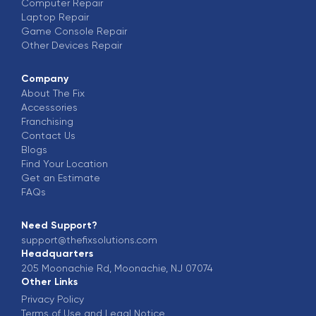
Computer
Repair
Laptop
Repair
Game Console
Repair
Other Devices
Repair
Company
About The Fix
Accessories
Franchising
Contact Us
Blogs
Find Your Location
Get an Estimate
FAQs
Need Support?
support@thefixsolutions.com
Headquarters
205 Moonachie Rd, Moonachie, NJ 07074
Other Links
Privacy Policy
Terms of Use and Legal Notice