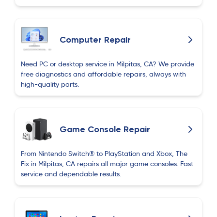
Computer Repair
Need PC or desktop service in Milpitas, CA? We provide
free diagnostics and affordable repairs, always with
high-quality parts.
Game Console Repair
From Nintendo Switch® to PlayStation and Xbox, The
Fix in Milpitas, CA repairs all major game consoles. Fast
service and dependable results.