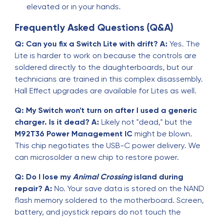
elevated or in your hands.
Frequently Asked Questions (Q&A)
Q: Can you fix a Switch Lite with drift?
A:
Yes. The
Lite is harder to work on because the controls are
soldered directly to the daughterboards, but our
technicians are trained in this complex disassembly.
Hall Effect upgrades are available for Lites as well.
Q: My Switch won't turn on after I used a generic
charger. Is it dead?
A:
Likely not "dead," but the
M92T36 Power Management IC
might be blown.
This chip negotiates the USB-C power delivery. We
can microsolder a new chip to restore power.
Q: Do I lose my
Animal Crossing
island during
repair?
A:
No. Your save data is stored on the NAND
flash memory soldered to the motherboard. Screen,
battery, and joystick repairs do not touch the