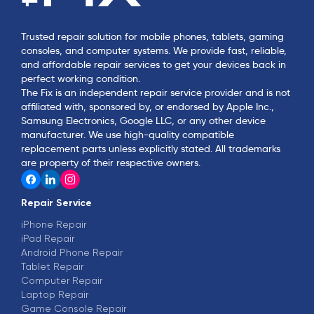
Trusted repair solution for mobile phones, tablets, gaming
consoles, and computer systems. We provide fast, reliable,
and affordable repair services to get your devices back in
perfect working condition.
The Fix is an independent repair service provider and is not
affiliated with, sponsored by, or endorsed by Apple Inc.,
Samsung Electronics, Google LLC, or any other device
manufacturer. We use high-quality compatible
replacement parts unless explicitly stated. All trademarks
are property of their respective owners.
Repair Service
iPhone Repair
iPad Repair
Android Phone Repair
Tablet Repair
Computer Repair
Laptop Repair
Game Console Repair