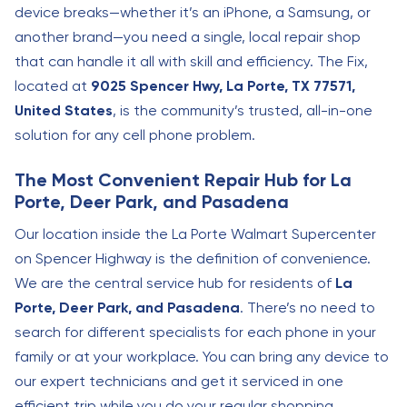
device breaks—whether it’s an iPhone, a Samsung, or
another brand—you need a single, local repair shop
that can handle it all with skill and efficiency. The Fix,
located at
9025 Spencer Hwy, La Porte, TX 77571,
United States
, is the community’s trusted, all-in-one
solution for any cell phone problem.
The Most Convenient Repair Hub for La
Porte, Deer Park, and Pasadena
Our location inside the La Porte Walmart Supercenter
on Spencer Highway is the definition of convenience.
We are the central service hub for residents of
La
Porte, Deer Park, and Pasadena
. There’s no need to
search for different specialists for each phone in your
family or at your workplace. You can bring any device to
our expert technicians and get it serviced in one
efficient trip while you do your regular shopping.