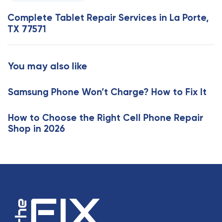
e
s
x
Complete Tablet Repair Services in La Porte,
A
t
TX 77571
r
A
t
r
i
t
You may also like
c
i
l
c
e
Samsung Phone Won’t Charge? How to Fix It
l
e
How to Choose the Right Cell Phone Repair
Shop in 2026