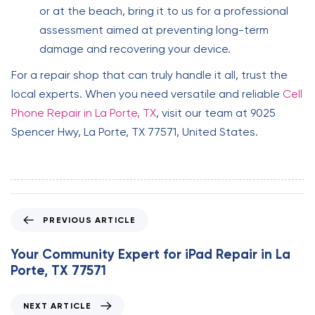
or at the beach, bring it to us for a professional
assessment aimed at preventing long-term
damage and recovering your device.
For a repair shop that can truly handle it all, trust the
local experts. When you need versatile and reliable
Cell
Phone Repair in La Porte, TX
, visit our team at 9025
Spencer Hwy, La Porte, TX 77571, United States.
P
PREVIOUS ARTICLE
r
e
Your Community Expert for iPad Repair in La
v
Porte, TX 77571
i
o
N
NEXT ARTICLE
u