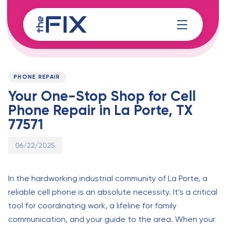
Skip
Skip
links
to
content
Published
PUBLISHED
on:
IN:
PHONE REPAIR
Your One-Stop Shop for Cell
Phone Repair in La Porte, TX
77571
06/22/2025
In the hardworking industrial community of La Porte, a
reliable cell phone is an absolute necessity. It’s a critical
tool for coordinating work, a lifeline for family
communication, and your guide to the area. When your