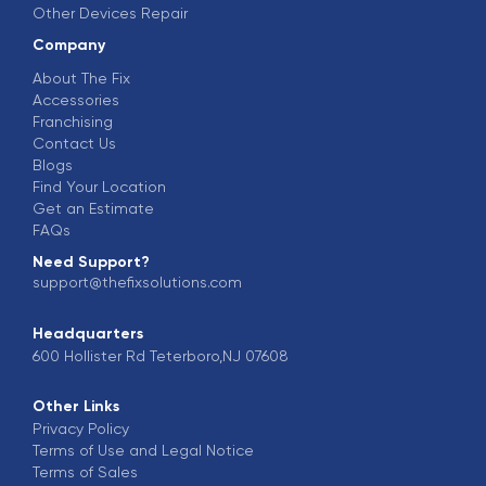
Other Devices Repair
Company
About The Fix
Accessories
Franchising
Contact Us
Blogs
Find Your Location
Get an Estimate
FAQs
Need Support?
support@thefixsolutions.com
Headquarters
600 Hollister Rd Teterboro,NJ 07608
Other Links
Privacy Policy
Terms of Use and Legal Notice
Terms of Sales