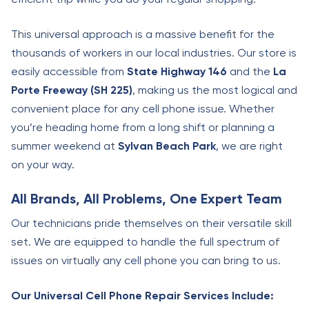
This universal approach is a massive benefit for the
thousands of workers in our local industries. Our store is
easily accessible from
State Highway 146
and the
La
Porte Freeway (SH 225)
, making us the most logical and
convenient place for any cell phone issue. Whether
you’re heading home from a long shift or planning a
summer weekend at
Sylvan Beach Park
, we are right
on your way.
All Brands, All Problems, One Expert Team
Our technicians pride themselves on their versatile skill
set. We are equipped to handle the full spectrum of
issues on virtually any cell phone you can bring to us.
Our Universal Cell Phone Repair Services Include: