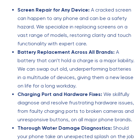
Screen Repair for Any Device:
A cracked screen
can happen to any phone and can be a safety
hazard. We specialize in replacing screens on a
vast range of models, restoring clarity and touch
functionality with expert care.
Battery Replacement Across All Brands:
A
battery that can’t hold a charge is a major liability.
We can swap out old, underperforming batteries
in a multitude of devices, giving them a new lease
on life for a long workday.
Charging Port and Hardware Fixes:
We skillfully
diagnose and resolve frustrating hardware issues,
from faulty charging ports to broken cameras and
unresponsive buttons, on all major phone brands.
Thorough Water Damage Diagnostics:
Should
your phone take an unexpected splash on the job