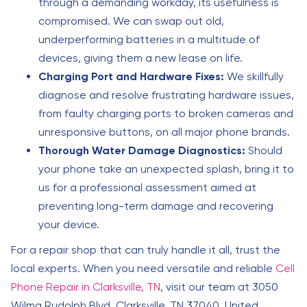
through a demanding workday, its usefulness is
compromised. We can swap out old,
underperforming batteries in a multitude of
devices, giving them a new lease on life.
Charging Port and Hardware Fixes:
We skillfully
diagnose and resolve frustrating hardware issues,
from faulty charging ports to broken cameras and
unresponsive buttons, on all major phone brands.
Thorough Water Damage Diagnostics:
Should
your phone take an unexpected splash, bring it to
us for a professional assessment aimed at
preventing long-term damage and recovering
your device.
For a repair shop that can truly handle it all, trust the
local experts. When you need versatile and reliable
Cell
Phone Repair in Clarksville, TN
, visit our team at 3050
Wilma Rudolph Blvd, Clarksville, TN 37040, United