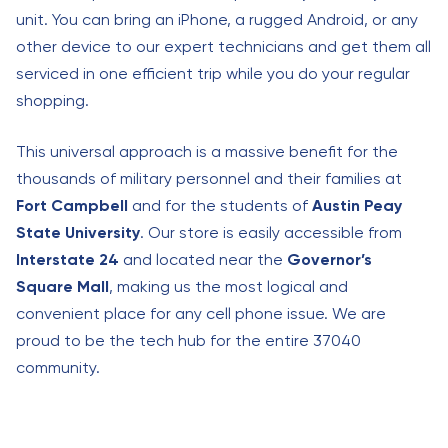
unit. You can bring an iPhone, a rugged Android, or any
other device to our expert technicians and get them all
serviced in one efficient trip while you do your regular
shopping.
This universal approach is a massive benefit for the
thousands of military personnel and their families at
Fort Campbell
and for the students of
Austin Peay
State University
. Our store is easily accessible from
Interstate 24
and located near the
Governor’s
Square Mall
, making us the most logical and
convenient place for any cell phone issue. We are
proud to be the tech hub for the entire 37040
community.