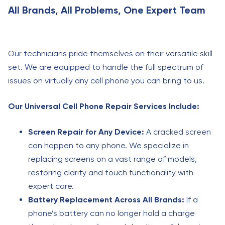
All Brands, All Problems, One Expert Team
Our technicians pride themselves on their versatile skill
set. We are equipped to handle the full spectrum of
issues on virtually any cell phone you can bring to us.
Our Universal Cell Phone Repair Services Include:
Screen Repair for Any Device:
A cracked screen
can happen to any phone. We specialize in
replacing screens on a vast range of models,
restoring clarity and touch functionality with
expert care.
Battery Replacement Across All Brands:
If a
phone’s battery can no longer hold a charge