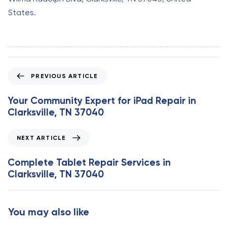
States.
P
PREVIOUS ARTICLE
r
e
Your Community Expert for iPad Repair in
v
Clarksville, TN 37040
i
o
N
NEXT ARTICLE
u
e
s
x
Complete Tablet Repair Services in
A
t
Clarksville, TN 37040
r
A
t
r
i
t
You may also like
c
i
l