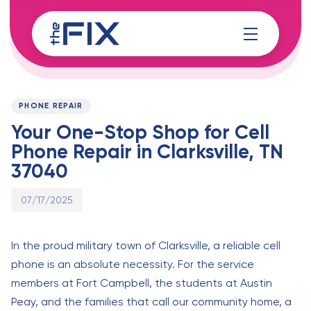
Skip
Skip
links
to
content
Published
PUBLISHED
on:
IN:
PHONE REPAIR
Your One-Stop Shop for Cell
Phone Repair in Clarksville, TN
37040
07/17/2025
In the proud military town of Clarksville, a reliable cell
phone is an absolute necessity. For the service
members at Fort Campbell, the students at Austin
Peay, and the families that call our community home, a