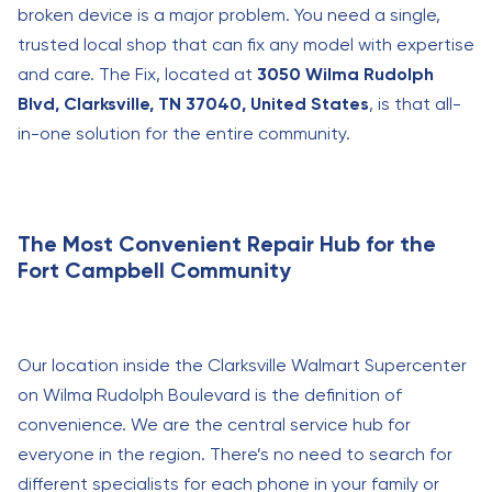
broken device is a major problem. You need a single,
trusted local shop that can fix any model with expertise
and care. The Fix, located at
3050 Wilma Rudolph
Blvd, Clarksville, TN 37040, United States
, is that all-
in-one solution for the entire community.
The Most Convenient Repair Hub for the
Fort Campbell Community
Our location inside the Clarksville Walmart Supercenter
on Wilma Rudolph Boulevard is the definition of
convenience. We are the central service hub for
everyone in the region. There’s no need to search for
different specialists for each phone in your family or