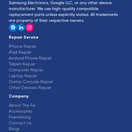
Samsung Electronics, Google LLC, or any other device
manufacturer. We use high-quality compatible
replacement parts unless explicitly stated. All trademarks
are property of their respective owners.
Repair Service
iPhone Repair
iPad Repair
Android Phone Repair
Tablet Repair
Computer Repair
Laptop Repair
Game Console Repair
Other Devices Repair
Company
About The Fix
Accessories
Franchising
Contact Us
Blogs