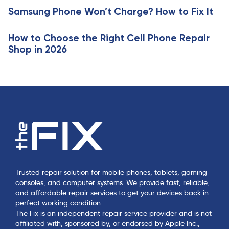
c
e
Samsung Phone Won’t Charge? How to Fix It
l
e
How to Choose the Right Cell Phone Repair
Shop in 2026
Trusted repair solution for mobile phones, tablets, gaming
consoles, and computer systems. We provide fast, reliable,
and affordable repair services to get your devices back in
perfect working condition.
The Fix is an independent repair service provider and is not
affiliated with, sponsored by, or endorsed by Apple Inc.,