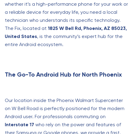
whether it’s a high-performance phone for your work or
a reliable device for everyday life, you need a local
technician who understands its specific technology.
The Fix, located at
1825 W Bell Rd, Phoenix, AZ 85023,
United States
, is the community’s expert hub for the
entire Android ecosystem.
The Go-To Android Hub for North Phoenix
Our location inside the Phoenix Walmart Supercenter
on W Bell Road is perfectly positioned for the modern
Android user. For professionals commuting on
Interstate 17
who rely on the power and features of
their Samsung or Google phones, we provide a fast,