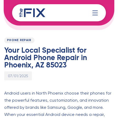
Skip
Skip
links
to
content
Published
PUBLISHED
on:
IN:
PHONE REPAIR
Your Local Specialist for
Android Phone Repair in
Phoenix, AZ 85023
07/01/2025
Android users in North Phoenix choose their phones for
the powerful features, customization, and innovation
offered by brands like Samsung, Google, and more.
When your essential Android device needs a repair,