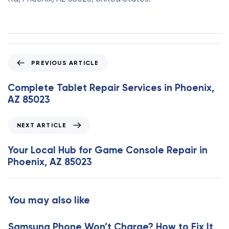
P
PREVIOUS ARTICLE
r
e
Complete Tablet Repair Services in Phoenix,
v
AZ 85023
i
o
N
NEXT ARTICLE
u
e
s
x
Your Local Hub for Game Console Repair in
A
t
Phoenix, AZ 85023
r
A
t
r
i
t
You may also like
c
i
l
c
e
Samsung Phone Won’t Charge? How to Fix It
l