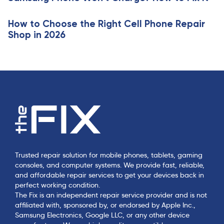
e
How to Choose the Right Cell Phone Repair
Shop in 2026
Trusted repair solution for mobile phones, tablets, gaming
consoles, and computer systems. We provide fast, reliable,
and affordable repair services to get your devices back in
perfect working condition.
The Fix is an independent repair service provider and is not
affiliated with, sponsored by, or endorsed by Apple Inc.,
Samsung Electronics, Google LLC, or any other device