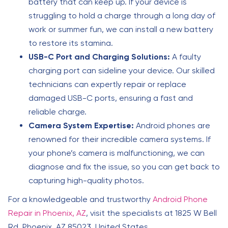
battery that can keep up. If your device is
struggling to hold a charge through a long day of
work or summer fun, we can install a new battery
to restore its stamina.
USB-C Port and Charging Solutions:
A faulty
charging port can sideline your device. Our skilled
technicians can expertly repair or replace
damaged USB-C ports, ensuring a fast and
reliable charge.
Camera System Expertise:
Android phones are
renowned for their incredible camera systems. If
your phone’s camera is malfunctioning, we can
diagnose and fix the issue, so you can get back to
capturing high-quality photos.
For a knowledgeable and trustworthy
Android Phone
Repair in Phoenix, AZ
, visit the specialists at 1825 W Bell
Rd, Phoenix, AZ 85023, United States.