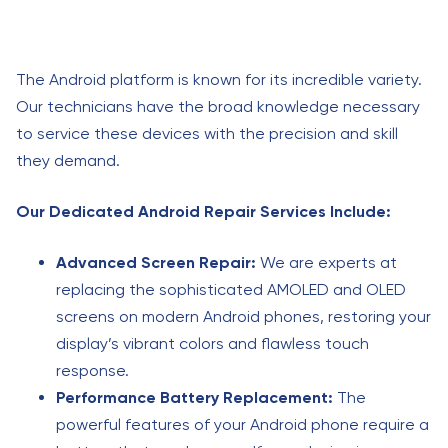
The Android platform is known for its incredible variety.
Our technicians have the broad knowledge necessary
to service these devices with the precision and skill
they demand.
Our Dedicated Android Repair Services Include:
Advanced Screen Repair:
We are experts at
replacing the sophisticated AMOLED and OLED
screens on modern Android phones, restoring your
display’s vibrant colors and flawless touch
response.
Performance Battery Replacement:
The
powerful features of your Android phone require a