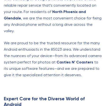
reliable repair service that’s conveniently located on
your route. For residents of
North Phoenix and
Glendale
, we are the most convenient choice for fixing
any Android phone without a long drive across the
valley.
We are proud to be the trusted resource for the many
Android enthusiasts in the 85023 area. We understand
the nuances of your device—from its advanced camera
system perfect for photos at
Castles N’ Coasters
to
its unique software features—and we are prepared to
give it the specialized attention it deserves.
Expert Care for the Diverse World of
Android