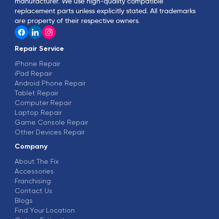
manufacturer. We use high-quality compatible
replacement parts unless explicitly stated. All trademarks
are property of their respective owners.
Repair Service
iPhone Repair
iPad Repair
Android Phone Repair
Tablet Repair
Computer Repair
Laptop Repair
Game Console Repair
Other Devices Repair
Company
About The Fix
Accessories
Franchising
Contact Us
Blogs
Find Your Location