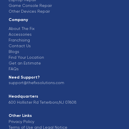
Game Console Repair
Other Devices Repair
Company
About The Fix
Accessories
Franchising
Contact Us
Blogs
Find Your Location
Get an Estimate
FAQs
Need Support?
support@thefixsolutions.com
Headquarters
600 Hollister Rd Teterboro,NJ 07608
Other Links
Privacy Policy
Terms of Use and Legal Notice