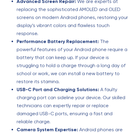
Advanced Screen Repair:
We are experts at
replacing the sophisticated AMOLED and OLED
screens on modern Android phones, restoring your
display’s vibrant colors and flawless touch
response.
Performance Battery Replacement:
The
powerful features of your Android phone require a
battery that can keep up. If your device is
struggling to hold a charge through a long day of
school or work, we can install a new battery to
restore its stamina.
USB-C Port and Charging Solutions:
A faulty
charging port can sideline your device. Our skilled
technicians can expertly repair or replace
damaged USB-C ports, ensuring a fast and
reliable charge.
Camera System Expertise:
Android phones are