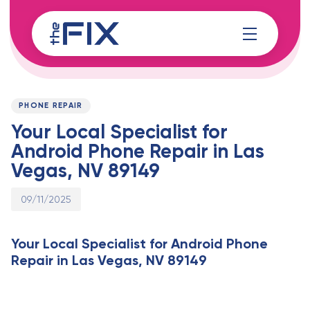
Skip
Skip
links
to
content
Published
PUBLISHED
on:
IN:
PHONE REPAIR
Your Local Specialist for
Android Phone Repair in Las
Vegas, NV 89149
09/11/2025
Your Local Specialist for Android Phone
Repair in Las Vegas, NV 89149