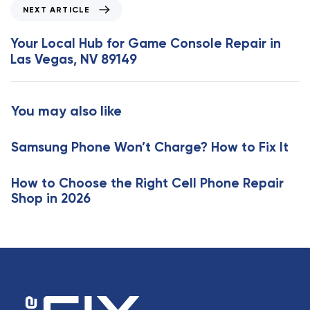
o
N
NEXT ARTICLE
u
e
s
x
Your Local Hub for Game Console Repair in
A
t
Las Vegas, NV 89149
r
A
t
r
i
t
You may also like
c
i
l
c
e
Samsung Phone Won’t Charge? How to Fix It
l
e
How to Choose the Right Cell Phone Repair
Shop in 2026