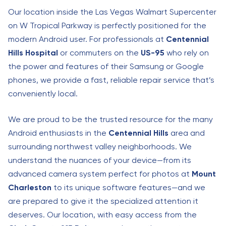
Our location inside the Las Vegas Walmart Supercenter
on W Tropical Parkway is perfectly positioned for the
modern Android user. For professionals at
Centennial
Hills Hospital
or commuters on the
US-95
who rely on
the power and features of their Samsung or Google
phones, we provide a fast, reliable repair service that’s
conveniently local.
We are proud to be the trusted resource for the many
Android enthusiasts in the
Centennial Hills
area and
surrounding northwest valley neighborhoods. We
understand the nuances of your device—from its
advanced camera system perfect for photos at
Mount
Charleston
to its unique software features—and we
are prepared to give it the specialized attention it
deserves. Our location, with easy access from the