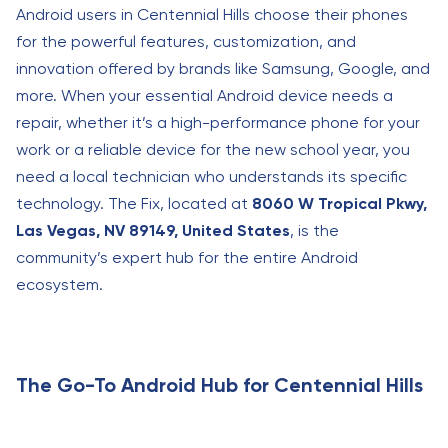
Android users in Centennial Hills choose their phones
for the powerful features, customization, and
innovation offered by brands like Samsung, Google, and
more. When your essential Android device needs a
repair, whether it’s a high-performance phone for your
work or a reliable device for the new school year, you
need a local technician who understands its specific
technology. The Fix, located at
8060 W Tropical Pkwy,
Las Vegas, NV 89149, United States
, is the
community’s expert hub for the entire Android
ecosystem.
The Go-To Android Hub for Centennial Hills