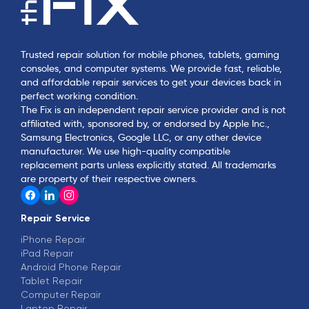
Trusted repair solution for mobile phones, tablets, gaming
consoles, and computer systems. We provide fast, reliable,
and affordable repair services to get your devices back in
perfect working condition.
The Fix is an independent repair service provider and is not
affiliated with, sponsored by, or endorsed by Apple Inc.,
Samsung Electronics, Google LLC, or any other device
manufacturer. We use high-quality compatible
replacement parts unless explicitly stated. All trademarks
are property of their respective owners.
Repair Service
iPhone Repair
iPad Repair
Android Phone Repair
Tablet Repair
Computer Repair
Laptop Repair