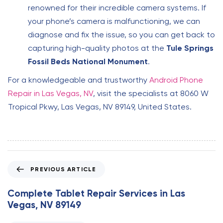
renowned for their incredible camera systems. If
your phone’s camera is malfunctioning, we can
diagnose and fix the issue, so you can get back to
capturing high-quality photos at the
Tule Springs
Fossil Beds National Monument
.
For a knowledgeable and trustworthy
Android Phone
Repair in Las Vegas, NV
, visit the specialists at 8060 W
Tropical Pkwy, Las Vegas, NV 89149, United States.
P
PREVIOUS ARTICLE
r
e
Complete Tablet Repair Services in Las
v
Vegas, NV 89149
i