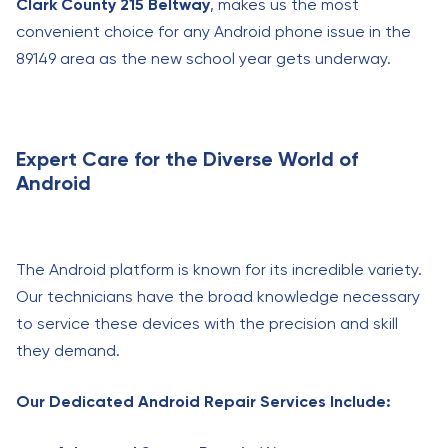
Clark County 215 Beltway
, makes us the most
convenient choice for any Android phone issue in the
89149 area as the new school year gets underway.
Expert Care for the Diverse World of
Android
The Android platform is known for its incredible variety.
Our technicians have the broad knowledge necessary
to service these devices with the precision and skill
they demand.
Our Dedicated Android Repair Services Include: