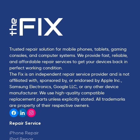
Trusted repair solution for mobile phones, tablets, gaming
consoles, and computer systems. We provide fast, reliable,
and affordable repair services to get your devices back in
perfect working condition.
The Fix is an independent repair service provider and is not
affiliated with, sponsored by, or endorsed by Apple Inc.,
Samsung Electronics, Google LLC, or any other device
manufacturer. We use high-quality compatible
replacement parts unless explicitly stated. All trademarks
are property of their respective owners.
Repair Service
iPhone Repair
iPad Repair