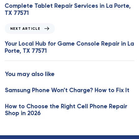
e
Complete Tablet Repair Services in La Porte,
v
TX 77571
i
o
N
NEXT ARTICLE
u
e
s
x
Your Local Hub for Game Console Repair in La
A
t
Porte, TX 77571
r
A
t
r
i
t
You may also like
c
i
l
c
e
Samsung Phone Won’t Charge? How to Fix It
l
e
How to Choose the Right Cell Phone Repair
Shop in 2026