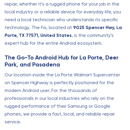
repair, whether it’s a rugged phone for your job in the
local industry or a reliable device for everyday life, you
need a local technician who understands its specific
technology. The Fix, located at
9025 Spencer Hwy, La
Porte, TX 77571, United States
, is the community’s
expert hub for the entire Android ecosystem.
The Go-To Android Hub for La Porte, Deer
Park, and Pasadena
Our location inside the La Porte Walmart Supercenter
on Spencer Highway is perfectly positioned for the
modern Android user. For the thousands of
professionals in our local industries who rely on the
rugged performance of their Samsung or Google
phones, we provide a fast, local, and reliable repair
service.