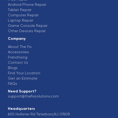
Android Phone Repair
Tablet Repair
Computer Repair
Laptop Repair
Game Console Repair
Other Devices Repair
Company
About The Fix
Accessories
Franchising
Contact Us
Blogs
Find Your Location
Get an Estimate
FAQs
Need Support?
support@thefixsolutions.com
Headquarters
600 Hollister Rd Teterboro,NJ 07608