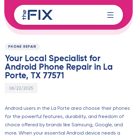
Skip
Skip
links
to
content
Published
PUBLISHED
on:
IN:
PHONE REPAIR
Your Local Specialist for
Android Phone Repair in La
Porte, TX 77571
06/22/2025
Android users in the La Porte area choose their phones
for the powerful features, durability, and freedom of
choice offered by brands like Samsung, Google, and
more. When your essential Android device needs a