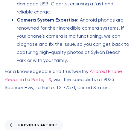
damaged USB-C ports, ensuring a fast and
reliable charge.
Camera System Expertise:
Android phones are
renowned for their incredible camera systems. If
your phone’s camera is malfunctioning, we can
diagnose and fix the issue, so you can get back to
capturing high-quality photos at Sylvan Beach
Park or with your family.
For a knowledgeable and trustworthy
Android Phone
Repair in La Porte, TX
, visit the specialists at 9025
Spencer Hwy, La Porte, TX 77571, United States.
P
PREVIOUS ARTICLE
r