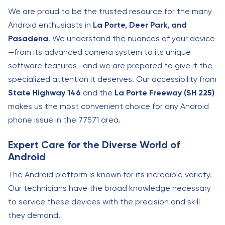
We are proud to be the trusted resource for the many
Android enthusiasts in
La Porte, Deer Park, and
Pasadena
. We understand the nuances of your device
—from its advanced camera system to its unique
software features—and we are prepared to give it the
specialized attention it deserves. Our accessibility from
State Highway 146
and the
La Porte Freeway (SH 225)
makes us the most convenient choice for any Android
phone issue in the 77571 area.
Expert Care for the Diverse World of
Android
The Android platform is known for its incredible variety.
Our technicians have the broad knowledge necessary
to service these devices with the precision and skill
they demand.