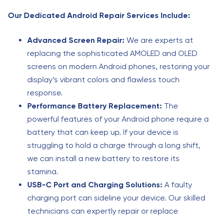
Our Dedicated Android Repair Services Include:
Advanced Screen Repair:
We are experts at
replacing the sophisticated AMOLED and OLED
screens on modern Android phones, restoring your
display’s vibrant colors and flawless touch
response.
Performance Battery Replacement:
The
powerful features of your Android phone require a
battery that can keep up. If your device is
struggling to hold a charge through a long shift,
we can install a new battery to restore its
stamina.
USB-C Port and Charging Solutions:
A faulty
charging port can sideline your device. Our skilled
technicians can expertly repair or replace