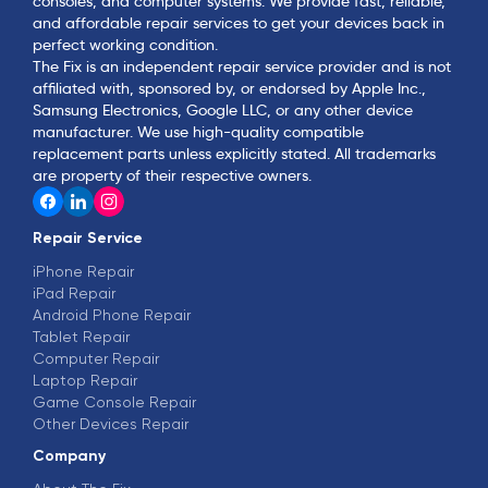
consoles, and computer systems. We provide fast, reliable,
and affordable repair services to get your devices back in
perfect working condition.
The Fix is an independent repair service provider and is not
affiliated with, sponsored by, or endorsed by Apple Inc.,
Samsung Electronics, Google LLC, or any other device
manufacturer. We use high-quality compatible
replacement parts unless explicitly stated. All trademarks
are property of their respective owners.
Repair Service
iPhone Repair
iPad Repair
Android Phone Repair
Tablet Repair
Computer Repair
Laptop Repair
Game Console Repair
Other Devices Repair
Company