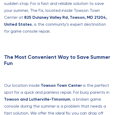
sudden stop. For a fast and reliable solution to save
your summer, The Fix, located inside Towson Town
Center at
825 Dulaney Valley Rd, Towson, MD 21204,
United States
, is the community’s expert destination
for game console repair.
The Most Convenient Way to Save Summer
Fun
Our location inside
Towson Town Center
is the perfect
spot for a quick and painless repair. For busy parents in
Towson and Lutherville-Timonium
, a broken game
console during the summer is a problem that needs a
fast solution. We offer the ideal fix: you can drop off