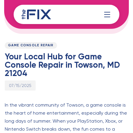
Skip
Skip
links
to
content
Published
PUBLISHED
on:
IN:
GAME CONSOLE REPAIR
Your Local Hub for Game
Console Repair in Towson, MD
21204
07/15/2025
In the vibrant community of Towson, a game console is
the heart of home entertainment, especially during the
long days of summer. When your PlayStation, Xbox, or
Nintendo Switch breaks down, the fun comes to a