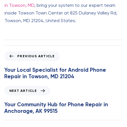
in Towson, MD
, bring your system to our expert team
inside Towson Town Center at 825 Dulaney Valley Rd,
Towson, MD 21204, United States.
P
PREVIOUS ARTICLE
r
e
Your Local Specialist for Android Phone
v
Repair in Towson, MD 21204
i
o
N
NEXT ARTICLE
u
e
s
x
Your Community Hub for Phone Repair in
A
t
Anchorage, AK 99515
r
A
t
r
i