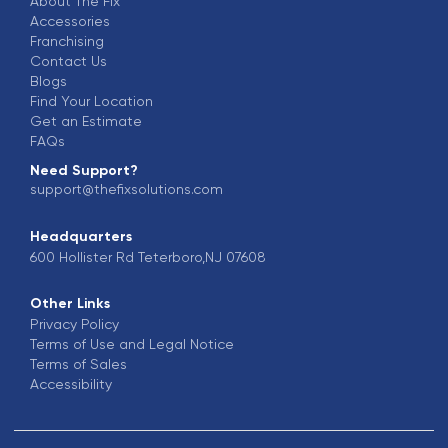
About The Fix
Accessories
Franchising
Contact Us
Blogs
Find Your Location
Get an Estimate
FAQs
Need Support?
support@thefixsolutions.com
Headquarters
600 Hollister Rd Teterboro,NJ 07608
Other Links
Privacy Policy
Terms of Use and Legal Notice
Terms of Sales
Accessibility