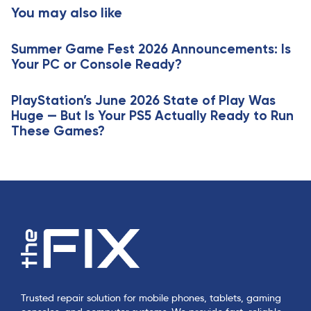
t
You may also like
c
i
l
c
e
Summer Game Fest 2026 Announcements: Is
l
Your PC or Console Ready?
e
PlayStation’s June 2026 State of Play Was
Huge — But Is Your PS5 Actually Ready to Run
These Games?
Trusted repair solution for mobile phones, tablets, gaming