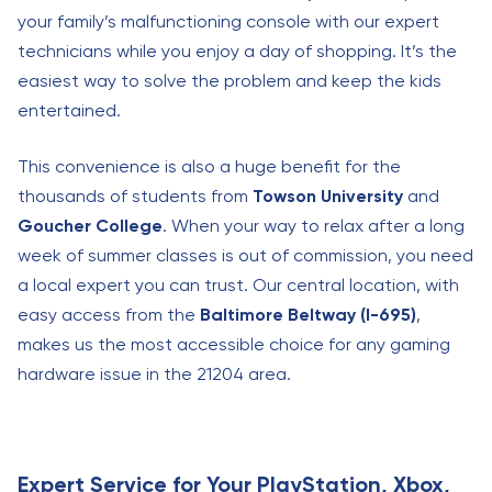
your family’s malfunctioning console with our expert
technicians while you enjoy a day of shopping. It’s the
easiest way to solve the problem and keep the kids
entertained.
This convenience is also a huge benefit for the
thousands of students from
Towson University
and
Goucher College
. When your way to relax after a long
week of summer classes is out of commission, you need
a local expert you can trust. Our central location, with
easy access from the
Baltimore Beltway (I-695)
,
makes us the most accessible choice for any gaming
hardware issue in the 21204 area.
Expert Service for Your PlayStation, Xbox,