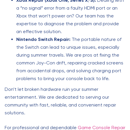
Xbox Repair (Xbox One, Series X/S):
Dealing with
a “no signal” error from a faulty HDMI port or an
Xbox that won’t power on? Our team has the
expertise to diagnose the problem and provide
an effective solution.
Nintendo Switch Repair:
The portable nature of
the Switch can lead to unique issues, especially
during summer travels. We are pros at fixing the
common Joy-Con drift, repairing cracked screens
from accidental drops, and solving charging port
problems to bring your console back to life.
Don’t let broken hardware ruin your summer
entertainment. We are dedicated to serving our
community with fast, reliable, and convenient repair
solutions.
For professional and dependable
Game Console Repair