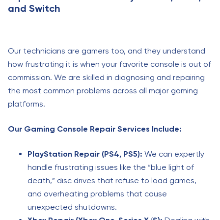
and Switch
Our technicians are gamers too, and they understand
how frustrating it is when your favorite console is out of
commission. We are skilled in diagnosing and repairing
the most common problems across all major gaming
platforms.
Our Gaming Console Repair Services Include:
PlayStation Repair (PS4, PS5):
We can expertly
handle frustrating issues like the “blue light of
death,” disc drives that refuse to load games,
and overheating problems that cause
unexpected shutdowns.