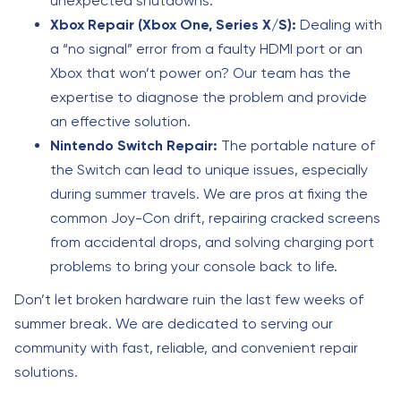
unexpected shutdowns.
Xbox Repair (Xbox One, Series X/S):
Dealing with
a “no signal” error from a faulty HDMI port or an
Xbox that won’t power on? Our team has the
expertise to diagnose the problem and provide
an effective solution.
Nintendo Switch Repair:
The portable nature of
the Switch can lead to unique issues, especially
during summer travels. We are pros at fixing the
common Joy-Con drift, repairing cracked screens
from accidental drops, and solving charging port
problems to bring your console back to life.
Don’t let broken hardware ruin the last few weeks of
summer break. We are dedicated to serving our
community with fast, reliable, and convenient repair
solutions.