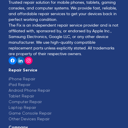
Trusted repair solution for mobile phones, tablets, gaming
consoles, and computer systems. We provide fast, reliable,
and affordable repair services to get your devices back in
perfect working condition.
The Fix is an independent repair service provider and is not
affiliated with, sponsored by, or endorsed by Apple Inc.,
Samsung Electronics, Google LLC, or any other device
manufacturer. We use high-quality compatible
replacement parts unless explicitly stated. All trademarks
are property of their respective owners.
Repair Service
iPhone Repair
iPad Repair
Android Phone Repair
Tablet Repair
Computer Repair
Laptop Repair
Game Console Repair
Other Devices Repair
Company