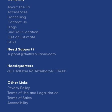
About The Fix
Accessories
Franchising
Contact Us
Blogs
Find Your Location
Get an Estimate
FAQs
Need Support?
support@thefixsolutions.com
Headquarters
600 Hollister Rd Teterboro,NJ 07608
Other Links
Privacy Policy
Terms of Use and Legal Notice
Terms of Sales
Accessibility