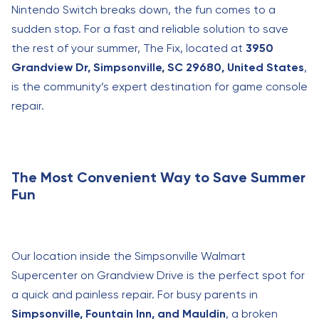
Nintendo Switch breaks down, the fun comes to a
sudden stop. For a fast and reliable solution to save
the rest of your summer, The Fix, located at
3950
Grandview Dr, Simpsonville, SC 29680, United States
,
is the community’s expert destination for game console
repair.
The Most Convenient Way to Save Summer
Fun
Our location inside the Simpsonville Walmart
Supercenter on Grandview Drive is the perfect spot for
a quick and painless repair. For busy parents in
Simpsonville, Fountain Inn, and Mauldin
, a broken