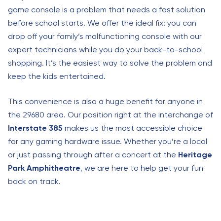
game console is a problem that needs a fast solution
before school starts. We offer the ideal fix: you can
drop off your family’s malfunctioning console with our
expert technicians while you do your back-to-school
shopping. It’s the easiest way to solve the problem and
keep the kids entertained.
This convenience is also a huge benefit for anyone in
the 29680 area. Our position right at the interchange of
Interstate 385
makes us the most accessible choice
for any gaming hardware issue. Whether you’re a local
or just passing through after a concert at the
Heritage
Park Amphitheatre
, we are here to help get your fun
back on track.