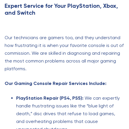
Expert Service for Your PlayStation, Xbox,
and Switch
Our technicians are gamers too, and they understand
how frustrating it is when your favorite console is out of
commission. We are skilled in diagnosing and repairing
the most common problems across all major gaming
platforms.
Our Gaming Console Repair Services Include:
PlayStation Repair (PS4, PS5):
We can expertly
handle frustrating issues like the “blue light of
death,” disc drives that refuse to load games,
and overheating problems that cause