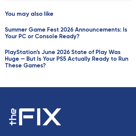
t
r
i
t
You may also like
c
i
l
c
e
Summer Game Fest 2026 Announcements: Is
l
Your PC or Console Ready?
e
PlayStation’s June 2026 State of Play Was
Huge — But Is Your PS5 Actually Ready to Run
These Games?