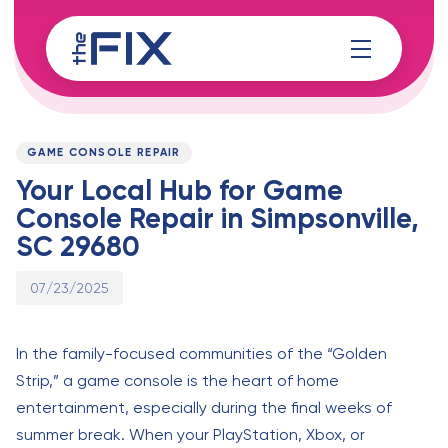
Skip
Skip
links
to
content
Published
PUBLISHED
on:
IN:
GAME CONSOLE REPAIR
Your Local Hub for Game
Console Repair in Simpsonville,
SC 29680
07/23/2025
In the family-focused communities of the “Golden
Strip,” a game console is the heart of home
entertainment, especially during the final weeks of
summer break. When your PlayStation, Xbox, or