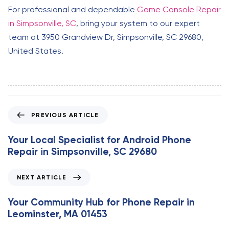
For professional and dependable
Game Console Repair
in Simpsonville, SC
, bring your system to our expert
team at 3950 Grandview Dr, Simpsonville, SC 29680,
United States.
P
PREVIOUS ARTICLE
r
e
Your Local Specialist for Android Phone
v
Repair in Simpsonville, SC 29680
i
o
N
NEXT ARTICLE
u
e
s
x
Your Community Hub for Phone Repair in
A
t
Leominster, MA 01453
r
A