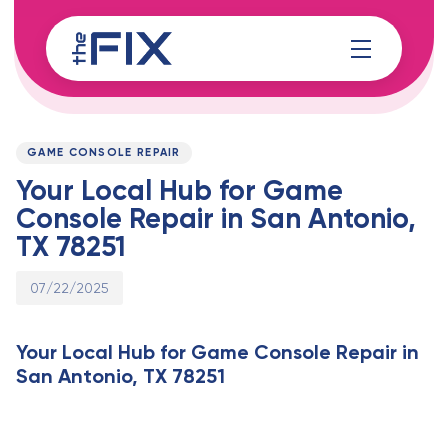
Skip
Skip
links
to
content
Published
PUBLISHED
on:
IN:
GAME CONSOLE REPAIR
Your Local Hub for Game
Console Repair in San Antonio,
TX 78251
07/22/2025
Your Local Hub for Game Console Repair in
San Antonio, TX 78251