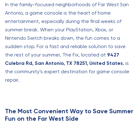
In the family-focused neighborhoods of Far West San
Antonio, a game console is the heart of home
entertainment, especially during the final weeks of
summer break. When your PlayStation, Xbox, or
Nintendo Switch breaks down, the fun comes to a
sudden stop. For a fast and reliable solution to save
the rest of your summer, The Fix, located at
9427
Culebra Rd, San Antonio, TX 78251, United States
, is
the community’s expert destination for game console
repair.
The Most Convenient Way to Save Summer
Fun on the Far West Side