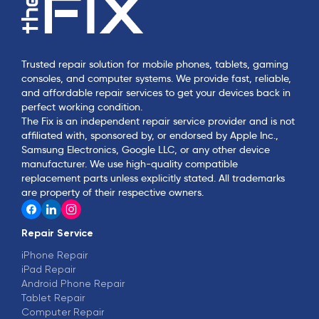
Trusted repair solution for mobile phones, tablets, gaming
consoles, and computer systems. We provide fast, reliable,
and affordable repair services to get your devices back in
perfect working condition.
The Fix is an independent repair service provider and is not
affiliated with, sponsored by, or endorsed by Apple Inc.,
Samsung Electronics, Google LLC, or any other device
manufacturer. We use high-quality compatible
replacement parts unless explicitly stated. All trademarks
are property of their respective owners.
Repair Service
iPhone Repair
iPad Repair
Android Phone Repair
Tablet Repair
Computer Repair