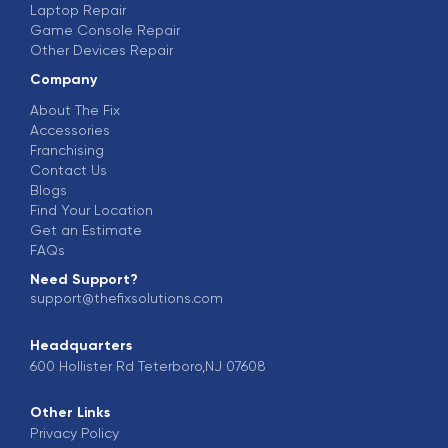
Laptop Repair
Game Console Repair
Other Devices Repair
Company
About The Fix
Accessories
Franchising
Contact Us
Blogs
Find Your Location
Get an Estimate
FAQs
Need Support?
support@thefixsolutions.com
Headquarters
600 Hollister Rd Teterboro,NJ 07608
Other Links
Privacy Policy