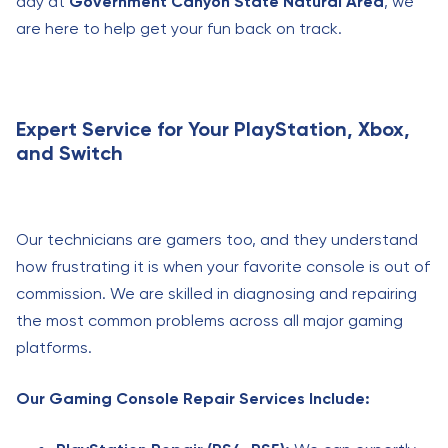
day at
Government Canyon State Natural Area
, we
are here to help get your fun back on track.
Expert Service for Your PlayStation, Xbox,
and Switch
Our technicians are gamers too, and they understand
how frustrating it is when your favorite console is out of
commission. We are skilled in diagnosing and repairing
the most common problems across all major gaming
platforms.
Our Gaming Console Repair Services Include: