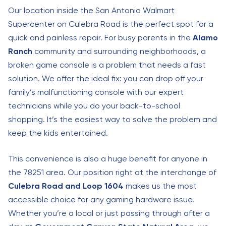
Our location inside the San Antonio Walmart
Supercenter on Culebra Road is the perfect spot for a
quick and painless repair. For busy parents in the
Alamo
Ranch
community and surrounding neighborhoods, a
broken game console is a problem that needs a fast
solution. We offer the ideal fix: you can drop off your
family’s malfunctioning console with our expert
technicians while you do your back-to-school
shopping. It’s the easiest way to solve the problem and
keep the kids entertained.
This convenience is also a huge benefit for anyone in
the 78251 area. Our position right at the interchange of
Culebra Road and Loop 1604
makes us the most
accessible choice for any gaming hardware issue.
Whether you’re a local or just passing through after a