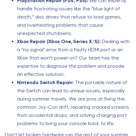
PlayStation Repair (PS4, PS5):
We can expertly
handle frustrating issues like the “blue light of
death,” disc drives that refuse to load games,
and overheating problems that cause
unexpected shutdowns.
Xbox Repair (Xbox One, Series X/S):
Dealing with
a “no signal” error from a faulty HDMI port or an
Xbox that won’t power on? Our team has the
expertise to diagnose the problem and provide
an effective solution.
Nintendo Switch Repair:
The portable nature of
the Switch can lead to unique issues, especially
during summer travels. We are pros at fixing the
common Joy-Con drift, repairing cracked screens
from accidental drops, and solving charging port
problems to bring your console back to life.
Don’t let broken hardware ruin the rest of your summer