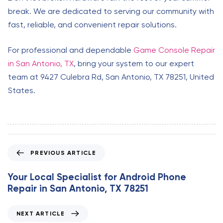
break. We are dedicated to serving our community with
fast, reliable, and convenient repair solutions.
For professional and dependable
Game Console Repair
in San Antonio, TX
, bring your system to our expert
team at 9427 Culebra Rd, San Antonio, TX 78251, United
States.
P
PREVIOUS ARTICLE
r
e
Your Local Specialist for Android Phone
v
Repair in San Antonio, TX 78251
i
o
N
NEXT ARTICLE
u
e