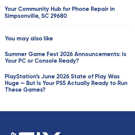
s
x
Your Community Hub for Phone Repair in
A
t
Simpsonville, SC 29680
r
A
t
r
i
t
You may also like
c
i
l
c
e
Summer Game Fest 2026 Announcements: Is
l
Your PC or Console Ready?
e
PlayStation’s June 2026 State of Play Was
Huge — But Is Your PS5 Actually Ready to Run
These Games?