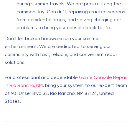
during summer travels. We are pros at fixing the
common Joy-Con drift, repairing cracked screens
from accidental drops, and solving charging port
problems to bring your console back to life.
Don’t let broken hardware ruin your summer
entertainment. We are dedicated to serving our
community with fast, reliable, and convenient repair
solutions.
For professional and dependable
Game Console Repair
in Rio Rancho, NM
, bring your system to our expert team
at 901 Unser Blvd SE, Rio Rancho, NM 87124, United
States.