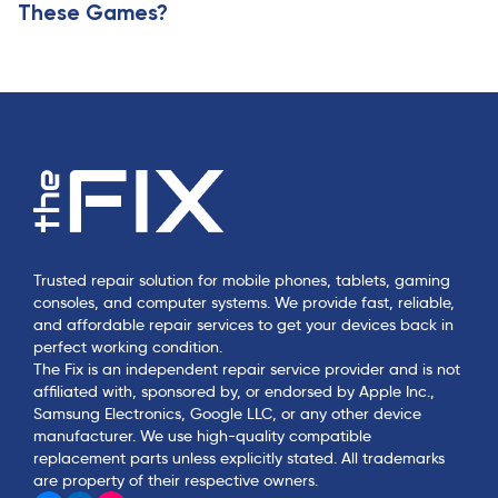
These Games?
Trusted repair solution for mobile phones, tablets, gaming
consoles, and computer systems. We provide fast, reliable,
and affordable repair services to get your devices back in
perfect working condition.
The Fix is an independent repair service provider and is not
affiliated with, sponsored by, or endorsed by Apple Inc.,
Samsung Electronics, Google LLC, or any other device
manufacturer. We use high-quality compatible
replacement parts unless explicitly stated. All trademarks
are property of their respective owners.