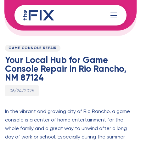
Skip
Skip
links
to
content
Published
PUBLISHED
on:
IN:
GAME CONSOLE REPAIR
Your Local Hub for Game
Console Repair in Rio Rancho,
NM 87124
06/24/2025
In the vibrant and growing city of Rio Rancho, a game
console is a center of home entertainment for the
whole family and a great way to unwind after a long
day of work or school. Especially during the summer