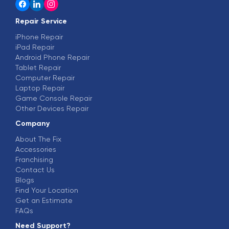
Repair Service
iPhone Repair
iPad Repair
Android Phone Repair
Tablet Repair
Computer Repair
Laptop Repair
Game Console Repair
Other Devices Repair
Company
About The Fix
Accessories
Franchising
Contact Us
Blogs
Find Your Location
Get an Estimate
FAQs
Need Support?