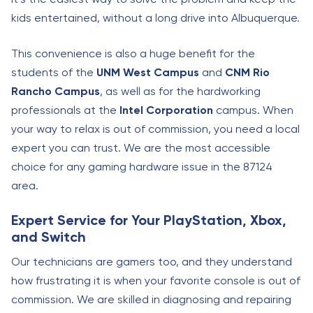
kids entertained, without a long drive into Albuquerque.
This convenience is also a huge benefit for the
students of the
UNM West Campus
and
CNM Rio
Rancho Campus
, as well as for the hardworking
professionals at the
Intel Corporation
campus. When
your way to relax is out of commission, you need a local
expert you can trust. We are the most accessible
choice for any gaming hardware issue in the 87124
area.
Expert Service for Your PlayStation, Xbox,
and Switch
Our technicians are gamers too, and they understand
how frustrating it is when your favorite console is out of
commission. We are skilled in diagnosing and repairing