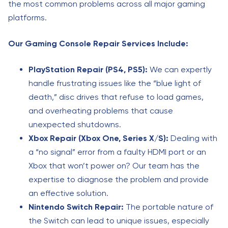
the most common problems across all major gaming
platforms.
Our Gaming Console Repair Services Include:
PlayStation Repair (PS4, PS5):
We can expertly
handle frustrating issues like the “blue light of
death,” disc drives that refuse to load games,
and overheating problems that cause
unexpected shutdowns.
Xbox Repair (Xbox One, Series X/S):
Dealing with
a “no signal” error from a faulty HDMI port or an
Xbox that won’t power on? Our team has the
expertise to diagnose the problem and provide
an effective solution.
Nintendo Switch Repair:
The portable nature of
the Switch can lead to unique issues, especially