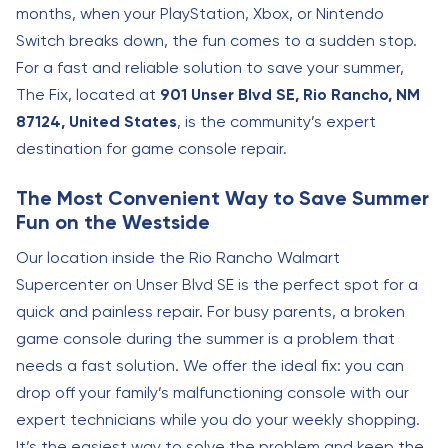
months, when your PlayStation, Xbox, or Nintendo
Switch breaks down, the fun comes to a sudden stop.
For a fast and reliable solution to save your summer,
The Fix, located at
901 Unser Blvd SE, Rio Rancho, NM
87124, United States
, is the community’s expert
destination for game console repair.
The Most Convenient Way to Save Summer
Fun on the Westside
Our location inside the Rio Rancho Walmart
Supercenter on Unser Blvd SE is the perfect spot for a
quick and painless repair. For busy parents, a broken
game console during the summer is a problem that
needs a fast solution. We offer the ideal fix: you can
drop off your family’s malfunctioning console with our
expert technicians while you do your weekly shopping.
It’s the easiest way to solve the problem and keep the