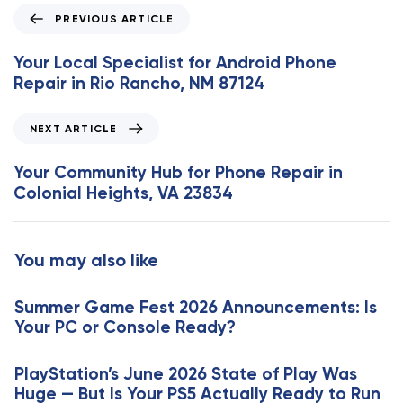
P
PREVIOUS ARTICLE
r
e
Your Local Specialist for Android Phone
v
Repair in Rio Rancho, NM 87124
i
o
N
NEXT ARTICLE
u
e
s
x
Your Community Hub for Phone Repair in
A
t
Colonial Heights, VA 23834
r
A
t
r
i
t
You may also like
c
i
l
c
e
Summer Game Fest 2026 Announcements: Is
l
Your PC or Console Ready?
e
PlayStation’s June 2026 State of Play Was
Huge — But Is Your PS5 Actually Ready to Run