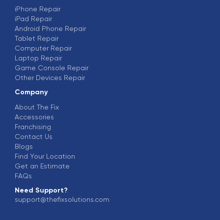
iPhone Repair
iPad Repair
Android Phone Repair
Tablet Repair
Computer Repair
Laptop Repair
Game Console Repair
Other Devices Repair
Company
About The Fix
Accessories
Franchising
Contact Us
Blogs
Find Your Location
Get an Estimate
FAQs
Need Support?
support@thefixsolutions.com