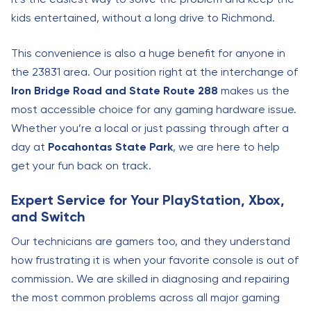
kids entertained, without a long drive to Richmond.
This convenience is also a huge benefit for anyone in
the 23831 area. Our position right at the interchange of
Iron Bridge Road and State Route 288
makes us the
most accessible choice for any gaming hardware issue.
Whether you’re a local or just passing through after a
day at
Pocahontas State Park
, we are here to help
get your fun back on track.
Expert Service for Your PlayStation, Xbox,
and Switch
Our technicians are gamers too, and they understand
how frustrating it is when your favorite console is out of
commission. We are skilled in diagnosing and repairing
the most common problems across all major gaming