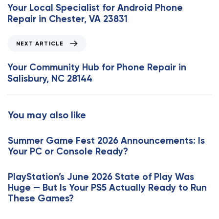
e
Your Local Specialist for Android Phone
v
Repair in Chester, VA 23831
i
o
N
NEXT ARTICLE
u
e
s
x
Your Community Hub for Phone Repair in
A
t
Salisbury, NC 28144
r
A
t
r
i
t
You may also like
c
i
l
c
e
Summer Game Fest 2026 Announcements: Is
l
Your PC or Console Ready?
e
PlayStation’s June 2026 State of Play Was
Huge — But Is Your PS5 Actually Ready to Run
These Games?