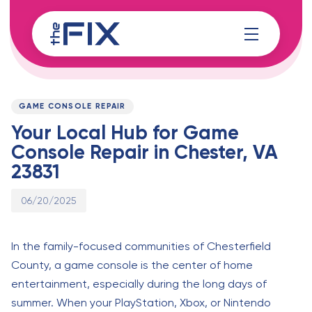
Skip
Skip
links
to
content
Published
PUBLISHED
on:
IN:
GAME CONSOLE REPAIR
Your Local Hub for Game
Console Repair in Chester, VA
23831
06/20/2025
In the family-focused communities of Chesterfield
County, a game console is the center of home
entertainment, especially during the long days of
summer. When your PlayStation, Xbox, or Nintendo