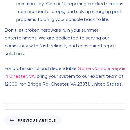
common Joy-Con drift, repairing cracked screens
from accidental drops, and solving charging port
problems to bring your console back to life.
Don’t let broken hardware ruin your summer
entertainment. We are dedicated to serving our
community with fast, reliable, and convenient repair
solutions.
For professional and dependable
Game Console Repair
in Chester, VA
, bring your system to our expert team at
12000 Iron Bridge Rd, Chester, VA 23831, United States.
P
PREVIOUS ARTICLE
r