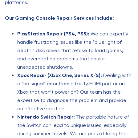
platforms.
Our Gaming Console Repair Services Include:
PlayStation Repair (PS4, PS5):
We can expertly
handle frustrating issues like the “blue light of
death,” disc drives that refuse to load games,
and overheating problems that cause
unexpected shutdowns.
Xbox Repair (Xbox One, Series X/S):
Dealing with
a “no signal” error from a faulty HDMI port or an
Xbox that won’t power on? Our team has the
expertise to diagnose the problem and provide
an effective solution.
Nintendo Switch Repair:
The portable nature of
the Switch can lead to unique issues, especially
during summer travels. We are pros at fixing the