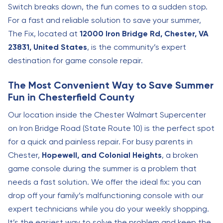
Switch breaks down, the fun comes to a sudden stop.
For a fast and reliable solution to save your summer,
The Fix, located at
12000 Iron Bridge Rd, Chester, VA
23831, United States
, is the community’s expert
destination for game console repair.
The Most Convenient Way to Save Summer
Fun in Chesterfield County
Our location inside the Chester Walmart Supercenter
on Iron Bridge Road (State Route 10) is the perfect spot
for a quick and painless repair. For busy parents in
Chester,
Hopewell, and Colonial Heights
, a broken
game console during the summer is a problem that
needs a fast solution. We offer the ideal fix: you can
drop off your family’s malfunctioning console with our
expert technicians while you do your weekly shopping.
It’s the easiest way to solve the problem and keep the