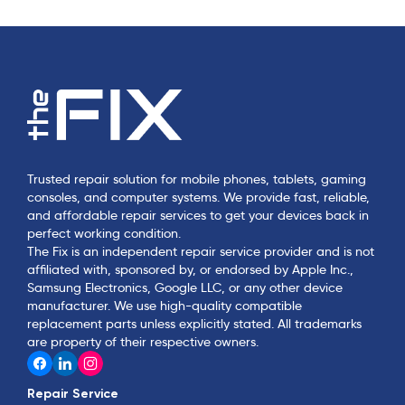
Trusted repair solution for mobile phones, tablets, gaming
consoles, and computer systems. We provide fast, reliable,
and affordable repair services to get your devices back in
perfect working condition.
The Fix is an independent repair service provider and is not
affiliated with, sponsored by, or endorsed by Apple Inc.,
Samsung Electronics, Google LLC, or any other device
manufacturer. We use high-quality compatible
replacement parts unless explicitly stated. All trademarks
are property of their respective owners.
Repair Service