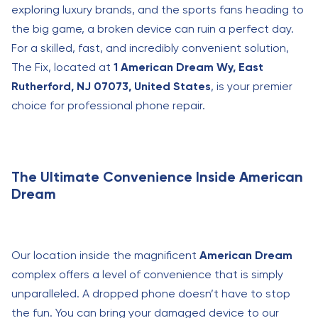
exploring luxury brands, and the sports fans heading to
the big game, a broken device can ruin a perfect day.
For a skilled, fast, and incredibly convenient solution,
The Fix, located at
1 American Dream Wy, East
Rutherford, NJ 07073, United States
, is your premier
choice for professional phone repair.
The Ultimate Convenience Inside American
Dream
Our location inside the magnificent
American Dream
complex offers a level of convenience that is simply
unparalleled. A dropped phone doesn’t have to stop
the fun. You can bring your damaged device to our