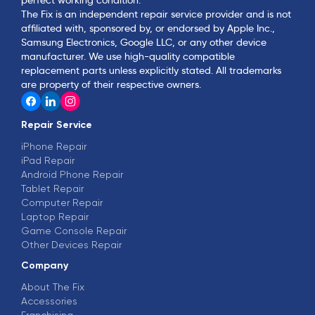
The Fix is an independent repair service provider and is not
affiliated with, sponsored by, or endorsed by Apple Inc.,
Samsung Electronics, Google LLC, or any other device
manufacturer. We use high-quality compatible
replacement parts unless explicitly stated. All trademarks
are property of their respective owners.
Repair Service
iPhone Repair
iPad Repair
Android Phone Repair
Tablet Repair
Computer Repair
Laptop Repair
Game Console Repair
Other Devices Repair
Company
About The Fix
Accessories
Franchising