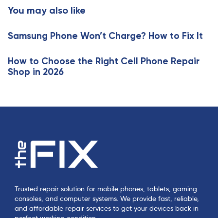
t
You may also like
c
i
l
c
e
Samsung Phone Won’t Charge? How to Fix It
l
e
How to Choose the Right Cell Phone Repair
Shop in 2026
Trusted repair solution for mobile phones, tablets, gaming
consoles, and computer systems. We provide fast, reliable,
and affordable repair services to get your devices back in
perfect working condition.