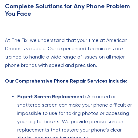
Complete Solutions for Any Phone Problem
You Face
At The Fix, we understand that your time at American
Dream is valuable. Our experienced technicians are
trained to handle a wide range of issues on all major
phone brands with speed and precision.
Our Comprehensive Phone Repair Services Include:
Expert Screen Replacement:
A cracked or
shattered screen can make your phone difficult or
impossible to use for taking photos or accessing
your digital tickets. We provide precise screen
replacements that restore your phone’s clear