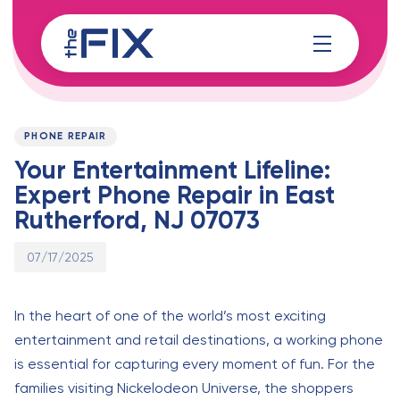
Skip
Skip
links
to
content
Published
PUBLISHED
on:
IN:
PHONE REPAIR
Your Entertainment Lifeline:
Expert Phone Repair in East
Rutherford, NJ 07073
07/17/2025
In the heart of one of the world’s most exciting
entertainment and retail destinations, a working phone
is essential for capturing every moment of fun. For the
families visiting Nickelodeon Universe, the shoppers