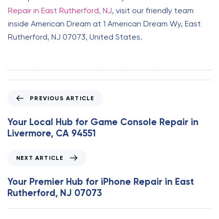
Repair in East Rutherford, NJ
, visit our friendly team
inside American Dream at 1 American Dream Wy, East
Rutherford, NJ 07073, United States.
P
PREVIOUS ARTICLE
r
e
Your Local Hub for Game Console Repair in
v
Livermore, CA 94551
i
o
N
NEXT ARTICLE
u
e
s
x
Your Premier Hub for iPhone Repair in East
A
t
Rutherford, NJ 07073
r
A
t
r
i