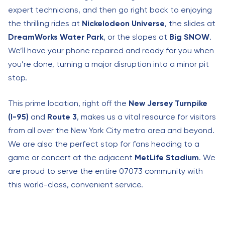
expert technicians, and then go right back to enjoying
the thrilling rides at
Nickelodeon Universe
, the slides at
DreamWorks Water Park
, or the slopes at
Big SNOW
.
We’ll have your phone repaired and ready for you when
you’re done, turning a major disruption into a minor pit
stop.
This prime location, right off the
New Jersey Turnpike
(I-95)
and
Route 3
, makes us a vital resource for visitors
from all over the New York City metro area and beyond.
We are also the perfect stop for fans heading to a
game or concert at the adjacent
MetLife Stadium
. We
are proud to serve the entire 07073 community with
this world-class, convenient service.