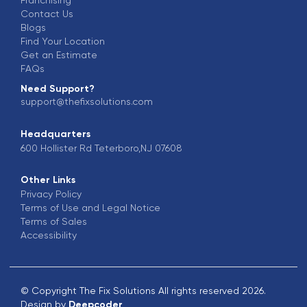
Contact Us
Blogs
Find Your Location
Get an Estimate
FAQs
Need Support?
support@thefixsolutions.com
Headquarters
600 Hollister Rd Teterboro,NJ 07608
Other Links
Privacy Policy
Terms of Use and Legal Notice
Terms of Sales
Accessibility
© Copyright The Fix Solutions All rights reserved 2026.
Design by
Deepcoder