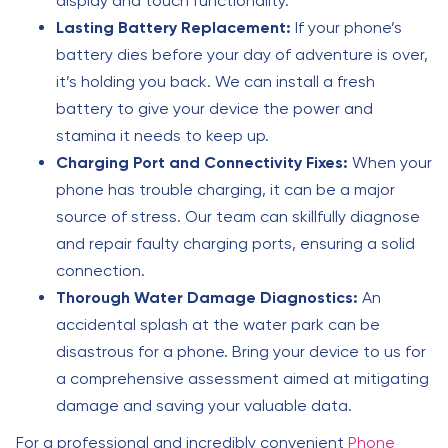
display and touch functionality.
Lasting Battery Replacement:
If your phone’s
battery dies before your day of adventure is over,
it’s holding you back. We can install a fresh
battery to give your device the power and
stamina it needs to keep up.
Charging Port and Connectivity Fixes:
When your
phone has trouble charging, it can be a major
source of stress. Our team can skillfully diagnose
and repair faulty charging ports, ensuring a solid
connection.
Thorough Water Damage Diagnostics:
An
accidental splash at the water park can be
disastrous for a phone. Bring your device to us for
a comprehensive assessment aimed at mitigating
damage and saving your valuable data.
For a professional and incredibly convenient
Phone