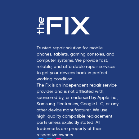
Trusted repair solution for mobile
phones, tablets, gaming consoles, and
computer systems. We provide fast,
reliable, and affordable repair services
to get your devices back in perfect
working condition.
The Fix is an independent repair service
provider and is not affiliated with,
sponsored by, or endorsed by Apple Inc.,
Samsung Electronics, Google LLC, or any
other device manufacturer. We use
high-quality compatible replacement
parts unless explicitly stated. All
trademarks are property of their
respective owners.