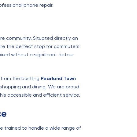
ofessional phone repair.
ire community. Situated directly on
are the perfect stop for commuters
red without a significant detour
 from the bustling
Pearland Town
r shopping and dining. We are proud
this accessible and efficient service.
ce
e trained to handle a wide range of