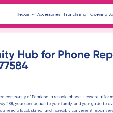
Repair
Accessories
Franchising
Opening S
ty Hub for Phone Repa
 77584
d community of Pearland, a reliable phone is essential for ma
 288, your connection to your family, and your guide to ever
u need a local, skilled, and incredibly convenient repair serv