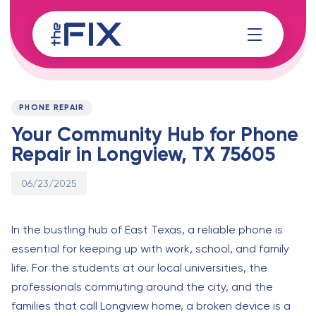
Skip
Skip
links
to
content
Published
PUBLISHED
on:
IN:
PHONE REPAIR
Your Community Hub for Phone
Repair in Longview, TX 75605
06/23/2025
In the bustling hub of East Texas, a reliable phone is
essential for keeping up with work, school, and family
life. For the students at our local universities, the
professionals commuting around the city, and the
families that call Longview home, a broken device is a