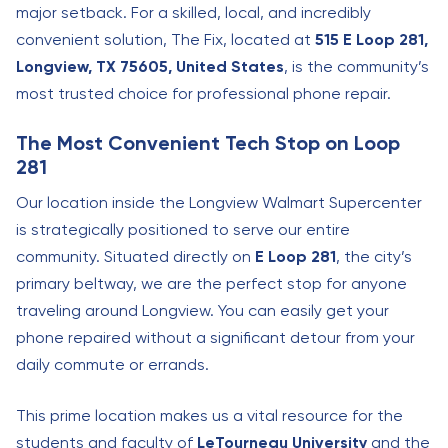
major setback. For a skilled, local, and incredibly
convenient solution, The Fix, located at
515 E Loop 281,
Longview, TX 75605, United States
, is the community’s
most trusted choice for professional phone repair.
The Most Convenient Tech Stop on Loop
281
Our location inside the Longview Walmart Supercenter
is strategically positioned to serve our entire
community. Situated directly on
E Loop 281
, the city’s
primary beltway, we are the perfect stop for anyone
traveling around Longview. You can easily get your
phone repaired without a significant detour from your
daily commute or errands.
This prime location makes us a vital resource for the
students and faculty of
LeTourneau University
and the