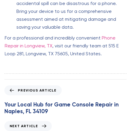
accidental spill can be disastrous for a phone.
Bring your device to us for a comprehensive
assessment aimed at mitigating damage and
saving your valuable data.
For a professional and incredibly convenient
Phone
Repair in Longview, TX
, visit our friendly team at 515 E
Loop 281, Longview, TX 75605, United States.
P
PREVIOUS ARTICLE
r
e
Your Local Hub for Game Console Repair in
v
Naples, FL 34109
i
o
N
NEXT ARTICLE
u
e