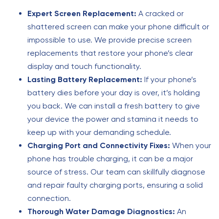
Expert Screen Replacement:
A cracked or
shattered screen can make your phone difficult or
impossible to use. We provide precise screen
replacements that restore your phone’s clear
display and touch functionality.
Lasting Battery Replacement:
If your phone’s
battery dies before your day is over, it’s holding
you back. We can install a fresh battery to give
your device the power and stamina it needs to
keep up with your demanding schedule.
Charging Port and Connectivity Fixes:
When your
phone has trouble charging, it can be a major
source of stress. Our team can skillfully diagnose
and repair faulty charging ports, ensuring a solid
connection.
Thorough Water Damage Diagnostics:
An