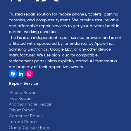
Trusted repair solution for mobile phones, tablets, gaming
consoles, and computer systems. We provide fast, reliable,
and affordable repair services to get your devices back in
perfect working condition.
The Fix is an independent repair service provider and is not
affiliated with, sponsored by, or endorsed by Apple Inc.,
Samsung Electronics, Google LLC, or any other device
manufacturer. We use high-quality compatible
replacement parts unless explicitly stated. All trademarks
are property of their respective owners.
Repair Service
iPhone Repair
iPad Repair
Android Phone Repair
Tablet Repair
Computer Repair
Laptop Repair
Game Console Repair