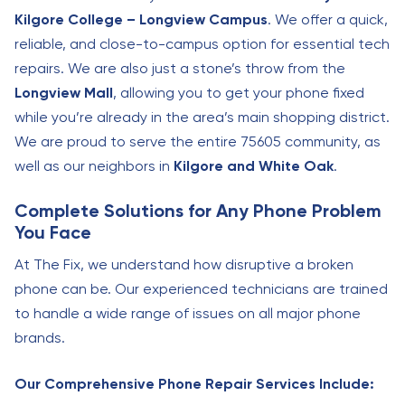
Kilgore College – Longview Campus
. We offer a quick,
reliable, and close-to-campus option for essential tech
repairs. We are also just a stone’s throw from the
Longview Mall
, allowing you to get your phone fixed
while you’re already in the area’s main shopping district.
We are proud to serve the entire 75605 community, as
well as our neighbors in
Kilgore and White Oak
.
Complete Solutions for Any Phone Problem
You Face
At The Fix, we understand how disruptive a broken
phone can be. Our experienced technicians are trained
to handle a wide range of issues on all major phone
brands.
Our Comprehensive Phone Repair Services Include: