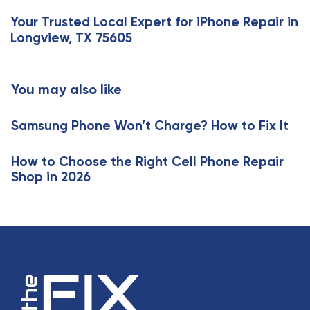
s
x
Your Trusted Local Expert for iPhone Repair in
A
t
Longview, TX 75605
r
A
t
r
i
t
You may also like
c
i
l
c
e
Samsung Phone Won’t Charge? How to Fix It
l
e
How to Choose the Right Cell Phone Repair
Shop in 2026