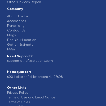
Other Devices Repair
Company
About The Fix
Accessories
Franchising
Contact Us
Blogs
Find Your Location
Get an Estimate
FAQs
Need Support?
support@thefixsolutions.com
Headquarters
600 Hollister Rd Teterboro,NJ 07608
Other Links
Privacy Policy
Terms of Use and Legal Notice
Terms of Sales