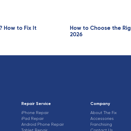
i
c
l
e
How to Fix It
How to Choose the Rig
2026
Repair Service
Company
iPhone Repair
About The Fix
iPad Repair
Accessories
Android Phone Repair
Franchising
Tablet Repair
Contact Us