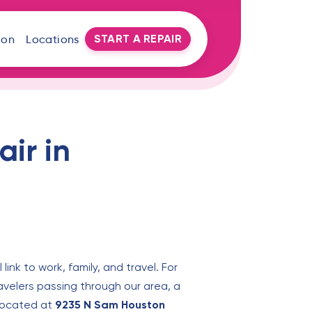
START A REPAIR
oon
Locations
ir in
ink to work, family, and travel. For
velers passing through our area, a
, located at
9235 N Sam Houston