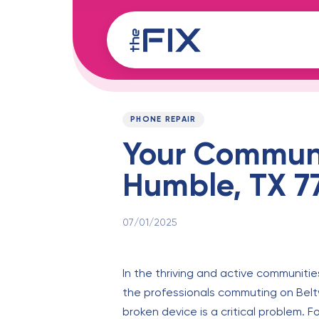
Skip
Skip
links
to
content
Published
PUBLISHED
on:
IN:
PHONE REPAIR
Your Communi
Humble, TX 7
07/01/2025
In the thriving and active communities
the professionals commuting on Belt
broken device is a critical problem. Fo