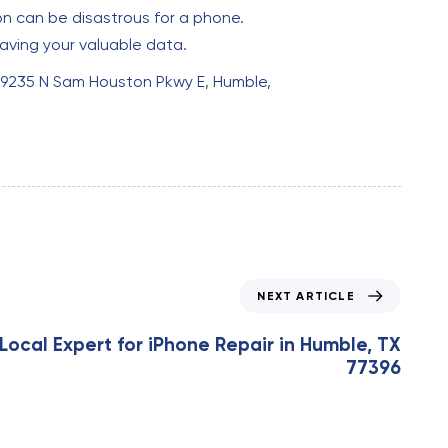
n can be disastrous for a phone.
aving your valuable data.
at 9235 N Sam Houston Pkwy E, Humble,
NEXT ARTICLE
Local Expert for iPhone Repair in Humble, TX
77396