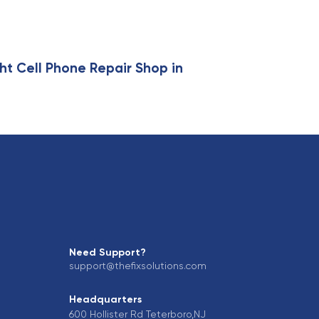
ht Cell Phone Repair Shop in
Need Support?
support@thefixsolutions.com
Headquarters
600 Hollister Rd Teterboro,NJ