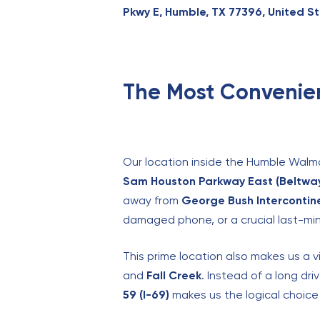
Pkwy E, Humble, TX 77396, United S
The Most Convenien
Our location inside the Humble Walmar
Sam Houston Parkway East (Beltway
away from
George Bush Intercontine
damaged phone, or a crucial last-minu
This prime location also makes us a 
and
Fall Creek
. Instead of a long dr
59 (I-69)
makes us the logical choice