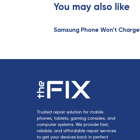
s
You may also like
A
r
t
i
Samsung Phone Won’t Charge? 
c
l
e
Trusted repair solution for mobile
phones, tablets, gaming consoles, and
computer systems. We provide fast,
reliable, and affordable repair services
to get your devices back in perfect