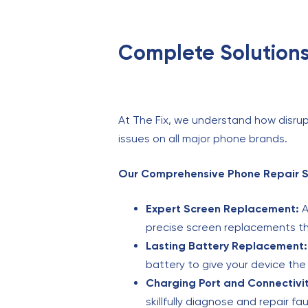
Complete Solutions
At The Fix, we understand how disrup
issues on all major phone brands.
Our Comprehensive Phone Repair Se
Expert Screen Replacement:
A
precise screen replacements tha
Lasting Battery Replacement:
battery to give your device th
Charging Port and Connectivit
skillfully diagnose and repair fa