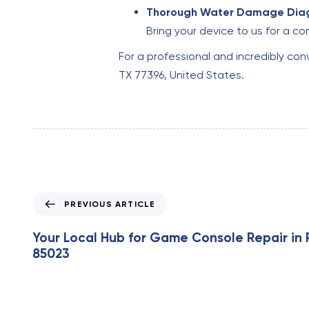
Thorough Water Damage Diag
Bring your device to us for a 
For a professional and incredibly co
TX 77396, United States.
P
PREVIOUS ARTICLE
r
e
Your Local Hub for Game Console Repair in 
v
85023
i
o
u