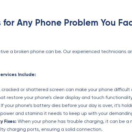
 for Any Phone Problem You Fa
tive a broken phone can be. Our experienced technicians ar
rvices Include:
 cracked or shattered screen can make your phone difficult 
t restore your phone’s clear display and touch functionality
If your phone’s battery dies before your day is over, it’s hol
e power and stamina it needs to keep up with your demandin
y Fixes:
When your phone has trouble charging, it can be a 
ulty charging ports, ensuring a solid connection.