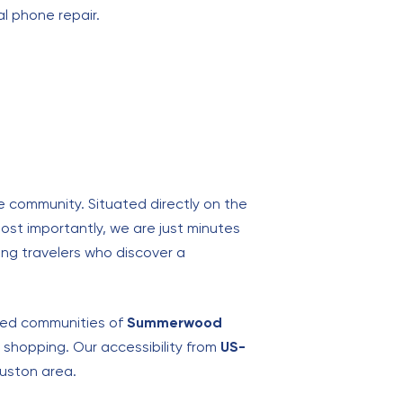
al phone repair.
e community. Situated directly on the
ost importantly, we are just minutes
iving travelers who discover a
nned communities of
Summerwood
y shopping. Our accessibility from
US-
uston area.