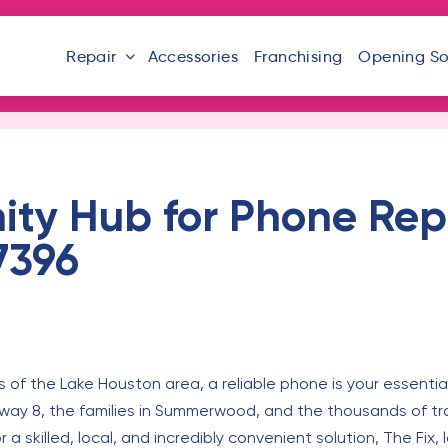
Repair
Accessories
Franchising
Opening S
ty Hub for Phone Repa
7396
 of the Lake Houston area, a reliable phone is your essential l
way 8, the families in Summerwood, and the thousands of tra
r a skilled, local, and incredibly convenient solution, The Fix