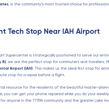
tates
, is the community’s most trusted choice for profession
t Tech Stop Near IAH Airport
t Supercenter is strategically positioned to serve our entir
 8)
, we are the perfect stop for commuters and travelers. M
ntal Airport (IAH)
. This makes us the ideal first stop for arr
te stop for a repair before a flight.
vital resource for the residents of the beautiful master-pla
ive, you can get your phone repaired while you do your weekl
 for anyone in the 77396 community and the greater Lake Ho