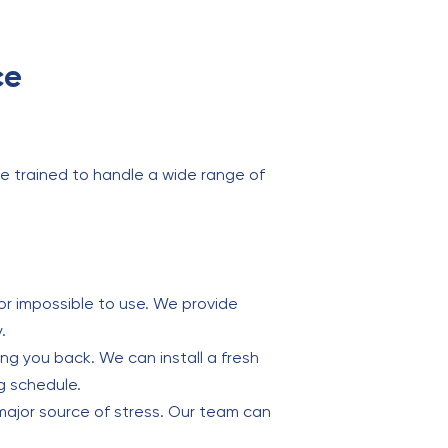
ce
e trained to handle a wide range of
or impossible to use. We provide
.
ding you back. We can install a fresh
g schedule.
major source of stress. Our team can