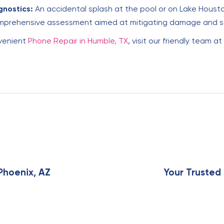
nostics:
An accidental splash at the pool or on Lake Housto
comprehensive assessment aimed at mitigating damage and s
nvenient
Phone Repair in Humble, TX
, visit our friendly team 
N
e
x
Phoenix, AZ
Your Trusted 
t
A
r
t