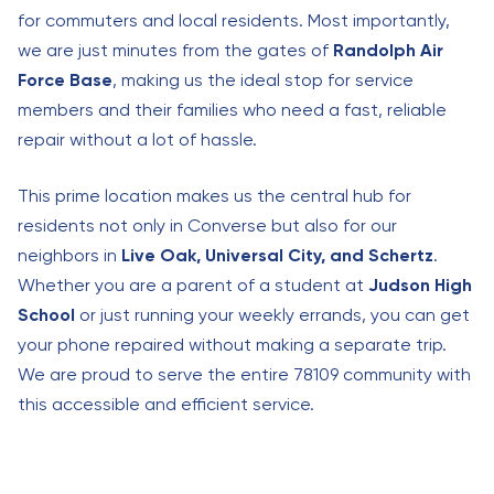
for commuters and local residents. Most importantly,
we are just minutes from the gates of
Randolph Air
Force Base
, making us the ideal stop for service
members and their families who need a fast, reliable
repair without a lot of hassle.
This prime location makes us the central hub for
residents not only in Converse but also for our
neighbors in
Live Oak, Universal City, and Schertz
.
Whether you are a parent of a student at
Judson High
School
or just running your weekly errands, you can get
your phone repaired without making a separate trip.
We are proud to serve the entire 78109 community with
this accessible and efficient service.