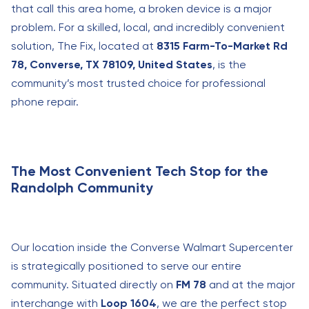
that call this area home, a broken device is a major
problem. For a skilled, local, and incredibly convenient
solution, The Fix, located at
8315 Farm-To-Market Rd
78, Converse, TX 78109, United States
, is the
community’s most trusted choice for professional
phone repair.
The Most Convenient Tech Stop for the
Randolph Community
Our location inside the Converse Walmart Supercenter
is strategically positioned to serve our entire
community. Situated directly on
FM 78
and at the major
interchange with
Loop 1604
, we are the perfect stop