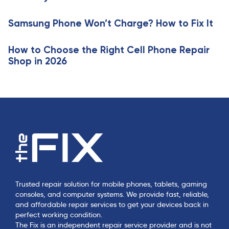
i
l
c
e
Samsung Phone Won’t Charge? How to Fix It
l
e
How to Choose the Right Cell Phone Repair
Shop in 2026
Trusted repair solution for mobile phones, tablets, gaming
consoles, and computer systems. We provide fast, reliable,
and affordable repair services to get your devices back in
perfect working condition.
The Fix is an independent repair service provider and is not