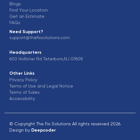
Blogs
Find Your Location
Get an Estimate
FAQs
Need Support?
support@thefixsolutions.com
Headquarters
600 Hollister Rd Teterboro,NJ 07608
Other Links
Privacy Policy
Terms of Use and Legal Notice
Terms of Sales
Accessibility
© Copyright The Fix Solutions All rights reserved 2026.
Design by
Deepcoder