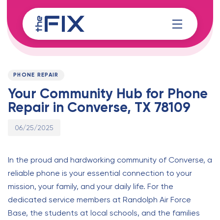
Skip
Skip
links
to
content
Published
PUBLISHED
on:
IN:
PHONE REPAIR
Your Community Hub for Phone
Repair in Converse, TX 78109
06/25/2025
In the proud and hardworking community of Converse, a
reliable phone is your essential connection to your
mission, your family, and your daily life. For the
dedicated service members at Randolph Air Force
Base, the students at local schools, and the families