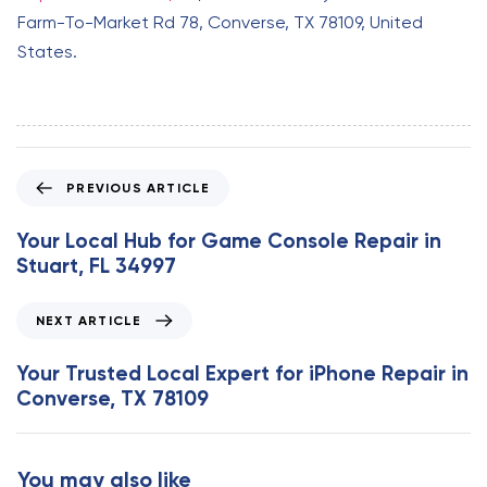
Farm-To-Market Rd 78, Converse, TX 78109, United
States.
P
PREVIOUS ARTICLE
r
e
Your Local Hub for Game Console Repair in
v
Stuart, FL 34997
i
o
N
NEXT ARTICLE
u
e
s
x
Your Trusted Local Expert for iPhone Repair in
A
t
Converse, TX 78109
r
A
t
r
i
t
You may also like
c