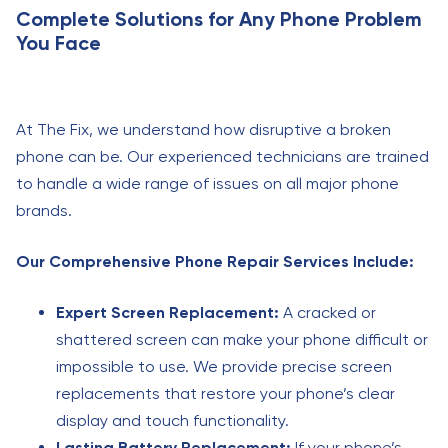
Complete Solutions for Any Phone Problem
You Face
At The Fix, we understand how disruptive a broken
phone can be. Our experienced technicians are trained
to handle a wide range of issues on all major phone
brands.
Our Comprehensive Phone Repair Services Include:
Expert Screen Replacement:
A cracked or
shattered screen can make your phone difficult or
impossible to use. We provide precise screen
replacements that restore your phone’s clear
display and touch functionality.
Lasting Battery Replacement:
If your phone’s