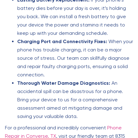
battery dies before your day is over, it’s holding
you back. We can install a fresh battery to give
your device the power and stamina it needs to
keep up with your demanding schedule.
Charging Port and Connectivity Fixes:
When your
phone has trouble charging, it can be a major
source of stress. Our team can skillfully diagnose
and repair faulty charging ports, ensuring a solid
connection.
Thorough Water Damage Diagnostics:
An
accidental spill can be disastrous for a phone.
Bring your device to us for a comprehensive
assessment aimed at mitigating damage and
saving your valuable data.
For a professional and incredibly convenient
Phone
Repair in Converse, TX
, visit our friendly team at 8315