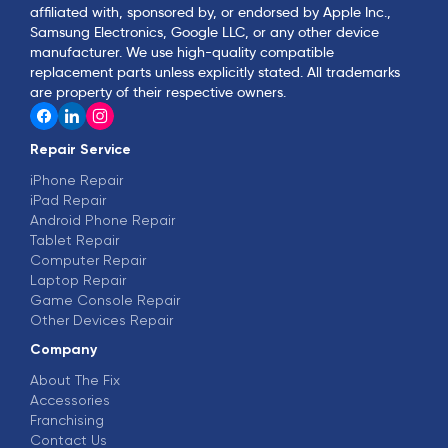
affiliated with, sponsored by, or endorsed by Apple Inc.,
Samsung Electronics, Google LLC, or any other device
manufacturer. We use high-quality compatible
replacement parts unless explicitly stated. All trademarks
are property of their respective owners.
Repair Service
iPhone Repair
iPad Repair
Android Phone Repair
Tablet Repair
Computer Repair
Laptop Repair
Game Console Repair
Other Devices Repair
Company
About The Fix
Accessories
Franchising
Contact Us