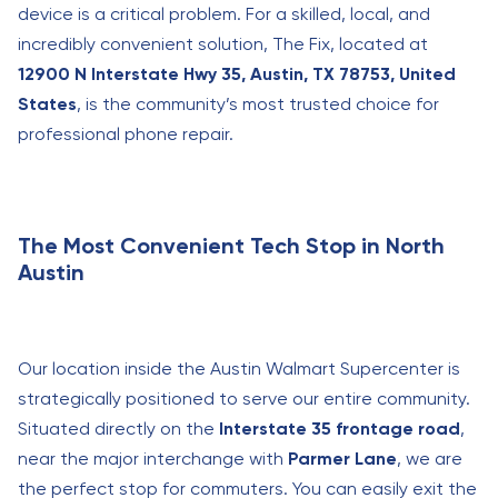
device is a critical problem. For a skilled, local, and
incredibly convenient solution, The Fix, located at
12900 N Interstate Hwy 35, Austin, TX 78753, United
States
, is the community’s most trusted choice for
professional phone repair.
The Most Convenient Tech Stop in North
Austin
Our location inside the Austin Walmart Supercenter is
strategically positioned to serve our entire community.
Situated directly on the
Interstate 35 frontage road
,
near the major interchange with
Parmer Lane
, we are
the perfect stop for commuters. You can easily exit the