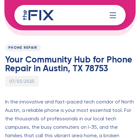
Skip
Skip
links
to
content
Published
PUBLISHED
on:
IN:
PHONE REPAIR
Your Community Hub for Phone
Repair in Austin, TX 78753
07/03/2025
In the innovative and fast-paced tech corridor of North
Austin, a reliable phone is your most essential tool. For
the thousands of professionals in our local tech
campuses, the busy commuters on I-35, and the
families that call this vibrant area home, a broken