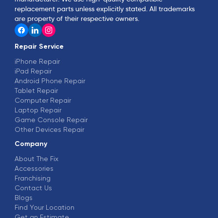
replacement parts unless explicitly stated. All trademarks
are property of their respective owners.
Repair Service
iPhone Repair
iPad Repair
Android Phone Repair
Tablet Repair
Computer Repair
Laptop Repair
Game Console Repair
Other Devices Repair
Company
About The Fix
Accessories
Franchising
Contact Us
Blogs
Find Your Location
Get an Estimate