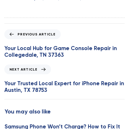
P
PREVIOUS ARTICLE
r
e
Your Local Hub for Game Console Repair in
v
Collegedale, TN 37363
i
o
N
NEXT ARTICLE
u
e
s
x
Your Trusted Local Expert for iPhone Repair in
A
t
Austin, TX 78753
r
A
t
r
i
t
You may also like
c
i
l
c
e
Samsung Phone Won’t Charge? How to Fix It
l