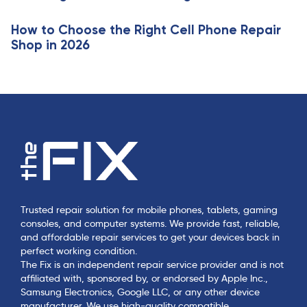
e
How to Choose the Right Cell Phone Repair
Shop in 2026
Trusted repair solution for mobile phones, tablets, gaming
consoles, and computer systems. We provide fast, reliable,
and affordable repair services to get your devices back in
perfect working condition.
The Fix is an independent repair service provider and is not
affiliated with, sponsored by, or endorsed by Apple Inc.,
Samsung Electronics, Google LLC, or any other device
manufacturer. We use high-quality compatible