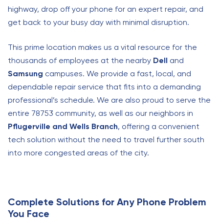
highway, drop off your phone for an expert repair, and
get back to your busy day with minimal disruption.
This prime location makes us a vital resource for the
thousands of employees at the nearby
Dell
and
Samsung
campuses. We provide a fast, local, and
dependable repair service that fits into a demanding
professional’s schedule. We are also proud to serve the
entire 78753 community, as well as our neighbors in
Pflugerville and Wells Branch
, offering a convenient
tech solution without the need to travel further south
into more congested areas of the city.
Complete Solutions for Any Phone Problem
You Face