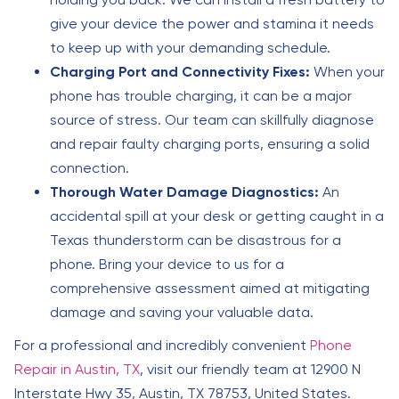
give your device the power and stamina it needs
to keep up with your demanding schedule.
Charging Port and Connectivity Fixes:
When your
phone has trouble charging, it can be a major
source of stress. Our team can skillfully diagnose
and repair faulty charging ports, ensuring a solid
connection.
Thorough Water Damage Diagnostics:
An
accidental spill at your desk or getting caught in a
Texas thunderstorm can be disastrous for a
phone. Bring your device to us for a
comprehensive assessment aimed at mitigating
damage and saving your valuable data.
For a professional and incredibly convenient
Phone
Repair in Austin, TX
, visit our friendly team at 12900 N
Interstate Hwy 35, Austin, TX 78753, United States.