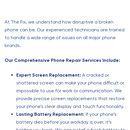
At The Fix, we understand how disruptive a broken
phone can be. Our experienced technicians are trained
to handle a wide range of issues on all major phone
brands.
Our Comprehensive Phone Repair Services Include:
Expert Screen Replacement:
A cracked or
shattered screen can make your phone difficult or
impossible to use for work or communication. We
provide precise screen replacements that restore
your phone’s clear display and touch functionality.
Lasting Battery Replacement:
If your phone’s
battery dies before your workday is over, it’s
holding you back. We can install a fresh battery to