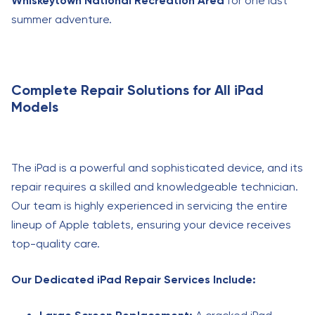
Whiskeytown National Recreation Area
for one last
summer adventure.
Complete Repair Solutions for All iPad
Models
The iPad is a powerful and sophisticated device, and its
repair requires a skilled and knowledgeable technician.
Our team is highly experienced in servicing the entire
lineup of Apple tablets, ensuring your device receives
top-quality care.
Our Dedicated iPad Repair Services Include: