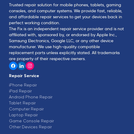
Trusted repair solution for mobile phones, tablets, gaming
consoles, and computer systems. We provide fast, reliable,
and affordable repair services to get your devices back in
perfect working condition.
The Fix is an independent repair service provider and is not
affiliated with, sponsored by, or endorsed by Apple Inc.,
Samsung Electronics, Google LLC, or any other device
manufacturer. We use high-quality compatible
replacement parts unless explicitly stated. All trademarks
are property of their respective owners.
Repair Service
iPhone Repair
iPad Repair
Android Phone Repair
Tablet Repair
Computer Repair
Laptop Repair
Game Console Repair
Other Devices Repair