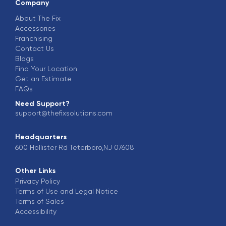
Company
About The Fix
Accessories
Franchising
Contact Us
Blogs
Find Your Location
Get an Estimate
FAQs
Need Support?
support@thefixsolutions.com
Headquarters
600 Hollister Rd Teterboro,NJ 07608
Other Links
Privacy Policy
Terms of Use and Legal Notice
Terms of Sales
Accessibility