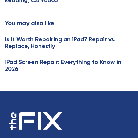
Redding, CA 96003
r
A
t
r
i
t
You may also like
c
i
l
c
e
Is It Worth Repairing an iPad? Repair vs.
l
Replace, Honestly
e
iPad Screen Repair: Everything to Know in
2026