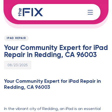
Skip
Skip
links
to
content
Published
PUBLISHED
on:
IN:
IPAD REPAIR
Your Community Expert for iPad
Repair in Redding, CA 96003
08/23/2025
Your Community Expert for iPad Repair in
Redding, CA 96003
In the vibrant city of Redding, an iPad is an essential