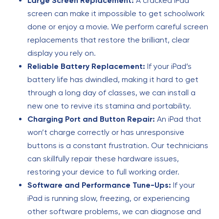
Large Screen Replacement:
A cracked iPad
screen can make it impossible to get schoolwork
done or enjoy a movie. We perform careful screen
replacements that restore the brilliant, clear
display you rely on.
Reliable Battery Replacement:
If your iPad’s
battery life has dwindled, making it hard to get
through a long day of classes, we can install a
new one to revive its stamina and portability.
Charging Port and Button Repair:
An iPad that
won’t charge correctly or has unresponsive
buttons is a constant frustration. Our technicians
can skillfully repair these hardware issues,
restoring your device to full working order.
Software and Performance Tune-Ups:
If your
iPad is running slow, freezing, or experiencing
other software problems, we can diagnose and