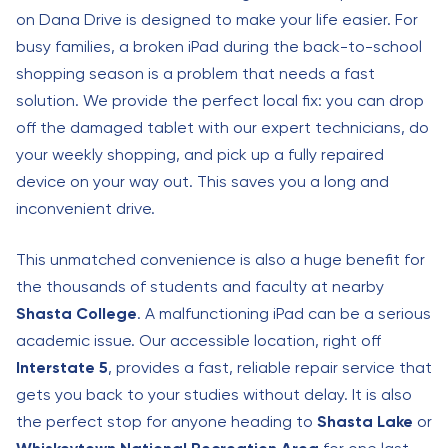
on Dana Drive is designed to make your life easier. For
busy families, a broken iPad during the back-to-school
shopping season is a problem that needs a fast
solution. We provide the perfect local fix: you can drop
off the damaged tablet with our expert technicians, do
your weekly shopping, and pick up a fully repaired
device on your way out. This saves you a long and
inconvenient drive.
This unmatched convenience is also a huge benefit for
the thousands of students and faculty at nearby
Shasta College
. A malfunctioning iPad can be a serious
academic issue. Our accessible location, right off
Interstate 5
, provides a fast, reliable repair service that
gets you back to your studies without delay. It is also
the perfect stop for anyone heading to
Shasta Lake
or