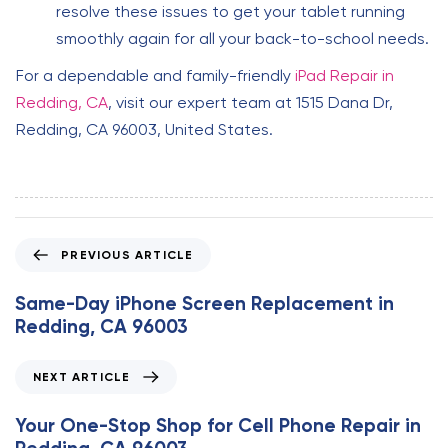
resolve these issues to get your tablet running
smoothly again for all your back-to-school needs.
For a dependable and family-friendly
iPad Repair in
Redding, CA
, visit our expert team at 1515 Dana Dr,
Redding, CA 96003, United States.
P
PREVIOUS ARTICLE
r
e
Same-Day iPhone Screen Replacement in
v
Redding, CA 96003
i
o
N
NEXT ARTICLE
u
e
s
x
Your One-Stop Shop for Cell Phone Repair in
A
t