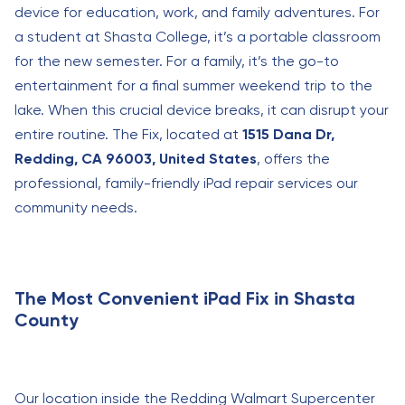
device for education, work, and family adventures. For
a student at Shasta College, it’s a portable classroom
for the new semester. For a family, it’s the go-to
entertainment for a final summer weekend trip to the
lake. When this crucial device breaks, it can disrupt your
entire routine. The Fix, located at
1515 Dana Dr,
Redding, CA 96003, United States
, offers the
professional, family-friendly iPad repair services our
community needs.
The Most Convenient iPad Fix in Shasta
County
Our location inside the Redding Walmart Supercenter