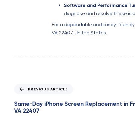
Software and Performance Tu
diagnose and resolve these iss
For a dependable and family-friendl
VA 22407, United States.
P
PREVIOUS ARTICLE
r
e
Same-Day iPhone Screen Replacement in Fr
v
VA 22407
i
o
u