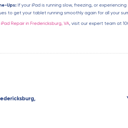
ne-Ups:
If your iPad is running slow, freezing, or experienci
ues to get your tablet running smoothly again for all your 
y
iPad Repair in Fredericksburg, VA
, visit our expert team at 1
N
e
x
edericksburg,
t
A
r
t