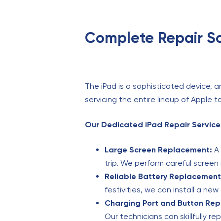
Complete Repair Sol
The iPad is a sophisticated device, a
servicing the entire lineup of Apple t
Our Dedicated iPad Repair Services
Large Screen Replacement:
A 
trip. We perform careful screen 
Reliable Battery Replacement
festivities, we can install a new
Charging Port and Button Rep
Our technicians can skillfully re