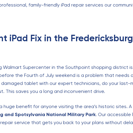
 professional, family-friendly iPad repair services our commun
t iPad Fix in the Fredericksbur
g Walmart Supercenter in the Southpoint shopping district is
t before the Fourth of July weekend is a problem that needs 
he damaged tablet with our expert technicians, do your last-
ut. This saves you a long and inconvenient drive.
huge benefit for anyone visiting the area’s historic sites. 
g and Spotsylvania National Military Park
. Our accessible 
e repair service that gets you back to your plans without dela