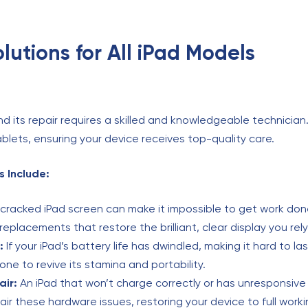
utions for All iPad Models
nd its repair requires a skilled and knowledgeable technician
ablets, ensuring your device receives top-quality care.
 Include:
cracked iPad screen can make it impossible to get work don
replacements that restore the brilliant, clear display you rely
:
If your iPad’s battery life has dwindled, making it hard to la
 one to revive its stamina and portability.
air:
An iPad that won’t charge correctly or has unresponsive 
pair these hardware issues, restoring your device to full worki