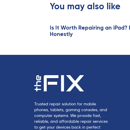
s
You may also like
A
r
t
i
Is It Worth Repairing an iPad? 
Honestly
c
l
e
Trusted repair solution for mobile
phones, tablets, gaming consoles, and
computer systems. We provide fast,
reliable, and affordable repair services
to get your devices back in perfect