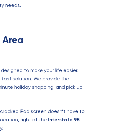
ity needs.
g Area
 designed to make your life easier.
a fast solution. We provide the
minute holiday shopping, and pick up
A cracked iPad screen doesn’t have to
location, right at the
Interstate 95
y.