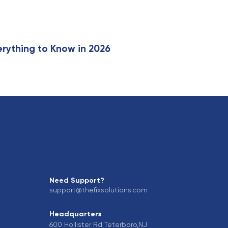
erything to Know in 2026
Need Support?
support@thefixsolutions.com
Headquarters
600 Hollister Rd Teterboro,NJ