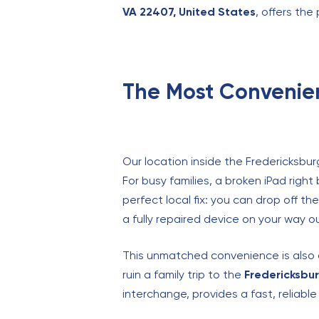
VA 22407, United States
, offers the
The Most Convenien
Our location inside the Fredericksbur
For busy families, a broken iPad righ
perfect local fix: you can drop off t
a fully repaired device on your way o
This unmatched convenience is also a 
ruin a family trip to the
Fredericksbur
interchange, provides a fast, reliabl