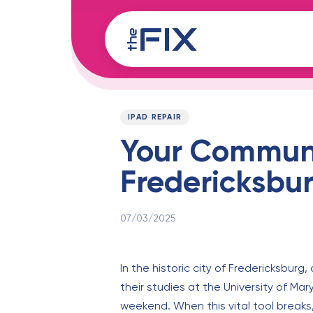
Skip
Skip
links
to
content
Published
PUBLISHED
on:
IN:
IPAD REPAIR
Your Communit
Fredericksbu
07/03/2025
In the historic city of Fredericksburg,
their studies at the University of Ma
weekend. When this vital tool breaks,