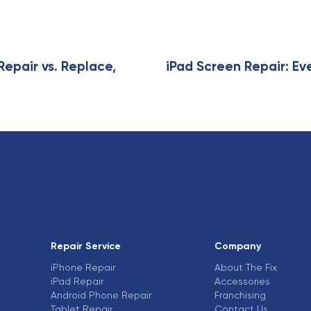
i
c
l
e
Repair vs. Replace,
iPad Screen Repair: Ev
Repair Service
Company
iPhone Repair
About The Fix
iPad Repair
Accessories
Android Phone Repair
Franchising
Tablet Repair
Contact Us