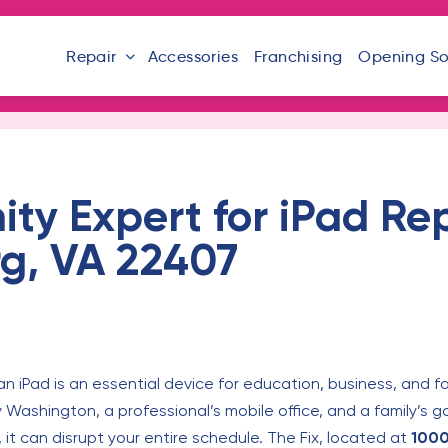
Repair
Accessories
Franchising
Opening S
y Expert for iPad Rep
rg, VA 22407
 an iPad is an essential device for education, business, and fami
ry Washington, a professional’s mobile office, and a family’s 
 it can disrupt your entire schedule. The Fix, located at
1000