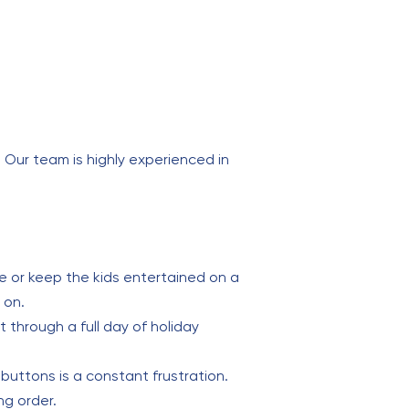
. Our team is highly experienced in
e or keep the kids entertained on a
 on.
st through a full day of holiday
buttons is a constant frustration.
ng order.