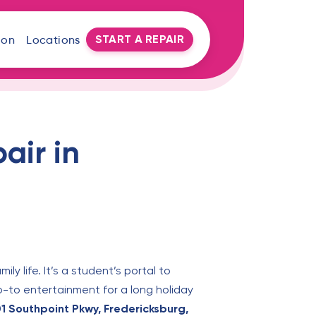
START A REPAIR
oon
Locations
air in
ly life. It’s a student’s portal to
go-to entertainment for a long holiday
1 Southpoint Pkwy, Fredericksburg,