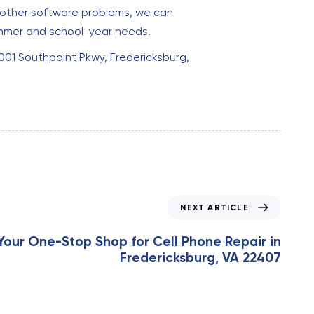
ng other software problems, we can
summer and school-year needs.
0001 Southpoint Pkwy, Fredericksburg,
NEXT ARTICLE
Your One-Stop Shop for Cell Phone Repair in
Fredericksburg, VA 22407