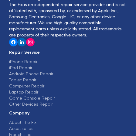
The Fix is an independent repair service provider and is not
affiliated with, sponsored by, or endorsed by Apple Inc.,
Samsung Electronics, Google LLC, or any other device
manufacturer. We use high-quality compatible
replacement parts unless explicitly stated. All trademarks
are property of their respective owners.
Repair Service
iPhone Repair
iPad Repair
Android Phone Repair
Tablet Repair
Computer Repair
Laptop Repair
Game Console Repair
Other Devices Repair
Company
About The Fix
Accessories
Franchising