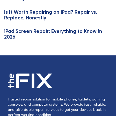
i
l
c
e
Is It Worth Repairing an iPad? Repair vs.
l
Replace, Honestly
e
iPad Screen Repair: Everything to Know in
2026
Trusted repair solution for mobile phones, tablets, gaming
consoles, and computer systems. We provide fast, reliable,
and affordable repair services to get your devices back in
perfect working condition.