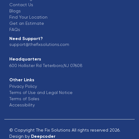
Contact Us
Blogs
Find Your Location
Get an Estimate
FAQs
Need Support?
support@thefixsolutions.com
Headquarters
600 Hollister Rd Teterboro,NJ 07608
Other Links
Privacy Policy
Terms of Use and Legal Notice
Terms of Sales
Accessibility
© Copyright The Fix Solutions All rights reserved 2026.
Design by
Deepcoder