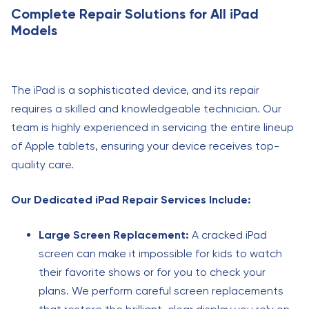
Complete Repair Solutions for All iPad
Models
The iPad is a sophisticated device, and its repair
requires a skilled and knowledgeable technician. Our
team is highly experienced in servicing the entire lineup
of Apple tablets, ensuring your device receives top-
quality care.
Our Dedicated iPad Repair Services Include:
Large Screen Replacement:
A cracked iPad
screen can make it impossible for kids to watch
their favorite shows or for you to check your
plans. We perform careful screen replacements