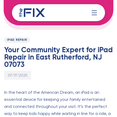
Skip
Skip
links
to
content
Published
PUBLISHED
on:
IN:
IPAD REPAIR
Your Community Expert for iPad
Repair in East Rutherford, NJ
07073
07/17/2025
In the heart of the American Dream, an iPad is an
essential device for keeping your family entertained
and connected throughout your visit. It’s the perfect
way to keep kids happy while waiting in line for a ride, a