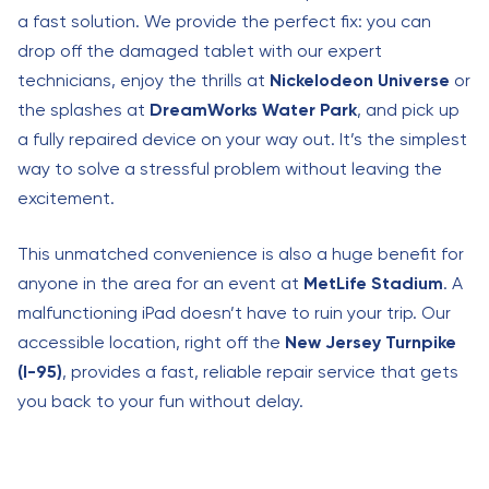
a fast solution. We provide the perfect fix: you can
drop off the damaged tablet with our expert
technicians, enjoy the thrills at
Nickelodeon Universe
or
the splashes at
DreamWorks Water Park
, and pick up
a fully repaired device on your way out. It’s the simplest
way to solve a stressful problem without leaving the
excitement.
This unmatched convenience is also a huge benefit for
anyone in the area for an event at
MetLife Stadium
. A
malfunctioning iPad doesn’t have to ruin your trip. Our
accessible location, right off the
New Jersey Turnpike
(I-95)
, provides a fast, reliable repair service that gets
you back to your fun without delay.