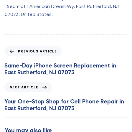
Dream at 1 American Dream Wy, East Rutherford, NJ
07073, United States.
P
PREVIOUS ARTICLE
r
e
Same-Day iPhone Screen Replacement in
v
East Rutherford, NJ 07073
i
o
N
NEXT ARTICLE
u
e
s
x
Your One-Stop Shop for Cell Phone Repair in
A
t
East Rutherford, NJ 07073
r
A
t
r
i
t
You may also like
c