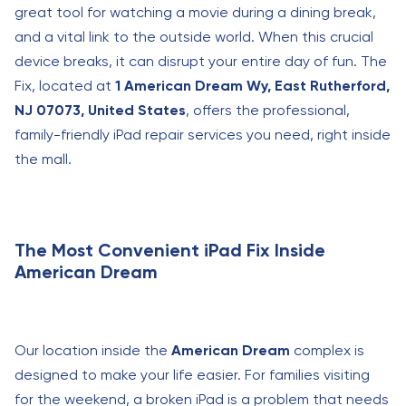
great tool for watching a movie during a dining break,
and a vital link to the outside world. When this crucial
device breaks, it can disrupt your entire day of fun. The
Fix, located at
1 American Dream Wy, East Rutherford,
NJ 07073, United States
, offers the professional,
family-friendly iPad repair services you need, right inside
the mall.
The Most Convenient iPad Fix Inside
American Dream
Our location inside the
American Dream
complex is
designed to make your life easier. For families visiting
for the weekend, a broken iPad is a problem that needs