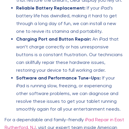
that restore the brilliant, clear display you rely on.
Reliable Battery Replacement:
If your iPad’s
battery life has dwindled, making it hard to get
through a long day of fun, we can install a new
one to revive its stamina and portability.
Charging Port and Button Repair:
An iPad that
won’t charge correctly or has unresponsive
buttons is a constant frustration. Our technicians
can skillfully repair these hardware issues,
restoring your device to full working order.
Software and Performance Tune-Ups:
If your
iPad is running slow, freezing, or experiencing
other software problems, we can diagnose and
resolve these issues to get your tablet running
smoothly again for all your entertainment needs.
For a dependable and family-friendly
iPad Repair in East
Rutherford, NJ
, visit our expert team inside American